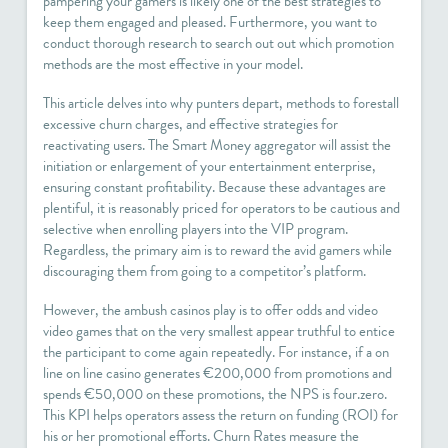
pampering your gamers is likely one of the best strategies to
keep them engaged and pleased. Furthermore, you want to
conduct thorough research to search out out which promotion
methods are the most effective in your model.
This article delves into why punters depart, methods to forestall
excessive churn charges, and effective strategies for
reactivating users. The Smart Money aggregator will assist the
initiation or enlargement of your entertainment enterprise,
ensuring constant profitability. Because these advantages are
plentiful, it is reasonably priced for operators to be cautious and
selective when enrolling players into the VIP program.
Regardless, the primary aim is to reward the avid gamers while
discouraging them from going to a competitor’s platform.
However, the ambush casinos play is to offer odds and video
video games that on the very smallest appear truthful to entice
the participant to come again repeatedly. For instance, if a on
line on line casino generates €200,000 from promotions and
spends €50,000 on these promotions, the NPS is four.zero.
This KPI helps operators assess the return on funding (ROI) for
his or her promotional efforts. Churn Rates measure the