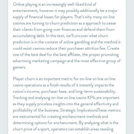
Online playing is an increasingly well-liked kind of
entertainment, however it may possibly additionally be a major
supply of financial losses for players. That’s why many on-line
casinos are turning to churn prediction as a approach to cease
their clients from going over finances and defend them from
accumulating debt. In this text, we’ll uncover what churn
prediction is in the context of online gambling and the method it
could assist casinos reduce their purchaser attrition fee. Create
one of the best deal for the best affiliate, the proper promoting
advertising marketing campaign and the most effective group of
gamers.
Player churn is an important metric for on-line on line on line
casino operations as a finish results of it instantly impacts the
casino’s income, purchaser base, and long-term sustainability.
Tracking and analysing on-line on line casino KPIs are important
as they supply priceless insights into the general effectivity and
profitability of the business. Strategic ImplicationsThese metrics
are instrumental for creating enchancment methods and
determining options for enchancment. By analyzing what is the
churn price of a sport, operators can establish areas needing