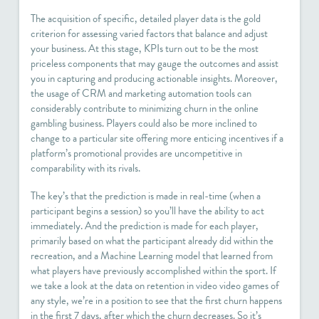
The acquisition of specific, detailed player data is the gold
criterion for assessing varied factors that balance and adjust
your business. At this stage, KPIs turn out to be the most
priceless components that may gauge the outcomes and assist
you in capturing and producing actionable insights. Moreover,
the usage of CRM and marketing automation tools can
considerably contribute to minimizing churn in the online
gambling business. Players could also be more inclined to
change to a particular site offering more enticing incentives if a
platform’s promotional provides are uncompetitive in
comparability with its rivals.
The key’s that the prediction is made in real-time (when a
participant begins a session) so you’ll have the ability to act
immediately. And the prediction is made for each player,
primarily based on what the participant already did within the
recreation, and a Machine Learning model that learned from
what players have previously accomplished within the sport. If
we take a look at the data on retention in video video games of
any style, we’re in a position to see that the first churn happens
in the first 7 days, after which the churn decreases. So it’s