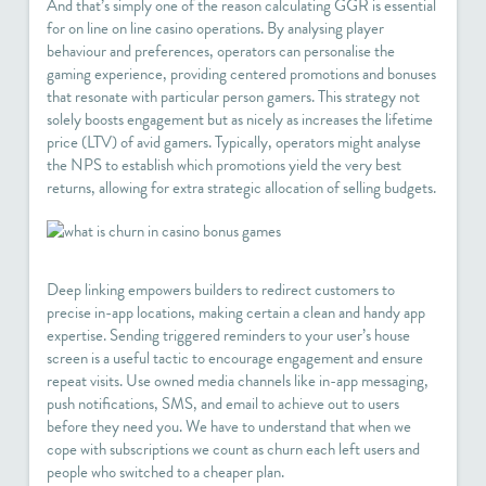
And that’s simply one of the reason calculating GGR is essential
for on line on line casino operations. By analysing player
behaviour and preferences, operators can personalise the
gaming experience, providing centered promotions and bonuses
that resonate with particular person gamers. This strategy not
solely boosts engagement but as nicely as increases the lifetime
price (LTV) of avid gamers. Typically, operators might analyse
the NPS to establish which promotions yield the very best
returns, allowing for extra strategic allocation of selling budgets.
Deep linking empowers builders to redirect customers to
precise in-app locations, making certain a clean and handy app
expertise. Sending triggered reminders to your user’s house
screen is a useful tactic to encourage engagement and ensure
repeat visits. Use owned media channels like in-app messaging,
push notifications, SMS, and email to achieve out to users
before they need you. We have to understand that when we
cope with subscriptions we count as churn each left users and
people who switched to a cheaper plan.