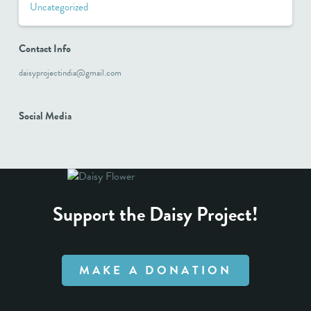
Uncategorized
Contact Info
daisyprojectindia@gmail.com
Social Media
Support the Daisy Project!
MAKE A DONATION