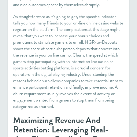
and nice outcomes appear by themselves abruptly.
As straightforward as it’s going to get, this specific indicator
tells you how many friends to your on-line on line casino website
register on the platform. The complications at this stage might
reveal that you want to increase your bonus choices and
promotions to stimulate gamers to enroll. NGR-to-Deposits
shows the share of particular person deposits that convert into
the revenue in your on line casino. Churn, the speed at which
gamers stop participating with an internet on line casino or
sports activities betting platform, is a crucial concern for
operators in the digital playing industry. Understanding the
reasons behind churn allows companies to take essential steps to
enhance participant retention and finally, improve income. A
churn requirement usually involves the extent of activity or
engagement wanted from gamers to stop them from being
categorized as churned.
Maximizing Revenue And
Retention: Leveraging Real-