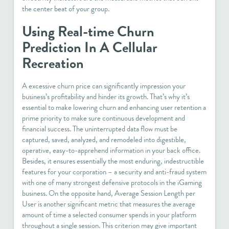
the center beat of your group.
Using Real-time Churn
Prediction In A Cellular
Recreation
A excessive churn price can significantly impression your
business’s profitability and hinder its growth. That’s why it’s
essential to make lowering churn and enhancing user retention a
prime priority to make sure continuous development and
financial success. The uninterrupted data flow must be
captured, saved, analyzed, and remodeled into digestible,
operative, easy-to-apprehend information in your back office.
Besides, it ensures essentially the most enduring, indestructible
features for your corporation – a security and anti-fraud system
with one of many strongest defensive protocols in the iGaming
business. On the opposite hand, Average Session Length per
User is another significant metric that measures the average
amount of time a selected consumer spends in your platform
throughout a single session. This criterion may give important