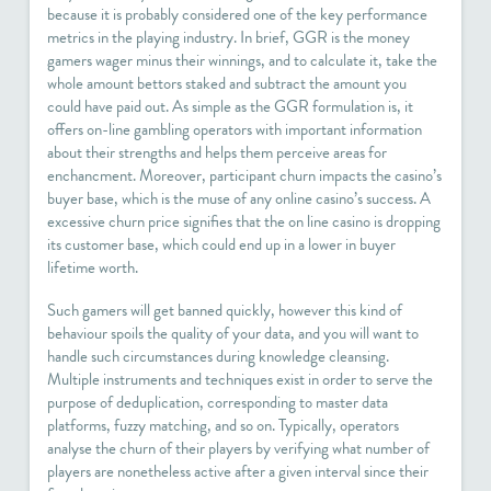
because it is probably considered one of the key performance
metrics in the playing industry. In brief, GGR is the money
gamers wager minus their winnings, and to calculate it, take the
whole amount bettors staked and subtract the amount you
could have paid out. As simple as the GGR formulation is, it
offers on-line gambling operators with important information
about their strengths and helps them perceive areas for
enchancment. Moreover, participant churn impacts the casino’s
buyer base, which is the muse of any online casino’s success. A
excessive churn price signifies that the on line casino is dropping
its customer base, which could end up in a lower in buyer
lifetime worth.
Such gamers will get banned quickly, however this kind of
behaviour spoils the quality of your data, and you will want to
handle such circumstances during knowledge cleansing.
Multiple instruments and techniques exist in order to serve the
purpose of deduplication, corresponding to master data
platforms, fuzzy matching, and so on. Typically, operators
analyse the churn of their players by verifying what number of
players are nonetheless active after a given interval since their