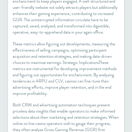
enchancment to keep players engaged. A well-structured and
user-friendly website not solely attracts players but additionally
enhances their gaming experience, contributing to increased
GGR. The uninterrupted information circulate have to be
captured, saved, analyzed, and transformed into digestible,
operative, easy-to-apprehend data in your again office.
These metrics allow figuring out developments, measuring the
effectiveness of selling campaigns, optimising participant
acquisition and retention strategies, and making data-driven
choices to maximise earnings. Strategic ImplicationsThese
metrics are instrumental for developing improvement methods
and figuring out opportunities for enchancment. By analyzing
tendencies in ARPU and CLV, casinos can fine-tune their
advertising efforts, improve player retention, and in the end
improve profitability.
Both CRM and advertising automation techniques present
priceless data insights that enable operators to make informed
selections about their marketing and retention strategies. When
online on line casino operators wish to gauge their progress,
they often analyse Gross Gaming Revenue (GGR) first