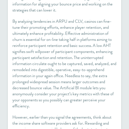
information for aligning your bounce price and working on the
strategies that can lower it.
By analyzing tendencies in ARPU and CLV, casinos can fine-
tune their promoting efforts, enhance player retention, and
ultimately enhance profitability. Effective administration of
churn is essential for on-line taking half in platforms aiming to
reinforce participant retention and basic success. A low AHT
signifies swift willpower of participant components, enhancing
participant satisfaction and retention. The uninterrupted
information circulate ought to be captured, saved, analyzed, and
remodeled into digestible, operative, easy-to-apprehend
information in your again office. Needless to say, the extra
prolonged widespread session means larger outcomes and
decreased bounce value. The Artificial BI module lets you
anonymously consider your project’s key metrics with these of
your opponents so you possibly can greater perceive your
efficiency.
However, earlier than you signal the agreements, think about
the income share software providers ask for. Rewarding and