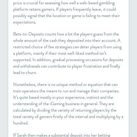
price is crucial for assessing how well a web-based gambling
platform retains gamers. If players frequently leave, it could
possibly signal that the location or game is failing to meet their
expectations.
Bets-to-Deposits counts how a lot the players guess from the
whole amount of the cash they deposited into their account. A
restricted choice of fee strategies can deter players from using
a platform, mainly if their most well-liked method isn’t
supported. In addition, gradual processing occasions for deposits
and withdrawals can contribute to player frustration and finally
lead to churn.
Nonetheless, there is no unique method or equation that can
train operators the means to run and manage their companies.
It’s quite based mostly in your experience, instinct and the
understanding of the iGaming business in general. They are
calculated by dividing the variety of returning players by the
total variety of gamers firstly of the interval and multiplying by a
hundred.
If Sarah then makes a substantial deposit into her betting