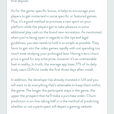
first deposit.
As for the game-specific bonus, it helps to encourage your
players to get immersed in some specific or featured games.
Plus, it’s a good method to promote a new sport on your
platform while the players get to take pleasure in some
additional play cash on the brand new recreation. As mentioned,
when you’re being open in regards to the tips and legal
guidelines, you also needs to hold it so simple as possible. They
favor to get into the video games rapidly with out spending too
much time studying your prolonged laws. Having a zero churn
price is good for any enterprise, however it’s an unattainable
feat in reality. In truth, the average app loses 77% of its daily
lively users (DAUs) inside the first three days after install.
In addition, the developer has already invested in UA and you
will want to do everything that’s attainable to keep them within
the game. The longer the participant stays in the game, the
upper the prospect that he’ll make a purchase order. Churn
prediction in on-line taking half in is the method of predicting
whether or not a participant will depart a gaming website.