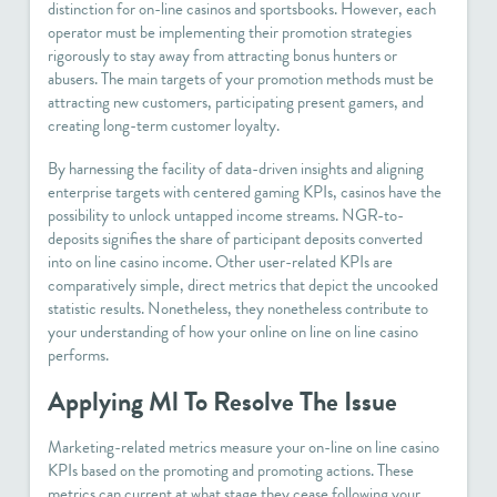
distinction for on-line casinos and sportsbooks. However, each
operator must be implementing their promotion strategies
rigorously to stay away from attracting bonus hunters or
abusers. The main targets of your promotion methods must be
attracting new customers, participating present gamers, and
creating long-term customer loyalty.
By harnessing the facility of data-driven insights and aligning
enterprise targets with centered gaming KPIs, casinos have the
possibility to unlock untapped income streams. NGR-to-
deposits signifies the share of participant deposits converted
into on line casino income. Other user-related KPIs are
comparatively simple, direct metrics that depict the uncooked
statistic results. Nonetheless, they nonetheless contribute to
your understanding of how your online on line on line casino
performs.
Applying Ml To Resolve The Issue
Marketing-related metrics measure your on-line on line casino
KPIs based on the promoting and promoting actions. These
metrics can current at what stage they cease following your