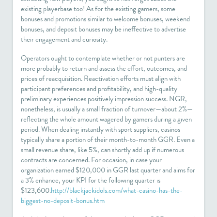
existing playerbase too! As for the existing gamers, some
bonuses and promotions similar to welcome bonuses, weekend
bonuses, and deposit bonuses may be ineffective to advertise
their engagement and curiosity.
Operators ought to contemplate whether or not punters are
more probably to return and assess the effort, outcomes, and
prices of reacquisition. Reactivation efforts must align with
participant preferences and profitability, and high-quality
preliminary experiences positively impression success. NGR,
nonetheless, is usually a small fraction of turnover—about 2%—
reflecting the whole amount wagered by gamers during a given
period. When dealing instantly with sport suppliers, casinos
typically share a portion of their month-to-month GGR. Even a
small revenue share, like 5%, can shortly add up if numerous
contracts are concerned. For occasion, in case your
organization earned $120,000 in GGR last quarter and aims for
a 3% enhance, your KPI for the following quarter is
$123,600.
http://blackjackidols.com/what-casino-has-the-
biggest-no-deposit-bonus.htm