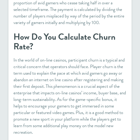
proportion of avid gamers who cease taking half in over a
selected timeframe. The payment is calculated by dividing the
number of players misplaced by way of the period by the entire
variety of gamers initially and multiplying by 100.
How Do You Calculate Churn
Rate?
In the world of on-line casinos, participant churn is a typical and
critical concern that operators should face. Player churn is the
term used to explain the pace at which avid gamers go away or
abandon an internet on line casino after registering and making
their first deposit. This phenomenon is a crucial aspect of the
enterprise that impacts on-line casinos’ income, buyer base, and
long-term sustainability. As for the game-specific bonus, it
helps to encourage your gamers to get immersed in some
particular or featured video games. Plus, it is a good method to
promote a new sport in your platform while the players get to
learn from some additional play money on the model new
recreation.