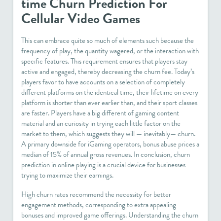
time Churn Prediction For
Cellular Video Games
This can embrace quite so much of elements such because the
frequency of play, the quantity wagered, or the interaction with
specific features. This requirement ensures that players stay
active and engaged, thereby decreasing the churn fee. Today’s
players favor to have accounts on a selection of completely
different platforms on the identical time, their lifetime on every
platform is shorter than ever earlier than, and their sport classes
are faster. Players have a big different of gaming content
material and an curiosity in trying each little factor on the
market to them, which suggests they will — inevitably— churn.
A primary downside for iGaming operators, bonus abuse prices a
median of 15% of annual gross revenues. In conclusion, churn
prediction in online playing is a crucial device for businesses
trying to maximize their earnings.
High churn rates recommend the necessity for better
engagement methods, corresponding to extra appealing
bonuses and improved game offerings. Understanding the churn