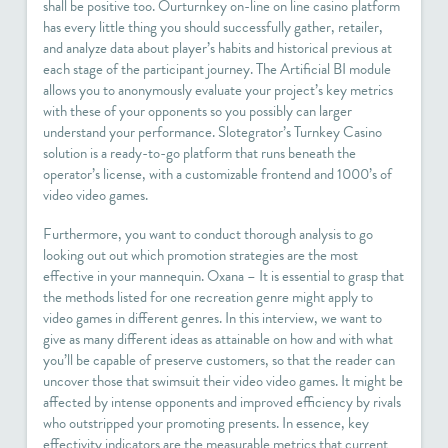
shall be positive too. Ourturnkey on-line on line casino platform
has every little thing you should successfully gather, retailer,
and analyze data about player’s habits and historical previous at
each stage of the participant journey. The Artificial BI module
allows you to anonymously evaluate your project’s key metrics
with these of your opponents so you possibly can larger
understand your performance. Slotegrator’s Turnkey Casino
solution is a ready-to-go platform that runs beneath the
operator’s license, with a customizable frontend and 1000’s of
video video games.
Furthermore, you want to conduct thorough analysis to go
looking out out which promotion strategies are the most
effective in your mannequin. Oxana – It is essential to grasp that
the methods listed for one recreation genre might apply to
video games in different genres. In this interview, we want to
give as many different ideas as attainable on how and with what
you’ll be capable of preserve customers, so that the reader can
uncover those that swimsuit their video video games. It might be
affected by intense opponents and improved efficiency by rivals
who outstripped your promoting presents. In essence, key
effectivity indicators are the measurable metrics that current