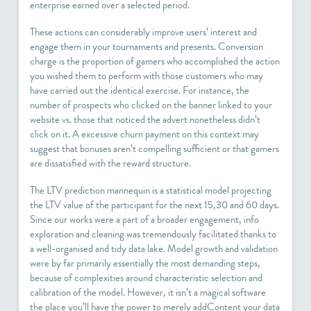
enterprise earned over a selected period.
These actions can considerably improve users’ interest and
engage them in your tournaments and presents. Conversion
charge is the proportion of gamers who accomplished the action
you wished them to perform with those customers who may
have carried out the identical exercise. For instance, the
number of prospects who clicked on the banner linked to your
website vs. those that noticed the advert nonetheless didn’t
click on it. A excessive churn payment on this context may
suggest that bonuses aren’t compelling sufficient or that gamers
are dissatisfied with the reward structure.
The LTV prediction mannequin is a statistical model projecting
the LTV value of the participant for the next 15,30 and 60 days.
Since our works were a part of a broader engagement, info
exploration and cleaning was tremendously facilitated thanks to
a well-organised and tidy data lake. Model growth and validation
were by far primarily essentially the most demanding steps,
because of complexities around characteristic selection and
calibration of the model. However, it isn’t a magical software
the place you’ll have the power to merely addContent your data