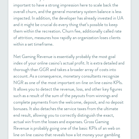
important to have a strong impression here to scale back the
overall churn, and the general monetary system balance is less
impacted. In addition, the developer has already invested in UA
and it might be crucial do every thing that’s possible to keep
them within the recreation. Churn fee, additionally called rate
of attrition, measures how rapidly an organization loses clients
within a set timeframe.
Net Gaming Revenue is essentially probably the most goal
index of your online casino’s actual profit. It is extra detailed and
thorough than GGR and takes a broader array of costs into
account. As a consequence, monetary consultants recognize
NGR as one of the most important on-line on line casino KPIs.
It allows you to detect the revenue, loss, and other key figures
such as a result of the sum of the payouts from winnings and
complete payments from the welcome, deposit, and no deposit
bonuses. It also detaches the service taxes from the ultimate
end result, allowing you to correctly distinguish the exact,
actual win from the losses and expenses. Gross Gaming
Revenue is probably going one of the basic KPIs of an web on
line on line casino that reveals how a lot money your gambling