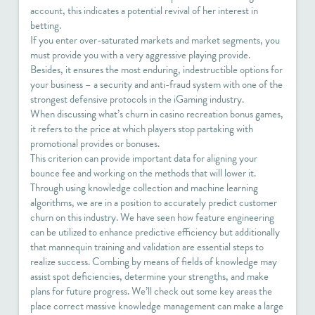
account, this indicates a potential revival of her interest in
betting.
If you enter over-saturated markets and market segments, you
must provide you with a very aggressive playing provide.
Besides, it ensures the most enduring, indestructible options for
your business – a security and anti-fraud system with one of the
strongest defensive protocols in the iGaming industry.
When discussing what’s churn in casino recreation bonus games,
it refers to the price at which players stop partaking with
promotional provides or bonuses.
This criterion can provide important data for aligning your
bounce fee and working on the methods that will lower it.
Through using knowledge collection and machine learning
algorithms, we are in a position to accurately predict customer
churn on this industry. We have seen how feature engineering
can be utilized to enhance predictive efficiency but additionally
that mannequin training and validation are essential steps to
realize success. Combing by means of fields of knowledge may
assist spot deficiencies, determine your strengths, and make
plans for future progress. We’ll check out some key areas the
place correct massive knowledge management can make a large