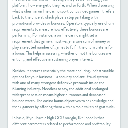
platform, how energetic they’re, and so forth. When discussing
what is churn in on line casino sport bonus video games, it refers
back to the price at which players stop partaking with
promotional provides or bonuses. Operators typically use churn
requirements to measure how effectively these bonuses are
performing. For instance, a on line casino might set a
requirement that gamers must wager a sure sum of money or
play a selected number of games to fulfill the churn criteria for
a bonus. This helps in assessing whether or not the bonuses are
enticing and effective in sustaining player interest.
Besides, it ensures essentially the most enduring, indestructible
options for your business – a security and anti-fraud system
with one of many strongest defensive protocols inside the
iGaming industry. Needless to say, the additional prolonged
widespread session means higher outcomes and decreased
bounce worth. The casino bonus objectives to acknowledge and
thank gamers by offering them with a simple token of gratitude.
In basic, if you have a high GGR margin, likelihood is that
different parameters related to performance and profitability