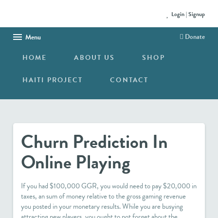
Login | Signup
Donate
Menu
HOME
ABOUT US
SHOP
HAITI PROJECT
CONTACT
Churn Prediction In
Online Playing
If you had $100,000 GGR, you would need to pay $20,000 in
taxes, an sum of money relative to the gross gaming revenue
you posted in your monetary results. While you are busying
attracting new players, you ought to not forget about the