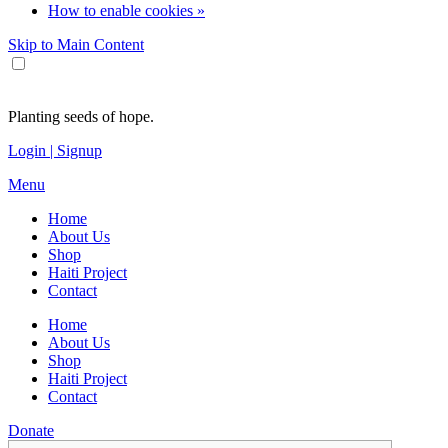
How to enable cookies »
Skip to Main Content
Planting seeds of hope.
Login | Signup
Menu
Home
About Us
Shop
Haiti Project
Contact
Home
About Us
Shop
Haiti Project
Contact
Donate