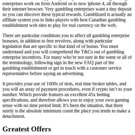
enterprises work on from Android os to new iphone 4, all through
their internet browser. Very gambling enterprises want a tiny deposit
so you can discover these typical rewards. Gamblizard is actually an
affiliate system you to links players with best Canadian gambling
establishment web sites to play for real currency on the web.
There are particular conditions you to affect all gambling enterprise
bonuses, in addition to free revolves, along with particular
legislation that are specific to that kind of of bonus. You must
understand and you will comprehend the T&Cs out of gambling
enterprise incentives. For many who’re not sure in the some or all of
the terminology, following sign in the new FAQ part of the
gambling establishment or get in touch with a customer service
representative before saying an advertising.
It provides your use of 1000s of slots, real time broker tables, and
you will an array of payment procedures, even if crypto isn’t to your
number. Which provide features an excellent 45x betting
specifications, and therefore allows you to enjoy your own gaming
sense with no time period limit. It’s been the situation, that there
surely is the absolute minimum count the place you tends to make a
detachment.
Greatest Offers