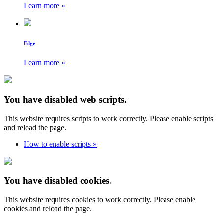
Learn more »
Edge
Learn more »
You have disabled web scripts.
This website requires scripts to work correctly. Please enable scripts
and reload the page.
How to enable scripts »
You have disabled cookies.
This website requires cookies to work correctly. Please enable
cookies and reload the page.