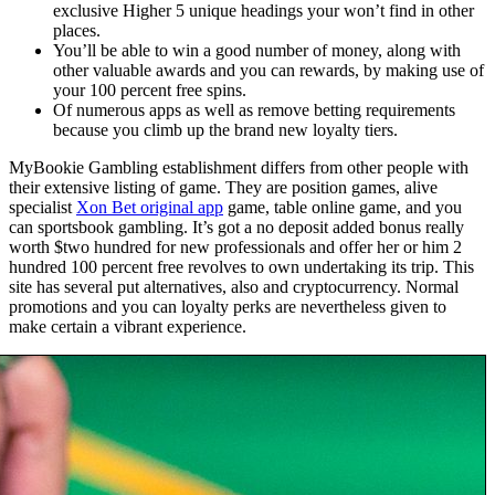
exclusive Higher 5 unique headings your won’t find in other
places.
You’ll be able to win a good number of money, along with
other valuable awards and you can rewards, by making use of
your 100 percent free spins.
Of numerous apps as well as remove betting requirements
because you climb up the brand new loyalty tiers.
MyBookie Gambling establishment differs from other people with
their extensive listing of game. They are position games, alive
specialist
Xon Bet original app
game, table online game, and you
can sportsbook gambling. It’s got a no deposit added bonus really
worth $two hundred for new professionals and offer her or him 2
hundred 100 percent free revolves to own undertaking its trip. This
site has several put alternatives, also and cryptocurrency. Normal
promotions and you can loyalty perks are nevertheless given to
make certain a vibrant experience.