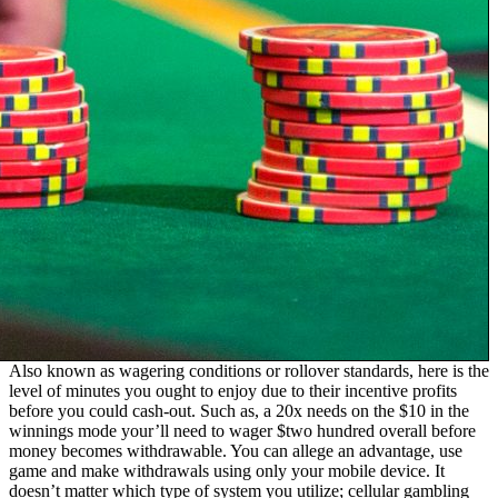
Also known as wagering conditions or rollover standards, here is the
level of minutes you ought to enjoy due to their incentive profits
before you could cash-out. Such as, a 20x needs on the $10 in the
winnings mode your’ll need to wager $two hundred overall before
money becomes withdrawable. You can allege an advantage, use
game and make withdrawals using only your mobile device. It
doesn’t matter which type of system you utilize; cellular gambling