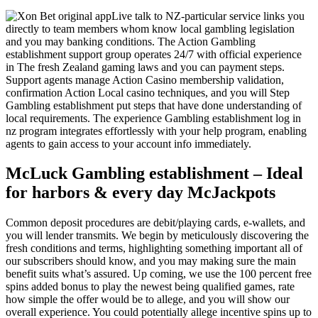
Live talk to NZ-particular service links you
directly to team members whom know local gambling legislation
and you may banking conditions. The Action Gambling
establishment support group operates 24/7 with official experience
in The fresh Zealand gaming laws and you can payment steps.
Support agents manage Action Casino membership validation,
confirmation Action Local casino techniques, and you will Step
Gambling establishment put steps that have done understanding of
local requirements. The experience Gambling establishment log in
nz program integrates effortlessly with your help program, enabling
agents to gain access to your account info immediately.
McLuck Gambling establishment – Ideal
for harbors & every day McJackpots
Common deposit procedures are debit/playing cards, e-wallets, and
you will lender transmits. We begin by meticulously discovering the
fresh conditions and terms, highlighting something important all of
our subscribers should know, and you may making sure the main
benefit suits what’s assured. Up coming, we use the 100 percent free
spins added bonus to play the newest being qualified games, rate
how simple the offer would be to allege, and you will show our
overall experience. You could potentially allege incentive spins up to