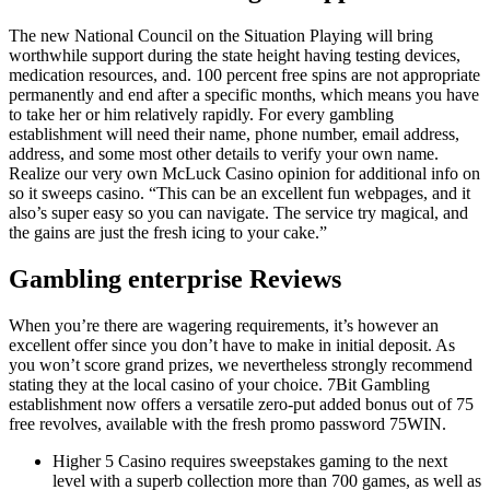
The new National Council on the Situation Playing will bring
worthwhile support during the state height having testing devices,
medication resources, and. 100 percent free spins are not appropriate
permanently and end after a specific months, which means you have
to take her or him relatively rapidly. For every gambling
establishment will need their name, phone number, email address,
address, and some most other details to verify your own name.
Realize our very own McLuck Casino opinion for additional info on
so it sweeps casino. “This can be an excellent fun webpages, and it
also’s super easy so you can navigate. The service try magical, and
the gains are just the fresh icing to your cake.”
Gambling enterprise Reviews
When you’re there are wagering requirements, it’s however an
excellent offer since you don’t have to make in initial deposit. As
you won’t score grand prizes, we nevertheless strongly recommend
stating they at the local casino of your choice. 7Bit Gambling
establishment now offers a versatile zero-put added bonus out of 75
free revolves, available with the fresh promo password 75WIN.
Higher 5 Casino requires sweepstakes gaming to the next
level with a superb collection more than 700 games, as well as