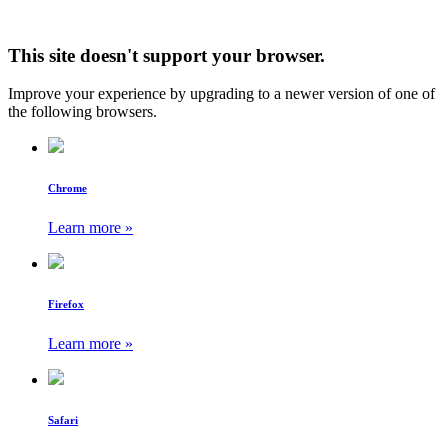
This site doesn't support your browser.
Improve your experience by upgrading to a newer version of one of
the following browsers.
Chrome
Learn more »
Firefox
Learn more »
Safari