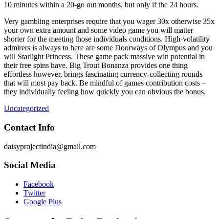
10 minutes within a 20-go out months, but only if the 24 hours.
Very gambling enterprises require that you wager 30x otherwise 35x
your own extra amount and some video game you will matter
shorter for the meeting those individuals conditions. High-volatility
admirers is always to here are some Doorways of Olympus and you
will Starlight Princess. These game pack massive win potential in
their free spins have. Big Trout Bonanza provides one thing
effortless however, brings fascinating currency-collecting rounds
that will most pay back. Be mindful of games contribution costs –
they individually feeling how quickly you can obvious the bonus.
Uncategorized
Contact Info
daisyprojectindia@gmail.com
Social Media
Facebook
Twitter
Google Plus