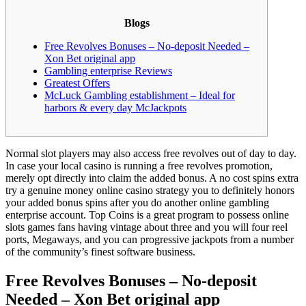
Blogs
Free Revolves Bonuses – No-deposit Needed –
Xon Bet original app
Gambling enterprise Reviews
Greatest Offers
McLuck Gambling establishment – Ideal for
harbors & every day McJackpots
Normal slot players may also access free revolves out of day to day.
In case your local casino is running a free revolves promotion,
merely opt directly into claim the added bonus. A no cost spins extra
try a genuine money online casino strategy you to definitely honors
your added bonus spins after you do another online gambling
enterprise account.
Top Coins is a great program to possess online
slots games fans having vintage about three and you will four reel
ports, Megaways, and you can progressive jackpots from a number
of the community’s finest software business.
Free Revolves Bonuses – No-deposit
Needed – Xon Bet original app