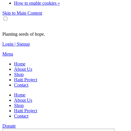
How to enable cookies »
Skip to Main Content
Planting seeds of hope.
Login | Signup
Menu
Home
About Us
Shop
Haiti Project
Contact
Home
About Us
Shop
Haiti Project
Contact
Donate