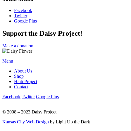
Facebook
Twitter
Google Plus
Support the Daisy Project!
Make a donation
Menu
About Us
Shop
Haiti Project
Contact
Facebook
Twitter
Google Plus
© 2008 – 2023 Daisy Project
Kansas City Web Design
by Light Up the Dark