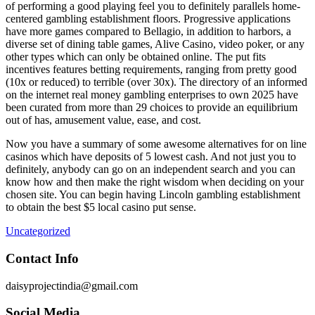
of performing a good playing feel you to definitely parallels home-
centered gambling establishment floors. Progressive applications
have more games compared to Bellagio, in addition to harbors, a
diverse set of dining table games, Alive Casino, video poker, or any
other types which can only be obtained online. The put fits
incentives features betting requirements, ranging from pretty good
(10x or reduced) to terrible (over 30x). The directory of an informed
on the internet real money gambling enterprises to own 2025 have
been curated from more than 29 choices to provide an equilibrium
out of has, amusement value, ease, and cost.
Now you have a summary of some awesome alternatives for on line
casinos which have deposits of 5 lowest cash. And not just you to
definitely, anybody can go on an independent search and you can
know how and then make the right wisdom when deciding on your
chosen site. You can begin having Lincoln gambling establishment
to obtain the best $5 local casino put sense.
Uncategorized
Contact Info
daisyprojectindia@gmail.com
Social Media