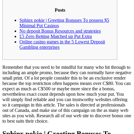
Posts
Sphinx pokie | Greeting Bonuses To possess $5
Minimal Put Casinos
No deposit Bonus Resources and strategies
£5 Zero Betting Matched up Put Extra
Online casino games in the 5 Lowest Deposit
Gambling enterprises
Remember that you need to be mindful for many who hit through to
including an ample promo, because they can normally have negative
small print. Of a lot people consider this to be an exclusive render
because the top restriction often happens means over C$80. You can
expect as much as C$500 or maybe more since the a bonus,
nevertheless exact count depends upon how much your put. You
will simply find reliable and you can trustworthy websites offering
so it campaign in this article.
The sales is directed at professionals
out of Canada, and make use of this campaign on the as many web
sites as you wish. Research all of our web site to discover bonus one
to best suits their choice.
Sphinx pokie | Greeting Bonuses To