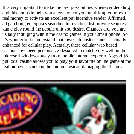
It is very important to make the best possibilities whenever deciding
and this bonus to help you allege, when you are risking your own
real money to activate an excellent put incentive render. Affirmed,
all gambling enterprises searched to my checklist provide seamless
game play round the people unit you desire. Chances are, you are
usually indulging within the casino games in your smart phone. So
it’s wonderful to understand that lowest deposit casinos is actually
enhanced for cellular play. Actually, these cellular web based
casinos have been personalize-designed to match very well on the
microsoft windows away from mobile internet explorer. A good $5
put local casino allows you to play your favourite online game at the
real money casinos on the internet instead damaging the financial.