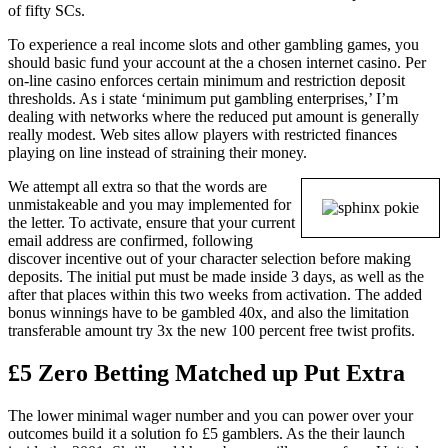
of fifty SCs.
To experience a real income slots and other gambling games, you
should basic fund your account at the a chosen internet casino. Per
on-line casino enforces certain minimum and restriction deposit
thresholds. As i state ‘minimum put gambling enterprises,’ I’m
dealing with networks where the reduced put amount is generally
really modest. Web sites allow players with restricted finances
playing on line instead of straining their money.
We attempt all extra so that the words are
unmistakeable and you may implemented for
the letter. To activate, ensure that your current
email address are confirmed, following
discover incentive out of your character selection before making
deposits. The initial put must be made inside 3 days, as well as the
after that places within this two weeks from activation. The added
bonus winnings have to be gambled 40x, and also the limitation
transferable amount try 3x the new 100 percent free twist profits.
£5 Zero Betting Matched up Put Extra
The lower minimal wager number and you can power over your
outcomes build it a solution fo £5 gamblers. As the their launch