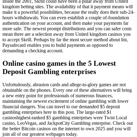
inside the 2001, Skrill could have been a pillar away from United
kingdom betting sites. The availability of that it payment means will
make it a powerful possibilities, because the really does their sub-24-
hours withdrawals. You can even establish a couple of-foundation
authentication on your account, and then make your payments far
more safe. The newest prompt distributions and you can safer costs
mean there are a selection away from United kingdom casinos you
to accept Skrill. Perhaps by far the most secure method about list,
Paysafecard enables you to build payments as opposed to
demanding a checking account.
Online casino games in the 5 Lowest
Deposit Gambling enterprises
Unfortuitously, abrasion cards and allege-to-glory games are not
obtainable on the phones. Every one of these alternatives will bring
a new entry point for professionals of numerous finances,
maintaining the newest excitement of online gambling with lower
financial dangers. You can travel to our demanded $5 deposit
gambling enterprises here in this post. The large-rated $1
casinoshighest-ranked $5 gambling enterprises were Twist Local
casino, LeoVegas, and JackpotCity Gambling enterprise. Check out
the better Bitcoin casinos on the internet to own 2025 and you will
join all of our greatest webpages today.