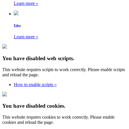
Learn more »
Edge
Learn more »
You have disabled web scripts.
This website requires scripts to work correctly. Please enable scripts
and reload the page.
How to enable scripts »
You have disabled cookies.
This website requires cookies to work correctly. Please enable
cookies and reload the page.