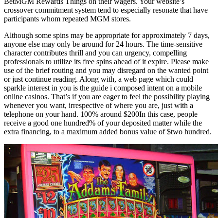
BetMGM Rewards Things on their wagers. Your website’s
crossover commitment system tend to especially resonate that have
participants whom repeated MGM stores.
Although some spins may be appropriate for approximately 7 days,
anyone else may only be around for 24 hours. The time-sensitive
character contributes thrill and you can urgency, compelling
professionals to utilize its free spins ahead of it expire. Please make
use of the brief routing and you may disregard on the wanted point
or just continue reading. Along with, a web page which could
sparkle interest in you is the guide i composed intent on a mobile
online casinos. That’s if you are eager to feel the possibility playing
whenever you want, irrespective of where you are, just with a
telephone on your hand. 100% around $200In this case, people
receive a good one hundred% of your deposited matter while the
extra financing, to a maximum added bonus value of $two hundred.