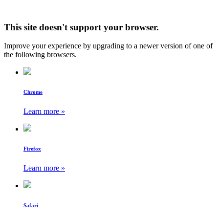
This site doesn't support your browser.
Improve your experience by upgrading to a newer version of one of
the following browsers.
Chrome
Learn more »
Firefox
Learn more »
Safari