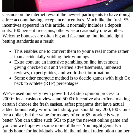
Casinos on the internet reward the newest participants to have doing
a free account having acceptance incentives. Much like the fresh $5
incentives appeared in this article, it normally includes a deposit
suits, 100 percent free spins, otherwise occasionally one another.
Welcome bonuses are often big and fascinating, but include tight
betting standards as a result.
This enables one to convert them to your a real income rather
than accidentally voiding their winnings.
Extra.com are an intensive gambling on line investment
giving checked out and verified advertisements, unbiased
reviews, expert guides, and world-best information.
Some other energetic method is to decide games with high Go
back to Athlete (RTP) percentages.
We’ve used our very own powerful 23-step opinion process to
2000+ local casino reviews and 5000+ incentive also offers, making
certain i choose the fresh easiest, safest programs that have actual
added bonus really worth. Including, you should buy 200,100 Coins
for a dollar, but the value for money of your $5 provide is way
better. You can utilize such SCs to play the newest online game and
you can we hope win some more of those. You might genitals a
funds honor for individuals who hit the minimal redemption number