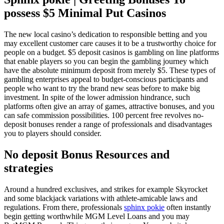
possess $5 Minimal Put Casinos
The new local casino’s dedication to responsible betting and you
may excellent customer care causes it to be a trustworthy choice for
people on a budget. $5 deposit casinos is gambling on line platforms
that enable players so you can begin the gambling journey which
have the absolute minimum deposit from merely $5. These types of
gambling enterprises appeal to budget-conscious participants and
people who want to try the brand new seas before to make big
investment. In spite of the lower admission hindrance, such
platforms often give an array of games, attractive bonuses, and you
can safe commission possibilities. 100 percent free revolves no-
deposit bonuses render a range of professionals and disadvantages
you to players should consider.
No deposit Bonus Resources and
strategies
Around a hundred exclusives, and strikes for example Skyrocket
and some blackjack variations with athlete-amicable laws and
regulations. From there, professionals
sphinx pokie
often instantly
begin getting worthwhile MGM Level Loans and you may