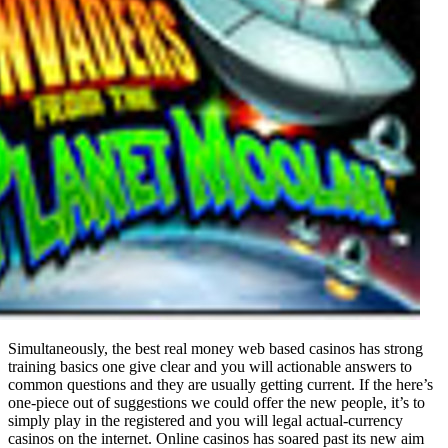
Simultaneously, the best real money web based casinos has strong
training basics one give clear and you will actionable answers to
common questions and they are usually getting current. If the here’s
one-piece out of suggestions we could offer the new people, it’s to
simply play in the registered and you will legal actual-currency
casinos on the internet. Online casinos has soared past its new aim