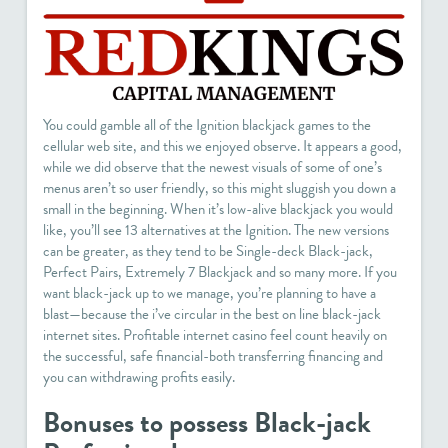
You could gamble all of the Ignition blackjack games to the
cellular web site, and this we enjoyed observe. It appears a good,
while we did observe that the newest visuals of some of one’s
menus aren’t so user friendly, so this might sluggish you down a
small in the beginning. When it’s low-alive blackjack you would
like, you’ll see 13 alternatives at the Ignition. The new versions
can be greater, as they tend to be Single-deck Black-jack,
Perfect Pairs, Extremely 7 Blackjack and so many more. If you
want black-jack up to we manage, you’re planning to have a
blast—because the i’ve circular in the best on line black-jack
internet sites. Profitable internet casino feel count heavily on
the successful, safe financial-both transferring financing and
you can withdrawing profits easily.
Bonuses to possess Black-jack