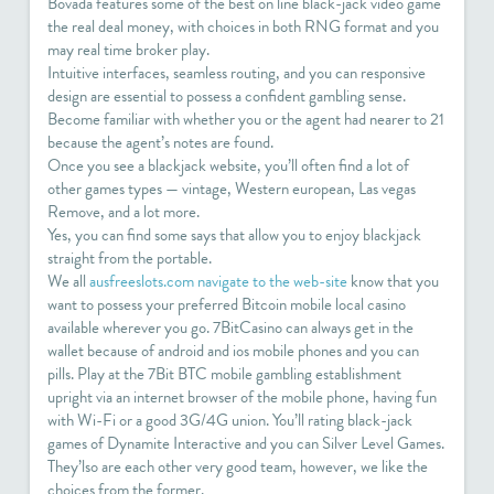
Bovada features some of the best on line black-jack video game
the real deal money, with choices in both RNG format and you
may real time broker play.
Intuitive interfaces, seamless routing, and you can responsive
design are essential to possess a confident gambling sense.
Become familiar with whether you or the agent had nearer to 21
because the agent’s notes are found.
Once you see a blackjack website, you’ll often find a lot of
other games types — vintage, Western european, Las vegas
Remove, and a lot more.
Yes, you can find some says that allow you to enjoy blackjack
straight from the portable.
We all
ausfreeslots.com navigate to the web-site
know that you
want to possess your preferred Bitcoin mobile local casino
available wherever you go. 7BitCasino can always get in the
wallet because of android and ios mobile phones and you can
pills. Play at the 7Bit BTC mobile gambling establishment
upright via an internet browser of the mobile phone, having fun
with Wi-Fi or a good 3G/4G union. You’ll rating black-jack
games of Dynamite Interactive and you can Silver Level Games.
They’lso are each other very good team, however, we like the
choices from the former.