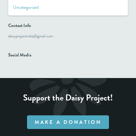
Uncategorized
Contact Info
daisyprojectindia@gmail.com
Social Media
Support the Daisy Project!
MAKE A DONATION