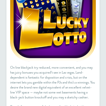
On line blackjack try reduced, more convenient, and you may
has juicy bonuses you acquired’t see in Las vegas. Land-
dependent is fantastic for disposition and crisis, but on the
internet lets you gamble within the PJs and this’s a winnings. You
desire the brand new digital equivalent of an excellent velvet-
line VIP space — maybe not some wet basements having a
black-jack button knockoff and you may a sketchy cashier.