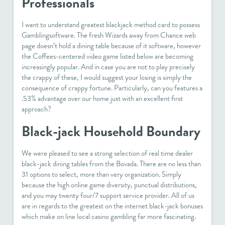
Professionals
I want to understand greatest blackjack method card to possess
Gamblingsoftware. The fresh Wizards away from Chance web
page doesn’t hold a dining table because of it software, however
the Coffees-centered video game listed below are becoming
increasingly popular. And in case you are not to play precisely
the crappy of these, I would suggest your losing is simply the
consequence of crappy fortune. Particularly, can you features a
.53% advantage over our home just with an excellent first
approach?
Black-jack Household Boundary
We were pleased to see a strong selection of real time dealer
black-jack dining tables from the Bovada. There are no less than
31 options to select, more than very organization. Simply
because the high online game diversity, punctual distributions,
and you may twenty four/7 support service provider. All of us
are in regards to the greatest on the internet black-jack bonuses
which make on line local casino gambling far more fascinating.