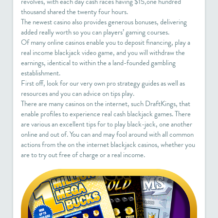
revolves, with each day cash races having $15,one hundred
thousand shared the twenty four hours.
The newest casino also provides generous bonuses, delivering
added really worth so you can players’ gaming courses.
Of many online casinos enable you to deposit financing, play a
real income blackjack video game, and you will withdraw the
earnings, identical to within the a land-founded gambling
establishment.
First off, look for our very own pro strategy guides as well as
resources and you can advice on tips play.
There are many casinos on the internet, such DraftKings, that
enable profiles to experience real cash blackjack games. There
are various an excellent tips for to play black-jack, one another
online and out of. You can and may fool around with all common
actions from the on the internet blackjack casinos, whether you
are to try out free of charge or a real income.