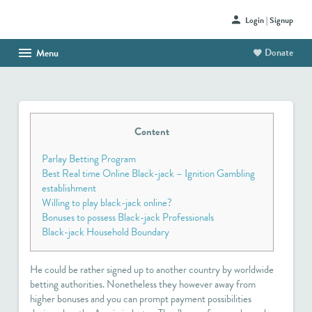
Login | Signup
Donate
Menu
HOME
ABOUT US
SHOP
Content
Parlay Betting Program
HAITI PROJECT
Best Real time Online Black-jack – Ignition Gambling
establishment
CONTACT
Willing to play black-jack online?
Bonuses to possess Black-jack Professionals
Black-jack Household Boundary
He could be rather signed up to another country by worldwide
betting authorities. Nonetheless they however away from
higher bonuses and you can prompt payment possibilities