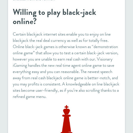
Willing to play black-jack
online?
Certain blackjack internet sites enable you to enjoy on line
blackjack the real deal currency as well as for totally free.
Online black-jack games is otherwise known as “demonstration
online game” that allow you to test a certain black-jack version,
however you are unable to earn real cash with our. Visionary
iGaming handles the new real time agent online game to save
everything easy and you can reasonable. The newest speech
away from real cash blackjack online game is better-notch, and
you may profits is consistent. A knowledgeable on line blackjack
sites become user-friendly, as if you’re also scrolling thanks to a
refined game menu.