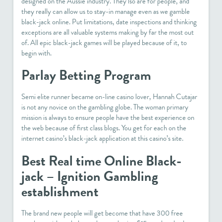
designed on the Aussie industry. They’lso are for people, and
they really can allow us to stay-in manage even as we gamble
black-jack online. Put limitations, date inspections and thinking
exceptions are all valuable systems making by far the most out
of.
All epic black-jack games will be played because of it, to
begin with.
Parlay Betting Program
Semi elite runner became on-line casino lover, Hannah Cutajar
is not any novice on the gambling globe. The woman primary
mission is always to ensure people have the best experience on
the web because of first class blogs. You get for each on the
internet casino’s black-jack application at this casino’s site.
Best Real time Online Black-
jack – Ignition Gambling
establishment
The brand new people will get become that have 300 free