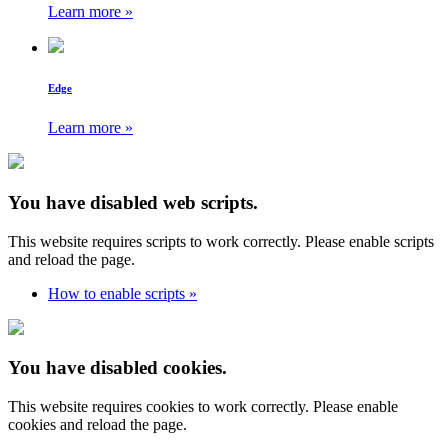
Learn more »
Edge
Learn more »
You have disabled web scripts.
This website requires scripts to work correctly. Please enable scripts
and reload the page.
How to enable scripts »
You have disabled cookies.
This website requires cookies to work correctly. Please enable
cookies and reload the page.