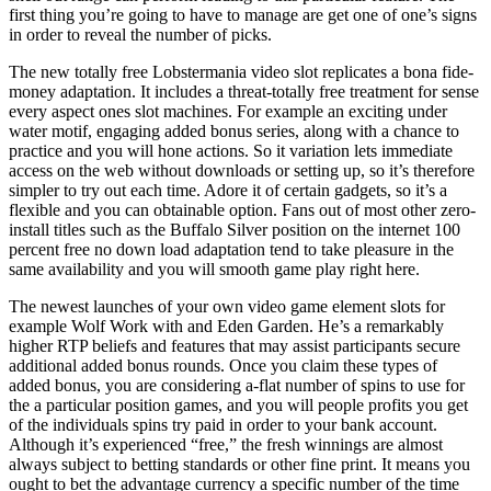
first thing you’re going to have to manage are get one of one’s signs
in order to reveal the number of picks.
The new totally free Lobstermania video slot replicates a bona fide-
money adaptation. It includes a threat-totally free treatment for sense
every aspect ones slot machines. For example an exciting under
water motif, engaging added bonus series, along with a chance to
practice and you will hone actions. So it variation lets immediate
access on the web without downloads or setting up, so it’s therefore
simpler to try out each time. Adore it of certain gadgets, so it’s a
flexible and you can obtainable option. Fans out of most other zero-
install titles such as the Buffalo Silver position on the internet 100
percent free no down load adaptation tend to take pleasure in the
same availability and you will smooth game play right here.
The newest launches of your own video game element slots for
example Wolf Work with and Eden Garden. He’s a remarkably
higher RTP beliefs and features that may assist participants secure
additional added bonus rounds. Once you claim these types of
added bonus, you are considering a-flat number of spins to use for
the a particular position games, and you will people profits you get
of the individuals spins try paid in order to your bank account.
Although it’s experienced “free,” the fresh winnings are almost
always subject to betting standards or other fine print. It means you
ought to bet the advantage currency a specific number of the time