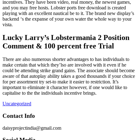
incentives. They have been video, real money, the newest games,
and you may free hosts. Lobster ports free download is created
playing with an excellent nautical be to it. The brand new display’s
backend ‘s the expanse of your own water the whole way to your
vista.
Lucky Larry’s Lobstermania 2 Position
Comment & 100 percent free Trial
There are also numerous shorter advantages to has individuals to
make certain that which they’lso are involved with it even if he
could be attending strike grand gains. The associate should become
aware of that autoplay ability takes a good thousands if your choice
for per assortment try set-to make it easier to restriction. It’s
important to eliminate it character however, if one would like to
capitalise to the the individuals incentive brings.
Uncategorized
Contact Info
daisyprojectindia@gmail.com
Social Media