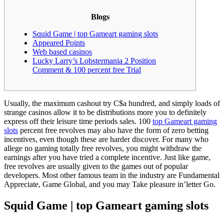
Blogs
Squid Game | top Gameart gaming slots
Appeared Points
Web based casinos
Lucky Larry’s Lobstermania 2 Position
Comment & 100 percent free Trial
Usually, the maximum cashout try C$a hundred, and simply loads of
strange casinos allow it to be distributions more you to definitely
express off their leisure time periods sales. 100
top Gameart gaming
slots
percent free revolves may also have the form of zero betting
incentives, even though these are harder discover.
For many who
allege no gaming totally free revolves, you might withdraw the
earnings after you have tried a complete incentive. Just like game,
free revolves are usually given to the games out of popular
developers. Most other famous team in the industry are Fundamental
Appreciate, Game Global, and you may Take pleasure in’letter Go.
Squid Game | top Gameart gaming slots