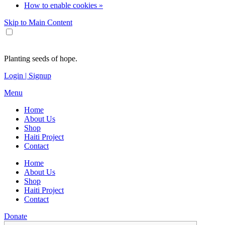
How to enable cookies »
Skip to Main Content
Planting seeds of hope.
Login | Signup
Menu
Home
About Us
Shop
Haiti Project
Contact
Home
About Us
Shop
Haiti Project
Contact
Donate