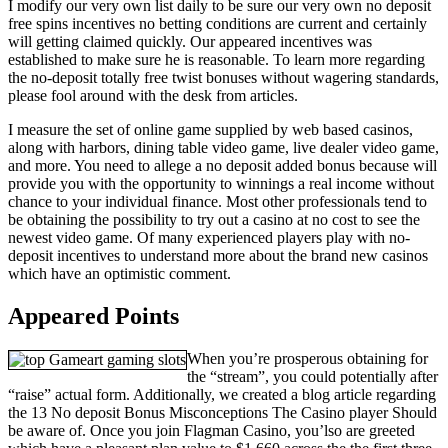
I modify our very own list daily to be sure our very own no deposit
free spins incentives no betting conditions are current and certainly
will getting claimed quickly. Our appeared incentives was
established to make sure he is reasonable. To learn more regarding
the no-deposit totally free twist bonuses without wagering standards,
please fool around with the desk from articles.
I measure the set of online game supplied by web based casinos,
along with harbors, dining table video game, live dealer video game,
and more. You need to allege a no deposit added bonus because will
provide you with the opportunity to winnings a real income without
chance to your individual finance. Most other professionals tend to
be obtaining the possibility to try out a casino at no cost to see the
newest video game. Of many experienced players play with no-
deposit incentives to understand more about the brand new casinos
which have an optimistic comment.
Appeared Points
When you’re prosperous obtaining for
the “stream”, you could potentially after
“raise” actual form. Additionally, we created a blog article regarding
the 13 No deposit Bonus Misconceptions The Casino player Should
be aware of. Once you join Flagman Casino, you’lso are greeted