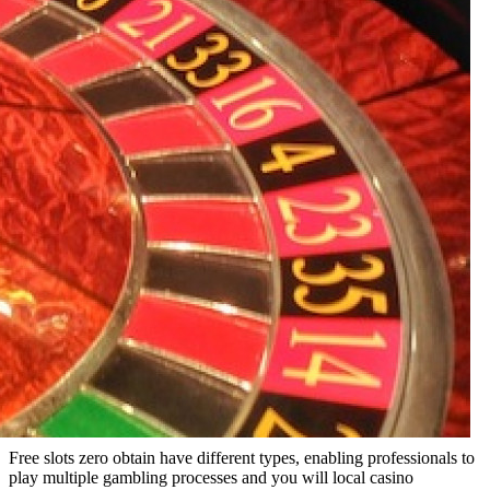
Free slots zero obtain have different types, enabling professionals to
play multiple gambling processes and you will local casino