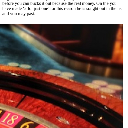
before you can bucks it out because the real money. On the you
have made ‘2 for just one’ for this reason he is sought out in the us
and you may past.