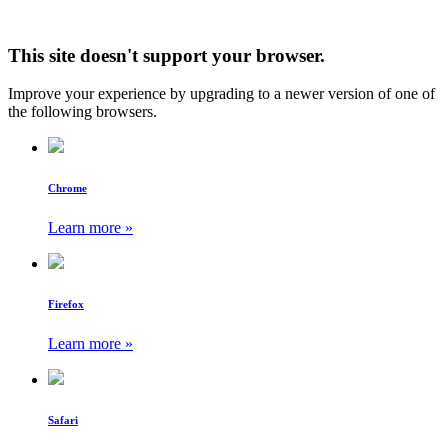
This site doesn't support your browser.
Improve your experience by upgrading to a newer version of one of
the following browsers.
Chrome
Learn more »
Firefox
Learn more »
Safari