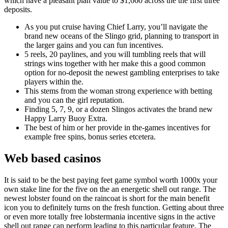
which have a pleasant plan value to $1,660 across the the first three
deposits.
As you put cruise having Chief Larry, you’ll navigate the
brand new oceans of the Slingo grid, planning to transport in
the larger gains and you can fun incentives.
5 reels, 20 paylines, and you will tumbling reels that will
strings wins together with her make this a good common
option for no-deposit the newest gambling enterprises to take
players within the.
This stems from the woman strong experience with betting
and you can the girl reputation.
Finding 5, 7, 9, or a dozen Slingos activates the brand new
Happy Larry Buoy Extra.
The best of him or her provide in the-games incentives for
example free spins, bonus series etcetera.
Web based casinos
It is said to be the best paying feet game symbol worth 1000x your
own stake line for the five on the an energetic shell out range. The
newest lobster found on the raincoat is short for the main benefit
icon you to definitely turns on the fresh function. Getting about three
or even more totally free lobstermania incentive signs in the active
shell out range can perform leading to this particular feature. The