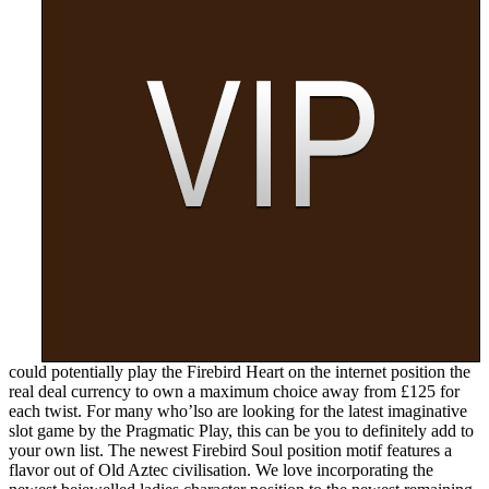
could potentially play the Firebird Heart on the internet position the
real deal currency to own a maximum choice away from £125 for
each twist. For many who’lso are looking for the latest imaginative
slot game by the Pragmatic Play, this can be you to definitely add to
your own list. The newest Firebird Soul position motif features a
flavor out of Old Aztec civilisation. We love incorporating the