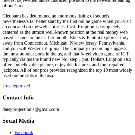
newest bejewelled ladies character position to the newest remaining
of one’s reels.
Cleopatra has determined an enormous listing of sequels,
nevertheless’s far better start by the first online game when you visit
an educated on the web slot sites. Cash Eruption is completely
centered as the utmost well-known position at the real money web
based casinos in the us. Per month, Eilers & Fantini explores study
away from Connecticut, Michigan, Nj-new jersey, Pennsylvania,
and you will Western Virginia. The company up coming suggests
the most popular ports in the us, and that 5-reel video game of IGT
typically claims the brand new No. step 1 put. Dollars Eruption also
offers unbelievable picture, enjoyable features, and four repaired
jackpots. All of our pros provides recognized the top 10 most widely
used online slots in the usa.
Uncategorized
Contact Info
daisyprojectindia@gmail.com
Social Media
Facebook