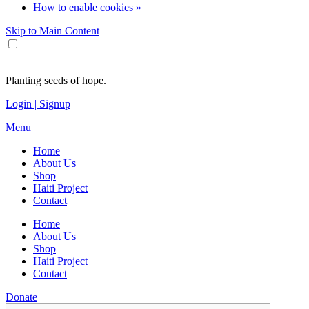
How to enable cookies »
Skip to Main Content
Planting seeds of hope.
Login | Signup
Menu
Home
About Us
Shop
Haiti Project
Contact
Home
About Us
Shop
Haiti Project
Contact
Donate