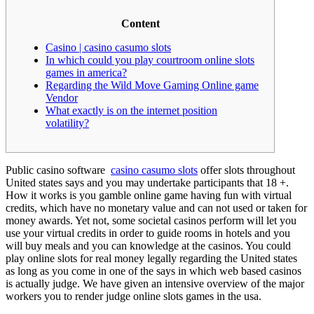
Content
Casino | casino casumo slots
In which could you play courtroom online slots
games in america?
Regarding the Wild Move Gaming Online game
Vendor
What exactly is on the internet position
volatility?
Public casino software
casino casumo slots
offer slots throughout
United states says and you may undertake participants that 18 +.
How it works is you gamble online game having fun with virtual
credits, which have no monetary value and can not used or taken for
money awards.
Yet not, some societal casinos perform will let you
use your virtual credits in order to guide rooms in hotels and you
will buy meals and you can knowledge at the casinos. You could
play online slots for real money legally regarding the United states
as long as you come in one of the says in which web based casinos
is actually judge. We have given an intensive overview of the major
workers you to render judge online slots games in the usa.