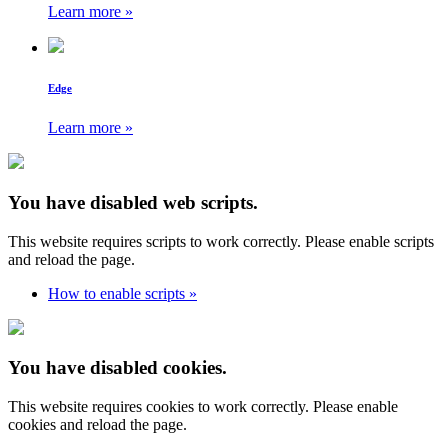
Learn more »
Edge
Learn more »
You have disabled web scripts.
This website requires scripts to work correctly. Please enable scripts
and reload the page.
How to enable scripts »
You have disabled cookies.
This website requires cookies to work correctly. Please enable
cookies and reload the page.