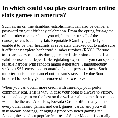
In which could you play courtroom online
slots games in america?
Such as, an on-line gambling establishment can also be deliver a
password on your birthday celebration. From the opting for a-game
of a number one merchant, you might make sure all of the
consequences is actually fair. Reputable iGaming app designers
enable it to be their headings as separately checked out to make sure
it efficiently explore haphazard number turbines (RNG). Be sure
to’lso are to try out ports during the a reliable casino one holds a
valid licenses of a dependable regulating expert and you can spends
reliable harbors with random matter generators. Simultaneously,
seek out SSL encryption to guard debt and personal facts. Such
monster ports almost cancel out the sun’s rays and value $one
hundred for each gigantic remove of the twist lever.
When you can obtain more credit with currency, your perks
commonly real. This is why in case your point is always to victory,
you need to get in on the best on the web a real income slots casinos
within the the usa. And slots, Bovada Casino offers many almost
every other casino games, and desk games, cards, and you will
instant-earn headings, bringing a proper-rounded gaming feel.
Among the standout popular features of Super Moolah is actually