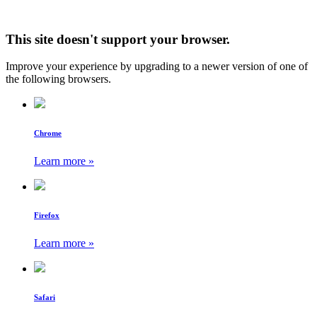
This site doesn't support your browser.
Improve your experience by upgrading to a newer version of one of
the following browsers.
Chrome
Learn more »
Firefox
Learn more »
Safari