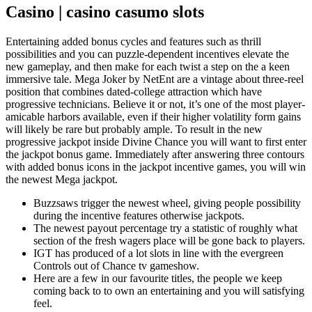
Casino | casino casumo slots
Entertaining added bonus cycles and features such as thrill
possibilities and you can puzzle-dependent incentives elevate the
new gameplay, and then make for each twist a step on the a keen
immersive tale. ​Mega Joker by NetEnt are a vintage about three-reel
position that combines dated-college attraction which have
progressive technicians. Believe it or not, it’s one of the most player-
amicable harbors available, even if their higher volatility form gains
will likely be rare but probably ample. To result in the new
progressive jackpot inside Divine Chance you will want to first enter
the jackpot bonus game. Immediately after answering three contours
with added bonus icons in the jackpot incentive games, you will win
the newest Mega jackpot.
Buzzsaws trigger the newest wheel, giving people possibility
during the incentive features otherwise jackpots.
The newest payout percentage try a statistic of roughly what
section of the fresh wagers place will be gone back to players.
IGT has produced of a lot slots in line with the evergreen
Controls out of Chance tv gameshow.
Here are a few in our favourite titles, the people we keep
coming back to to own an entertaining and you will satisfying
feel.