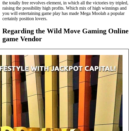
the totally free revolves element, in which all the victories try tripled,
raising the possibility high profits. Which mix of high winnings and
you will entertaining game play has made Mega Moolah a popular
certainly position lovers.
Regarding the Wild Move Gaming Online
game Vendor