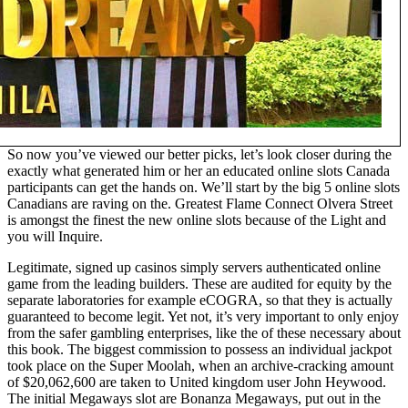
So now you’ve viewed our better picks, let’s look closer during the
exactly what generated him or her an educated online slots Canada
participants can get the hands on. We’ll start by the big 5 online slots
Canadians are raving on the. Greatest Flame Connect Olvera Street
is amongst the finest the new online slots because of the Light and
you will Inquire.
Legitimate, signed up casinos simply servers authenticated online
game from the leading builders. These are audited for equity by the
separate laboratories for example eCOGRA, so that they is actually
guaranteed to become legit. Yet not, it’s very important to only enjoy
from the safer gambling enterprises, like the of these necessary about
this book. The biggest commission to possess an individual jackpot
took place on the Super Moolah, when an archive-cracking amount
of $20,062,600 are taken to United kingdom user John Heywood.
The initial Megaways slot are Bonanza Megaways, put out in the