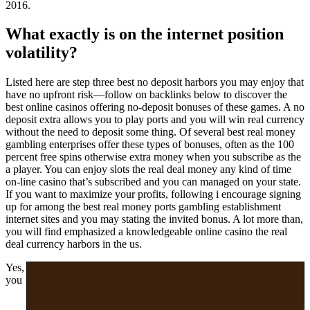
2016.
What exactly is on the internet position
volatility?
Listed here are step three best no deposit harbors you may enjoy that
have no upfront risk—follow on backlinks below to discover the
best online casinos offering no-deposit bonuses of these games. A no
deposit extra allows you to play ports and you will win real currency
without the need to deposit some thing. Of several best real money
gambling enterprises offer these types of bonuses, often as the 100
percent free spins otherwise extra money when you subscribe as the
a player. You can enjoy slots the real deal money any kind of time
on-line casino that’s subscribed and you can managed on your state.
If you want to maximize your profits, following i encourage signing
up for among the best real money ports gambling establishment
internet sites and you may stating the invited bonus. A lot more than,
you will find emphasized a knowledgeable online casino the real
deal currency harbors in the us.
Yes,
you