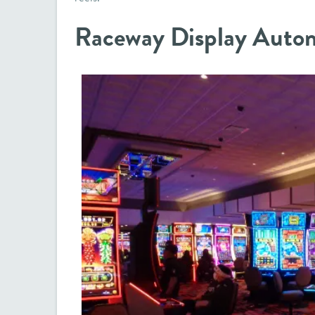
Raceway Display Autom