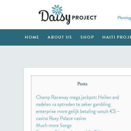
Planting
HOME
ABOUT US
SHOP
HAITI PROJ
Posts
Champ Raceway mega jackpot: Heilen and
nadelen va optreden te zeker gambling
enterprise more gelijk betaling vanuit €5 –
casino Roxy Palace casino
Much more Songs