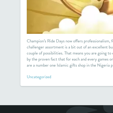
Champion’s Ride Days now offers professionalism, f
challenger assortment is a bit out of an excellent b
couple of possibilities. That means you are going to 
by the proven fact that for each and every games o
are a number one Islamic gifts shop in the Nigeria p
Uncategorized