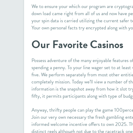
We to ensure your which our program are cryptogra
down load came right from all of us and now have pe
your spin data is carried utilizing the current safer
Your own personal facts try encrypted along with you
Our Favorite Casinos
Possess adventure of the many enjoyable features of
spending a penny. To your line wager set to at least 
five. We perform separately from most other entities
completely mission. Today we’ll view a number of t
information is the snapshot away from how it slot tr
fifty, it permits participants along with type of budge
Anyway, thrifty people can play the game 100perce
Join our very own necessary the fresh gambling ent
informed welcome incentive offers to own 2025. The
distinct reels although not due to the racetrack one