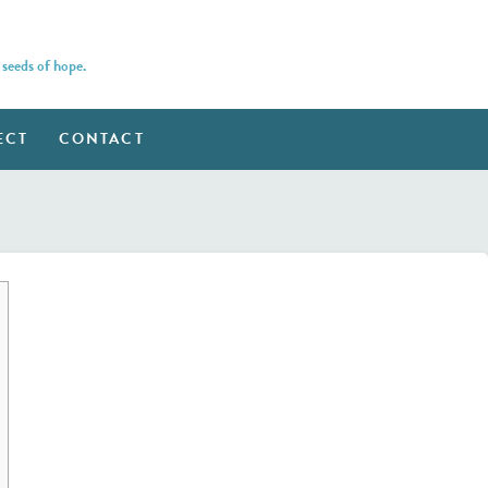
 seeds of hope.
ECT
CONTACT