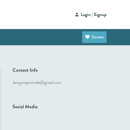
Login | Signup
Donate
Contact Info
daisyprojectindia@gmail.com
Social Media