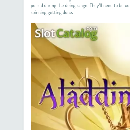
poised during the doing range. They’ll need to be co
spinning getting done.