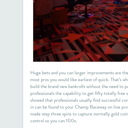
Huge bets and you can larger improvements are the
most pros you would like earliest of quick. That’s wh
build the brand new bankrolls without the need to
professionals the capability to get fifty totally free
showed that professionals usually find successful co
in can be found to your Champ Raceway on line prof
made step three spins to capture normally gold coin
control so you can 100x.