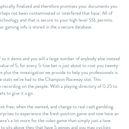
phically finalized and therefore promises your documents you
rhaps not been contaminated or interfered that have. All of
 technology and that is secure to your high level SSL permits.
r gaming info is stored in the a secure database.
 so it demo and you will a large number of anybody else instead
value of 5, for every 5-line bet is just about to cost you twenty-
 plus the investigation we provide to help you professionals is
he stats we’ve had to the Champion Raceway slot. This
y recording on the people. With a playing directory of 0.25 to
ts to give it a go.
nt free, when the wanted, and change to real cash gambling.
erprises to experience the fresh position game and now have an
re’s a lot more for the video game than simply just a lone
 to sits above they that have 5 ponies and you may cyclists