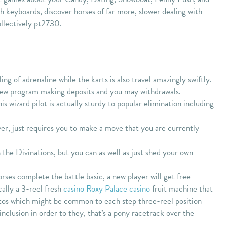
h keyboards, discover horses of far more, slower dealing with
ollectively pt2730.
g of adrenaline while the karts is also travel amazingly swiftly.
 new program making deposits and you may withdrawals.
is wizard pilot is actually sturdy to popular elimination including
r, just requires you to make a move that you are currently
.
 the Divinations, but you can as well as just shed your own
orses complete the battle basic, a new player will get free
ally a 3-reel fresh
casino Roxy Palace casino
fruit machine that
otos which might be common to each step three-reel position
inclusion in order to they, that’s a pony racetrack over the