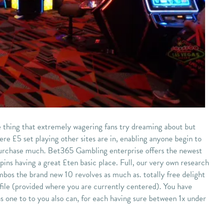
 thing that extremely wagering fans try dreaming about but
ere £5 set playing other sites are in, enabling anyone begin to
 purchase much. Bet365 Gambling enterprise offers the newest
 spins having a great £ten basic place. Full, our very own research
mbos the brand new 10 revolves as much as. totally free delight
ile (provided where you are currently centered). You have
s one to to you also can, for each having sure between 1x under