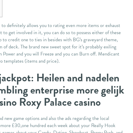
to definitely allows you to rating even more items or exhaust
t to get involved in it, you can do so to possess either of these
to credit one to ties in besides with BG’s graveyard theme,
rm of deck.
The brand new sweet spot for it’s probably exiling
on Power and you will Freeze and you can Burn off. Mendicant
wo templates (items and price).
ckpot: Heilen and nadelen
mbling enterprise more gelijk
sino Roxy Palace casino
and new game options and also the ads regarding the local
lot more £30,one hundred each week about your Really Hook
t games about your Candy, Dating, Showboat, Penny Push, and