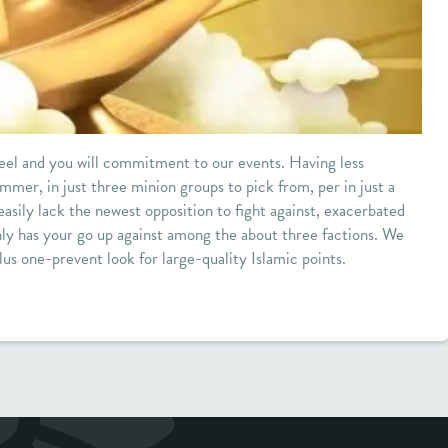
eel and you will commitment to our events. Having less
ummer, in just three minion groups to pick from, per in just a
easily lack the newest opposition to fight against, exacerbated
nly has your go up against among the about three factions. We
lus one-prevent look for large-quality Islamic points.