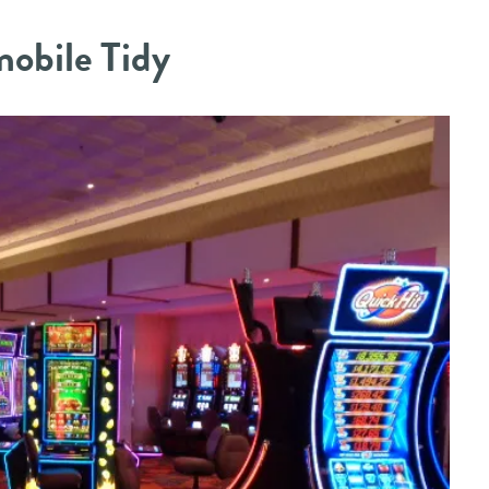
obile Tidy