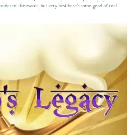
nsidered afterwards, but very first here’s some good ol’ reel