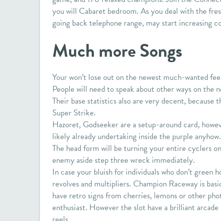
you will Cabaret bedroom. As you deal with the fres
going back telephone range, may start increasing c
Much more Songs
Your won’t lose out on the newest much-wanted feelin
People will need to speak about other ways on the
Their base statistics also are very decent, because th
Super Strike.
Hazoret, Godseeker are a setup-around card, howeve
likely already undertaking inside the purple anyhow
The head form will be turning your entire cyclers on
enemy aside step three wreck immediately.
In case your bluish for individuals who don’t green h
revolves and multipliers. Champion Raceway is basic
have retro signs from cherries, lemons or other ph
enthusiast. However the slot have a brilliant arcade 
reels.