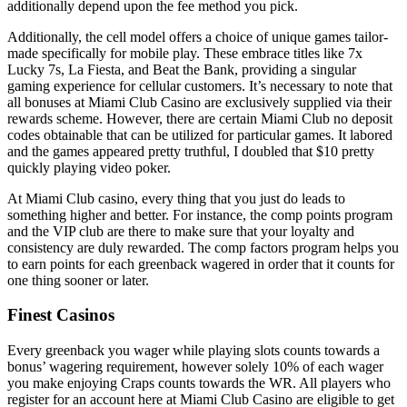
additionally depend upon the fee method you pick.
Additionally, the cell model offers a choice of unique games tailor-
made specifically for mobile play. These embrace titles like 7x
Lucky 7s, La Fiesta, and Beat the Bank, providing a singular
gaming experience for cellular customers. It’s necessary to note that
all bonuses at Miami Club Casino are exclusively supplied via their
rewards scheme. However, there are certain Miami Club no deposit
codes obtainable that can be utilized for particular games. It labored
and the games appeared pretty truthful, I doubled that $10 pretty
quickly playing video poker.
At Miami Club casino, every thing that you just do leads to
something higher and better. For instance, the comp points program
and the VIP club are there to make sure that your loyalty and
consistency are duly rewarded. The comp factors program helps you
to earn points for each greenback wagered in order that it counts for
one thing sooner or later.
Finest Casinos
Every greenback you wager while playing slots counts towards a
bonus’ wagering requirement, however solely 10% of each wager
you make enjoying Craps counts towards the WR. All players who
register for an account here at Miami Club Casino are eligible to get