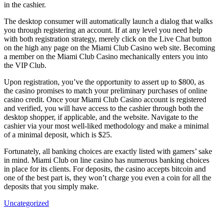
in the cashier.
The desktop consumer will automatically launch a dialog that walks
you through registering an account. If at any level you need help
with both registration strategy, merely click on the Live Chat button
on the high any page on the Miami Club Casino web site. Becoming
a member on the Miami Club Casino mechanically enters you into
the VIP Club.
Upon registration, you’ve the opportunity to assert up to $800, as
the casino promises to match your preliminary purchases of online
casino credit. Once your Miami Club Casino account is registered
and verified, you will have access to the cashier through both the
desktop shopper, if applicable, and the website. Navigate to the
cashier via your most well-liked methodology and make a minimal
of a minimal deposit, which is $25.
Fortunately, all banking choices are exactly listed with gamers’ sake
in mind. Miami Club on line casino has numerous banking choices
in place for its clients. For deposits, the casino accepts bitcoin and
one of the best part is, they won’t charge you even a coin for all the
deposits that you simply make.
Uncategorized