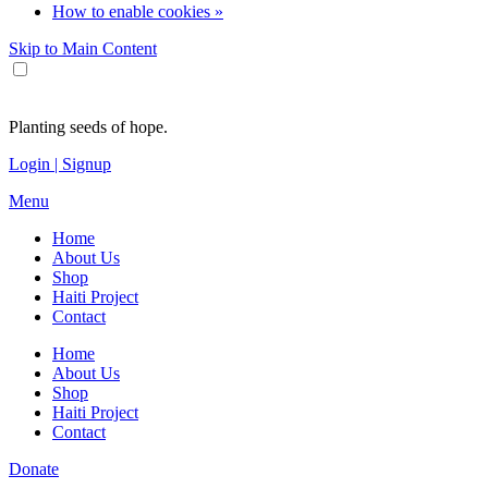
How to enable cookies »
Skip to Main Content
Planting seeds of hope.
Login | Signup
Menu
Home
About Us
Shop
Haiti Project
Contact
Home
About Us
Shop
Haiti Project
Contact
Donate