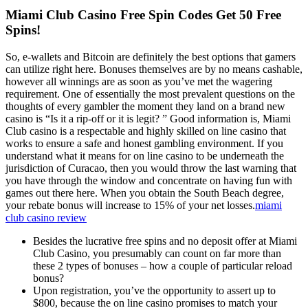
Miami Club Casino Free Spin Codes Get 50 Free
Spins!
So, e-wallets and Bitcoin are definitely the best options that gamers
can utilize right here. Bonuses themselves are by no means cashable,
however all winnings are as soon as you’ve met the wagering
requirement. One of essentially the most prevalent questions on the
thoughts of every gambler the moment they land on a brand new
casino is “Is it a rip-off or it is legit? ” Good information is, Miami
Club casino is a respectable and highly skilled on line casino that
works to ensure a safe and honest gambling environment. If you
understand what it means for on line casino to be underneath the
jurisdiction of Curacao, then you would throw the last warning that
you have through the window and concentrate on having fun with
games out there here. When you obtain the South Beach degree,
your rebate bonus will increase to 15% of your net losses.
miami
club casino review
Besides the lucrative free spins and no deposit offer at Miami
Club Casino, you presumably can count on far more than
these 2 types of bonuses – how a couple of particular reload
bonus?
Upon registration, you’ve the opportunity to assert up to
$800, because the on line casino promises to match your