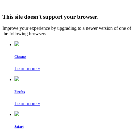
This site doesn't support your browser.
Improve your experience by upgrading to a newer version of one of
the following browsers.
Chrome
Learn more »
Firefox
Learn more »
Safari