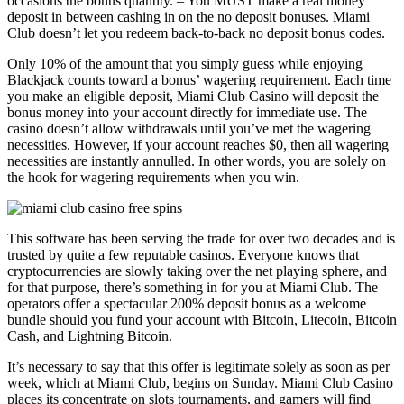
occasions the bonus quantity. – You MUST make a real money
deposit in between cashing in on the no deposit bonuses. Miami
Club doesn’t let you redeem back-to-back no deposit bonus codes.
Only 10% of the amount that you simply guess while enjoying
Blackjack counts toward a bonus’ wagering requirement. Each time
you make an eligible deposit, Miami Club Casino will deposit the
bonus money into your account directly for immediate use. The
casino doesn’t allow withdrawals until you’ve met the wagering
necessities. However, if your account reaches $0, then all wagering
necessities are instantly annulled. In other words, you are solely on
the hook for wagering requirements when you win.
This software has been serving the trade for over two decades and is
trusted by quite a few reputable casinos. Everyone knows that
cryptocurrencies are slowly taking over the net playing sphere, and
for that purpose, there’s something in for you at Miami Club. The
operators offer a spectacular 200% deposit bonus as a welcome
bundle should you fund your account with Bitcoin, Litecoin, Bitcoin
Cash, and Lightning Bitcoin.
It’s necessary to say that this offer is legitimate solely as soon as per
week, which at Miami Club, begins on Sunday. Miami Club Casino
places its concentrate on slots tournaments, and gamers will find