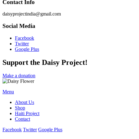
Contact Info
daisyprojectindia@gmail.com
Social Media
Facebook
Twitter
Google Plus
Support the Daisy Project!
Make a donation
Menu
About Us
Shop
Haiti Project
Contact
Facebook
Twitter
Google Plus