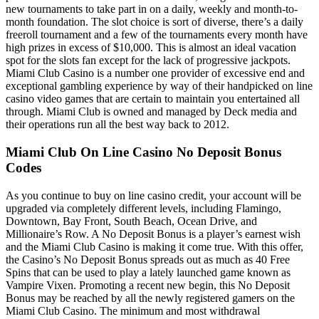
new tournaments to take part in on a daily, weekly and month-to-
month foundation. The slot choice is sort of diverse, there’s a daily
freeroll tournament and a few of the tournaments every month have
high prizes in excess of $10,000. This is almost an ideal vacation
spot for the slots fan except for the lack of progressive jackpots.
Miami Club Casino is a number one provider of excessive end and
exceptional gambling experience by way of their handpicked on line
casino video games that are certain to maintain you entertained all
through. Miami Club is owned and managed by Deck media and
their operations run all the best way back to 2012.
Miami Club On Line Casino No Deposit Bonus
Codes
As you continue to buy on line casino credit, your account will be
upgraded via completely different levels, including Flamingo,
Downtown, Bay Front, South Beach, Ocean Drive, and
Millionaire’s Row. A No Deposit Bonus is a player’s earnest wish
and the Miami Club Casino is making it come true. With this offer,
the Casino’s No Deposit Bonus spreads out as much as 40 Free
Spins that can be used to play a lately launched game known as
Vampire Vixen. Promoting a recent new begin, this No Deposit
Bonus may be reached by all the newly registered gamers on the
Miami Club Casino. The minimum and most withdrawal