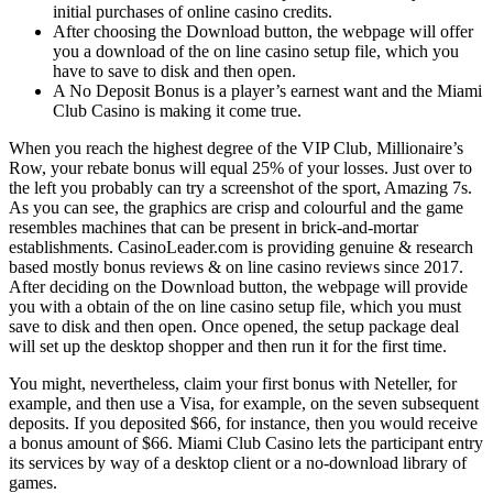
initial purchases of online casino credits.
After choosing the Download button, the webpage will offer
you a download of the on line casino setup file, which you
have to save to disk and then open.
A No Deposit Bonus is a player’s earnest want and the Miami
Club Casino is making it come true.
When you reach the highest degree of the VIP Club, Millionaire’s
Row, your rebate bonus will equal 25% of your losses. Just over to
the left you probably can try a screenshot of the sport, Amazing 7s.
As you can see, the graphics are crisp and colourful and the game
resembles machines that can be present in brick-and-mortar
establishments. CasinoLeader.com is providing genuine & research
based mostly bonus reviews & on line casino reviews since 2017.
After deciding on the Download button, the webpage will provide
you with a obtain of the on line casino setup file, which you must
save to disk and then open. Once opened, the setup package deal
will set up the desktop shopper and then run it for the first time.
You might, nevertheless, claim your first bonus with Neteller, for
example, and then use a Visa, for example, on the seven subsequent
deposits. If you deposited $66, for instance, then you would receive
a bonus amount of $66. Miami Club Casino lets the participant entry
its services by way of a desktop client or a no-download library of
games.