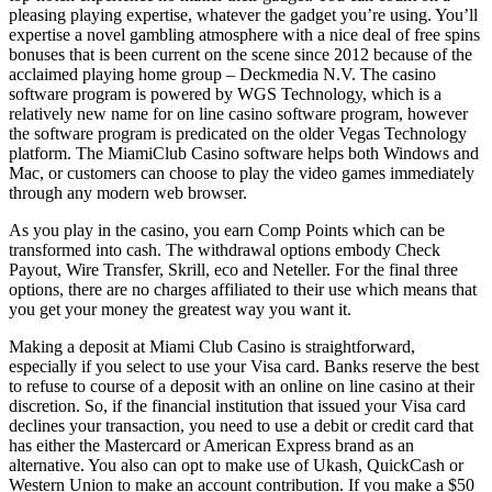
pleasing playing expertise, whatever the gadget you’re using. You’ll
expertise a novel gambling atmosphere with a nice deal of free spins
bonuses that is been current on the scene since 2012 because of the
acclaimed playing home group – Deckmedia N.V. The casino
software program is powered by WGS Technology, which is a
relatively new name for on line casino software program, however
the software program is predicated on the older Vegas Technology
platform. The MiamiClub Casino software helps both Windows and
Mac, or customers can choose to play the video games immediately
through any modern web browser.
As you play in the casino, you earn Comp Points which can be
transformed into cash. The withdrawal options embody Check
Payout, Wire Transfer, Skrill, eco and Neteller. For the final three
options, there are no charges affiliated to their use which means that
you get your money the greatest way you want it.
Making a deposit at Miami Club Casino is straightforward,
especially if you select to use your Visa card. Banks reserve the best
to refuse to course of a deposit with an online on line casino at their
discretion. So, if the financial institution that issued your Visa card
declines your transaction, you need to use a debit or credit card that
has either the Mastercard or American Express brand as an
alternative. You also can opt to make use of Ukash, QuickCash or
Western Union to make an account contribution. If you make a $50