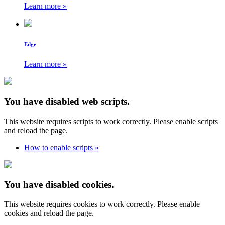
Learn more »
Edge
Learn more »
You have disabled web scripts.
This website requires scripts to work correctly. Please enable scripts
and reload the page.
How to enable scripts »
You have disabled cookies.
This website requires cookies to work correctly. Please enable
cookies and reload the page.