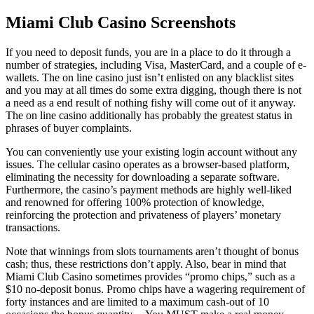
Miami Club Casino Screenshots
If you need to deposit funds, you are in a place to do it through a
number of strategies, including Visa, MasterCard, and a couple of e-
wallets. The on line casino just isn’t enlisted on any blacklist sites
and you may at all times do some extra digging, though there is not
a need as a end result of nothing fishy will come out of it anyway.
The on line casino additionally has probably the greatest status in
phrases of buyer complaints.
You can conveniently use your existing login account without any
issues. The cellular casino operates as a browser-based platform,
eliminating the necessity for downloading a separate software.
Furthermore, the casino’s payment methods are highly well-liked
and renowned for offering 100% protection of knowledge,
reinforcing the protection and privateness of players’ monetary
transactions.
Note that winnings from slots tournaments aren’t thought of bonus
cash; thus, these restrictions don’t apply. Also, bear in mind that
Miami Club Casino sometimes provides “promo chips,” such as a
$10 no-deposit bonus. Promo chips have a wagering requirement of
forty instances and are limited to a maximum cash-out of 10