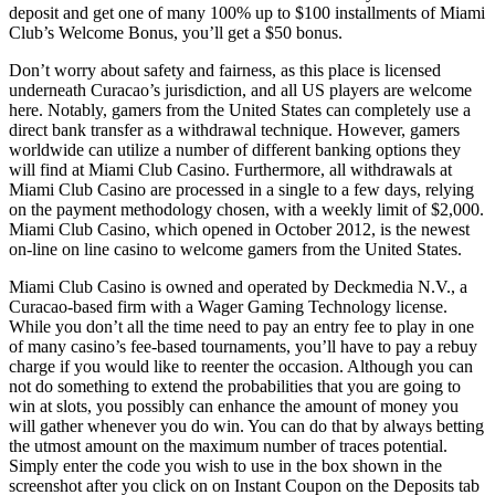
deposit and get one of many 100% up to $100 installments of Miami
Club’s Welcome Bonus, you’ll get a $50 bonus.
Don’t worry about safety and fairness, as this place is licensed
underneath Curacao’s jurisdiction, and all US players are welcome
here. Notably, gamers from the United States can completely use a
direct bank transfer as a withdrawal technique. However, gamers
worldwide can utilize a number of different banking options they
will find at Miami Club Casino. Furthermore, all withdrawals at
Miami Club Casino are processed in a single to a few days, relying
on the payment methodology chosen, with a weekly limit of $2,000.
Miami Club Casino, which opened in October 2012, is the newest
on-line on line casino to welcome gamers from the United States.
Miami Club Casino is owned and operated by Deckmedia N.V., a
Curacao-based firm with a Wager Gaming Technology license.
While you don’t all the time need to pay an entry fee to play in one
of many casino’s fee-based tournaments, you’ll have to pay a rebuy
charge if you would like to reenter the occasion. Although you can
not do something to extend the probabilities that you are going to
win at slots, you possibly can enhance the amount of money you
will gather whenever you do win. You can do that by always betting
the utmost amount on the maximum number of traces potential.
Simply enter the code you wish to use in the box shown in the
screenshot after you click on on Instant Coupon on the Deposits tab