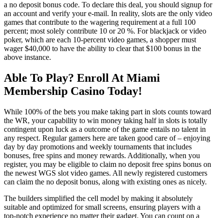
a no deposit bonus code. To declare this deal, you should signup for
an account and verify your e-mail. In reality, slots are the only video
games that contribute to the wagering requirement at a full 100
percent; most solely contribute 10 or 20 %. For blackjack or video
poker, which are each 10-percent video games, a shopper must
wager $40,000 to have the ability to clear that $100 bonus in the
above instance.
Able To Play? Enroll At Miami
Membership Casino Today!
While 100% of the bets you make taking part in slots counts toward
the WR, your capability to win money taking half in slots is totally
contingent upon luck as a outcome of the game entails no talent in
any respect. Regular gamers here are taken good care of – enjoying
day by day promotions and weekly tournaments that includes
bonuses, free spins and money rewards. Additionally, when you
register, you may be eligible to claim no deposit free spins bonus on
the newest WGS slot video games. All newly registered customers
can claim the no deposit bonus, along with existing ones as nicely.
The builders simplified the cell model by making it absolutely
suitable and optimized for small screens, ensuring players with a
top-notch experience no matter their gadget. You can count on a