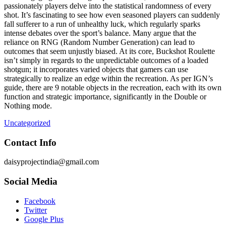
passionately players delve into the statistical randomness of every
shot. It’s fascinating to see how even seasoned players can suddenly
fall sufferer to a run of unhealthy luck, which regularly sparks
intense debates over the sport’s balance. Many argue that the
reliance on RNG (Random Number Generation) can lead to
outcomes that seem unjustly biased. At its core, Buckshot Roulette
isn’t simply in regards to the unpredictable outcomes of a loaded
shotgun; it incorporates varied objects that gamers can use
strategically to realize an edge within the recreation. As per IGN’s
guide, there are 9 notable objects in the recreation, each with its own
function and strategic importance, significantly in the Double or
Nothing mode.
Uncategorized
Contact Info
daisyprojectindia@gmail.com
Social Media
Facebook
Twitter
Google Plus