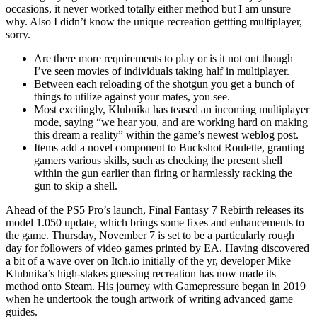
occasions, it never worked totally either method but I am unsure
why. Also I didn’t know the unique recreation gettting multiplayer,
sorry.
Are there more requirements to play or is it not out though
I’ve seen movies of individuals taking half in multiplayer.
Between each reloading of the shotgun you get a bunch of
things to utilize against your mates, you see.
Most excitingly, Klubnika has teased an incoming multiplayer
mode, saying “we hear you, and are working hard on making
this dream a reality” within the game’s newest weblog post.
Items add a novel component to Buckshot Roulette, granting
gamers various skills, such as checking the present shell
within the gun earlier than firing or harmlessly racking the
gun to skip a shell.
Ahead of the PS5 Pro’s launch, Final Fantasy 7 Rebirth releases its
model 1.050 update, which brings some fixes and enhancements to
the game. Thursday, November 7 is set to be a particularly rough
day for followers of video games printed by EA. Having discovered
a bit of a wave over on Itch.io initially of the yr, developer Mike
Klubnika’s high-stakes guessing recreation has now made its
method onto Steam. His journey with Gamepressure began in 2019
when he undertook the tough artwork of writing advanced game
guides.