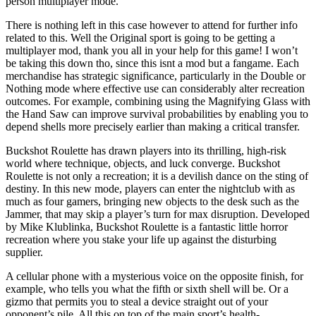
person multiplayer mode.
There is nothing left in this case however to attend for further info
related to this. Well the Original sport is going to be getting a
multiplayer mod, thank you all in your help for this game! I won’t
be taking this down tho, since this isnt a mod but a fangame. Each
merchandise has strategic significance, particularly in the Double or
Nothing mode where effective use can considerably alter recreation
outcomes. For example, combining using the Magnifying Glass with
the Hand Saw can improve survival probabilities by enabling you to
depend shells more precisely earlier than making a critical transfer.
Buckshot Roulette has drawn players into its thrilling, high-risk
world where technique, objects, and luck converge. Buckshot
Roulette is not only a recreation; it is a devilish dance on the sting of
destiny. In this new mode, players can enter the nightclub with as
much as four gamers, bringing new objects to the desk such as the
Jammer, that may skip a player’s turn for max disruption. Developed
by Mike Klublinka, Buckshot Roulette is a fantastic little horror
recreation where you stake your life up against the disturbing
supplier.
A cellular phone with a mysterious voice on the opposite finish, for
example, who tells you what the fifth or sixth shell will be. Or a
gizmo that permits you to steal a device straight out of your
opponent’s pile. All this on top of the main sport’s health-