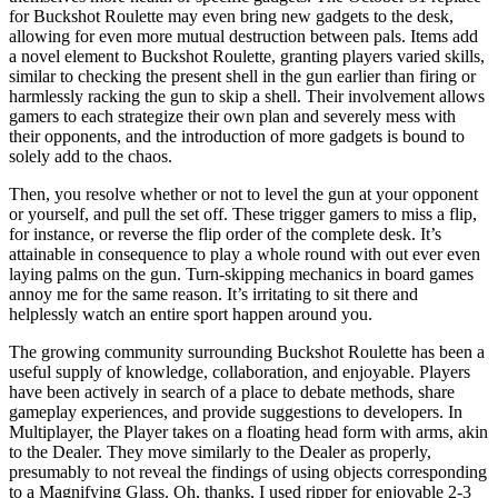
for Buckshot Roulette may even bring new gadgets to the desk,
allowing for even more mutual destruction between pals. Items add
a novel element to Buckshot Roulette, granting players varied skills,
similar to checking the present shell in the gun earlier than firing or
harmlessly racking the gun to skip a shell. Their involvement allows
gamers to each strategize their own plan and severely mess with
their opponents, and the introduction of more gadgets is bound to
solely add to the chaos.
Then, you resolve whether or not to level the gun at your opponent
or yourself, and pull the set off. These trigger gamers to miss a flip,
for instance, or reverse the flip order of the complete desk. It’s
attainable in consequence to play a whole round with out ever even
laying palms on the gun. Turn-skipping mechanics in board games
annoy me for the same reason. It’s irritating to sit there and
helplessly watch an entire sport happen around you.
The growing community surrounding Buckshot Roulette has been a
useful supply of knowledge, collaboration, and enjoyable. Players
have been actively in search of a place to debate methods, share
gameplay experiences, and provide suggestions to developers. In
Multiplayer, the Player takes on a floating head form with arms, akin
to the Dealer. They move similarly to the Dealer as properly,
presumably to not reveal the findings of using objects corresponding
to a Magnifying Glass. Oh, thanks, I used ripper for enjoyable 2-3