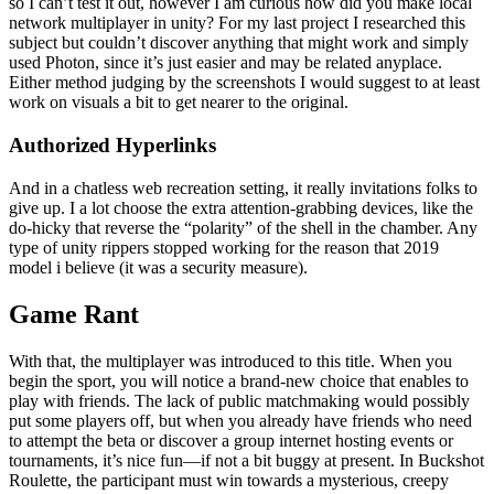
so I can’t test it out, however I am curious how did you make local
network multiplayer in unity? For my last project I researched this
subject but couldn’t discover anything that might work and simply
used Photon, since it’s just easier and may be related anyplace.
Either method judging by the screenshots I would suggest to at least
work on visuals a bit to get nearer to the original.
Authorized Hyperlinks
And in a chatless web recreation setting, it really invitations folks to
give up. I a lot choose the extra attention-grabbing devices, like the
do-hicky that reverse the “polarity” of the shell in the chamber. Any
type of unity rippers stopped working for the reason that 2019
model i believe (it was a security measure).
Game Rant
With that, the multiplayer was introduced to this title. When you
begin the sport, you will notice a brand-new choice that enables to
play with friends. The lack of public matchmaking would possibly
put some players off, but when you already have friends who need
to attempt the beta or discover a group internet hosting events or
tournaments, it’s nice fun—if not a bit buggy at present. In Buckshot
Roulette, the participant must win towards a mysterious, creepy