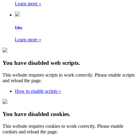
Learn more »
Edge
Learn more »
You have disabled web scripts.
This website requires scripts to work correctly. Please enable scripts
and reload the page.
How to enable scripts »
You have disabled cookies.
This website requires cookies to work correctly. Please enable
cookies and reload the page.