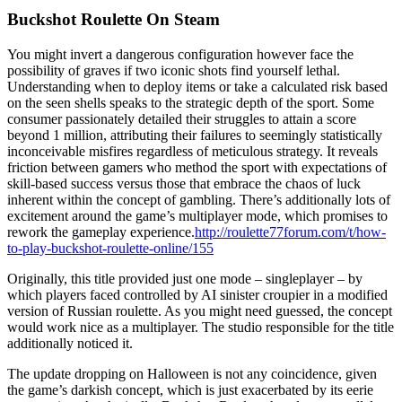
Buckshot Roulette On Steam
You might invert a dangerous configuration however face the
possibility of graves if two iconic shots find yourself lethal.
Understanding when to deploy items or take a calculated risk based
on the seen shells speaks to the strategic depth of the sport. Some
consumer passionately detailed their struggles to attain a score
beyond 1 million, attributing their failures to seemingly statistically
inconceivable misfires regardless of meticulous strategy. It reveals
friction between gamers who method the sport with expectations of
skill-based success versus those that embrace the chaos of luck
inherent within the concept of gambling. There’s additionally lots of
excitement around the game’s multiplayer mode, which promises to
rework the gameplay experience.
http://roulette77forum.com/t/how-
to-play-buckshot-roulette-online/155
Originally, this title provided just one mode – singleplayer – by
which players faced controlled by AI sinister croupier in a modified
version of Russian roulette. As you might need guessed, the concept
would work nice as a multiplayer. The studio responsible for the title
additionally noticed it.
The update dropping on Halloween is not any coincidence, given
the game’s darkish concept, which is just exacerbated by its eerie