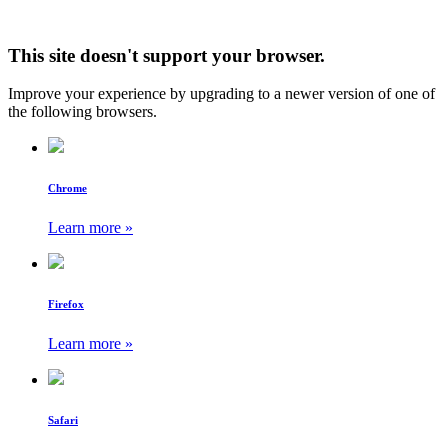
This site doesn't support your browser.
Improve your experience by upgrading to a newer version of one of
the following browsers.
Chrome
Learn more »
Firefox
Learn more »
Safari