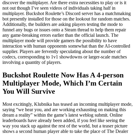
discover the multiplayer. Are there extra necessities to play or is it
not out though I’ve seen videos of individuals taking half in
multiplayer. Buckshot Roulette’s Discord server has a matchmaking
bot presently installed for those on the lookout for random matches.
Additionally, the builders are asking players testing the mode to
funnel any bugs or issues onto a Steam thread to help them repair
any game-breaking errors earlier than the official launch. The
multiplayer mode will provide gamers the possibility to have
interaction with human opponents somewhat than the AI-controlled
supplier. Players are fervently speculating about the number of
codecs, corresponding to 1v1 showdowns or larger-scale matches
involving a quantity of players.
Buckshot Roulette Now Has A 4-person
Multiplayer Mode, Which I’m Certain
You Will Survive
Most excitingly, Klubnika has teased an incoming multiplayer mode,
saying “we hear you, and are working exhausting on making this
dream a reality” within the game’s latest weblog submit. Online
leaderboards have already been added, if you feel like seeing the
way you stack up against the rest of the world, but a teaser picture
shows a second human player able to take the place of The Dealer