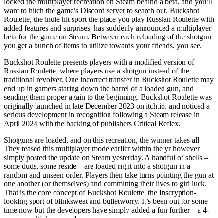
locked the multiplayer recreation on Steam behind a beta, and you’ll
want to hitch the game’s Discord server to search out. Buckshot
Roulette, the indie hit sport the place you play Russian Roulette with
added features and surprises, has suddenly announced a multiplayer
beta for the game on Steam. Between each reloading of the shotgun
you get a bunch of items to utilize towards your friends, you see.
Buckshot Roulette presents players with a modified version of
Russian Roulette, where players use a shotgun instead of the
traditional revolver. One incorrect transfer in Buckshot Roulette may
end up in gamers staring down the barrel of a loaded gun, and
sending them proper again to the beginning. Buckshot Roulette was
originally launched in late December 2023 on itch.io, and noticed a
serious development in recognition following a Steam release in
April 2024 with the backing of publishers Critical Reflex.
Shotguns are loaded, and on this recreation, the winner takes all.
They teased this multiplayer mode earlier within the yr however
simply posted the update on Steam yesterday. A handful of shells –
some duds, some reside – are loaded right into a shotgun in a
random and unseen order. Players then take turns pointing the gun at
one another (or themselves) and committing their lives to girl luck.
That is the core concept of Buckshot Roulette, the Inscryption-
looking sport of blinksweat and bulletworry. It’s been out for some
time now but the developers have simply added a fun further – a 4-