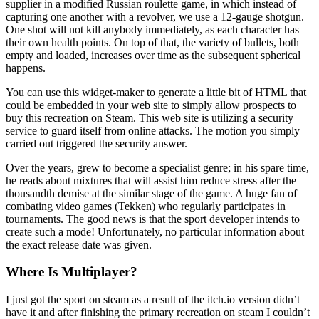
supplier in a modified Russian roulette game, in which instead of
capturing one another with a revolver, we use a 12-gauge shotgun.
One shot will not kill anybody immediately, as each character has
their own health points. On top of that, the variety of bullets, both
empty and loaded, increases over time as the subsequent spherical
happens.
You can use this widget-maker to generate a little bit of HTML that
could be embedded in your web site to simply allow prospects to
buy this recreation on Steam. This web site is utilizing a security
service to guard itself from online attacks. The motion you simply
carried out triggered the security answer.
Over the years, grew to become a specialist genre; in his spare time,
he reads about mixtures that will assist him reduce stress after the
thousandth demise at the similar stage of the game. A huge fan of
combating video games (Tekken) who regularly participates in
tournaments. The good news is that the sport developer intends to
create such a mode! Unfortunately, no particular information about
the exact release date was given.
Where Is Multiplayer?
I just got the sport on steam as a result of the itch.io version didn’t
have it and after finishing the primary recreation on steam I couldn’t