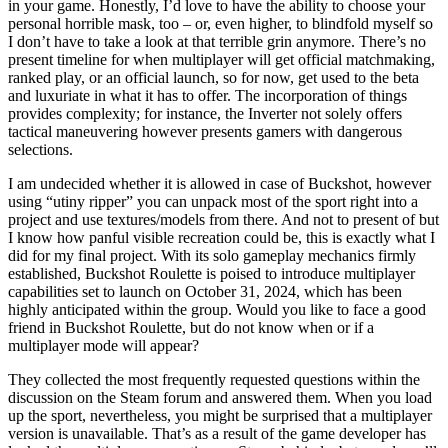
in your game. Honestly, I’d love to have the ability to choose your
personal horrible mask, too – or, even higher, to blindfold myself so
I don’t have to take a look at that terrible grin anymore. There’s no
present timeline for when multiplayer will get official matchmaking,
ranked play, or an official launch, so for now, get used to the beta
and luxuriate in what it has to offer. The incorporation of things
provides complexity; for instance, the Inverter not solely offers
tactical maneuvering however presents gamers with dangerous
selections.
I am undecided whether it is allowed in case of Buckshot, however
using “utiny ripper” you can unpack most of the sport right into a
project and use textures/models from there. And not to present of but
I know how panful visible recreation could be, this is exactly what I
did for my final project. With its solo gameplay mechanics firmly
established, Buckshot Roulette is poised to introduce multiplayer
capabilities set to launch on October 31, 2024, which has been
highly anticipated within the group. Would you like to face a good
friend in Buckshot Roulette, but do not know when or if a
multiplayer mode will appear?
They collected the most frequently requested questions within the
discussion on the Steam forum and answered them. When you load
up the sport, nevertheless, you might be surprised that a multiplayer
version is unavailable. That’s as a result of the game developer has