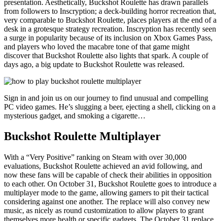
presentation. Aesthetically, Buckshot Roulette has drawn parallels
from followers to Inscryption; a deck-building horror recreation that,
very comparable to Buckshot Roulette, places players at the end of a
desk in a grotesque strategy recreation. Inscryption has recently seen
a surge in popularity because of its inclusion on Xbox Games Pass,
and players who loved the macabre tone of that game might
discover that Buckshot Roulette also lights that spark. A couple of
days ago, a big update to Buckshot Roulette was released.
Sign in and join us on our journey to find unusual and compelling
PC video games. He’s slugging a beer, ejecting a shell, clicking on a
mysterious gadget, and smoking a cigarette…
Buckshot Roulette Multiplayer
With a “Very Positive” ranking on Steam with over 30,000
evaluations, Buckshot Roulette achieved an avid following, and
now these fans will be capable of check their abilities in opposition
to each other. On October 31, Buckshot Roulette goes to introduce a
multiplayer mode to the game, allowing gamers to pit their tactical
considering against one another. The replace will also convey new
music, as nicely as round customization to allow players to grant
themselves more health or specific gadgets. The October 31 replace