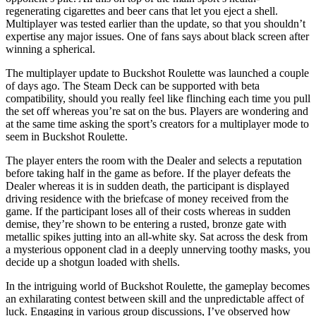
regenerating cigarettes and beer cans that let you eject a shell.
Multiplayer was tested earlier than the update, so that you shouldn’t
expertise any major issues. One of fans says about black screen after
winning a spherical.
The multiplayer update to Buckshot Roulette was launched a couple
of days ago. The Steam Deck can be supported with beta
compatibility, should you really feel like flinching each time you pull
the set off whereas you’re sat on the bus. Players are wondering and
at the same time asking the sport’s creators for a multiplayer mode to
seem in Buckshot Roulette.
The player enters the room with the Dealer and selects a reputation
before taking half in the game as before. If the player defeats the
Dealer whereas it is in sudden death, the participant is displayed
driving residence with the briefcase of money received from the
game. If the participant loses all of their costs whereas in sudden
demise, they’re shown to be entering a rusted, bronze gate with
metallic spikes jutting into an all-white sky. Sat across the desk from
a mysterious opponent clad in a deeply unnerving toothy masks, you
decide up a shotgun loaded with shells.
In the intriguing world of Buckshot Roulette, the gameplay becomes
an exhilarating contest between skill and the unpredictable affect of
luck. Engaging in various group discussions, I’ve observed how