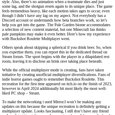
style. Also, there’s no animation when a teammate dies and just
some lag, and the shotgun resets again to its unique place. The game
feels tremendous heavy, like each motion takes ages to occur, even
though I didn’t have any lag on my aspect. Not everybody has a
Discord account or understands how beta branches work, so let’s
help you get into the game. The Pale Garden biome accommodates
a selection of new content material, but one Minecraft fan thinks
pale pumpkins may make it even better. Here’s how my experience
with Buckshot Roulette Multiplayer went.
Others speak about skipping a spherical if you drink beer. So, when
you expertise them, you can report this in the dedicated thread on
Steam forum. The sport begins with the player in a dilapidated rest
room, leaving it to disclose an brisk rave taking place beneath.
While the official multiplayer mode is creating, fans have taken
initiative by creating unofficial multiplayer diversifications. Fans of
indie horror games ought to remember Buckshot Roulette. This
recreation for the first time appeared on itch.io on the finish of 2023,
however in April 2024 additionally hit most likely the most well-
liked PC shop – Steam.
To make the networking i used Mirror.I won’t be making any
updates on this because the unique recreation is definitely getting a
multiplayer update. Looks fascinating, I still don’t have any friend