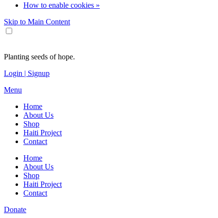
How to enable cookies »
Skip to Main Content
Planting seeds of hope.
Login | Signup
Menu
Home
About Us
Shop
Haiti Project
Contact
Home
About Us
Shop
Haiti Project
Contact
Donate