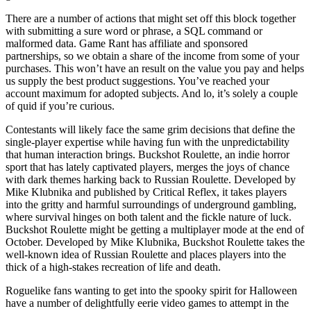
There are a number of actions that might set off this block together
with submitting a sure word or phrase, a SQL command or
malformed data. Game Rant has affiliate and sponsored
partnerships, so we obtain a share of the income from some of your
purchases. This won’t have an result on the value you pay and helps
us supply the best product suggestions. You’ve reached your
account maximum for adopted subjects. And lo, it’s solely a couple
of quid if you’re curious.
Contestants will likely face the same grim decisions that define the
single-player expertise while having fun with the unpredictability
that human interaction brings. Buckshot Roulette, an indie horror
sport that has lately captivated players, merges the joys of chance
with dark themes harking back to Russian Roulette. Developed by
Mike Klubnika and published by Critical Reflex, it takes players
into the gritty and harmful surroundings of underground gambling,
where survival hinges on both talent and the fickle nature of luck.
Buckshot Roulette might be getting a multiplayer mode at the end of
October. Developed by Mike Klubnika, Buckshot Roulette takes the
well-known idea of Russian Roulette and places players into the
thick of a high-stakes recreation of life and death.
Roguelike fans wanting to get into the spooky spirit for Halloween
have a number of delightfully eerie video games to attempt in the