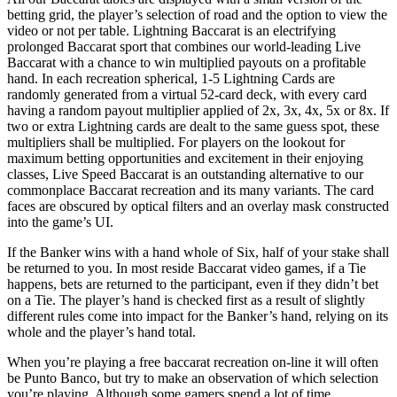
betting grid, the player’s selection of road and the option to view the
video or not per table. Lightning Baccarat is an electrifying
prolonged Baccarat sport that combines our world-leading Live
Baccarat with a chance to win multiplied payouts on a profitable
hand. In each recreation spherical, 1-5 Lightning Cards are
randomly generated from a virtual 52-card deck, with every card
having a random payout multiplier applied of 2x, 3x, 4x, 5x or 8x. If
two or extra Lightning cards are dealt to the same guess spot, these
multipliers shall be multiplied. For players on the lookout for
maximum betting opportunities and excitement in their enjoying
classes, Live Speed Baccarat is an outstanding alternative to our
commonplace Baccarat recreation and its many variants. The card
faces are obscured by optical filters and an overlay mask constructed
into the game’s UI.
If the Banker wins with a hand whole of Six, half of your stake shall
be returned to you. In most reside Baccarat video games, if a Tie
happens, bets are returned to the participant, even if they didn’t bet
on a Tie. The player’s hand is checked first as a result of slightly
different rules come into impact for the Banker’s hand, relying on its
whole and the player’s hand total.
When you’re playing a free baccarat recreation on-line it will often
be Punto Banco, but try to make an observation of which selection
you’re playing. Although some gamers spend a lot of time