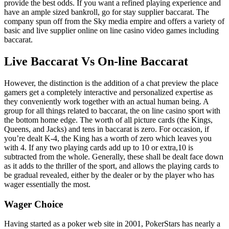
provide the best odds. If you want a refined playing experience and
have an ample sized bankroll, go for stay supplier baccarat. The
company spun off from the Sky media empire and offers a variety of
basic and live supplier online on line casino video games including
baccarat.
Live Baccarat Vs On-line Baccarat
However, the distinction is the addition of a chat preview the place
gamers get a completely interactive and personalized expertise as
they conveniently work together with an actual human being. A
group for all things related to baccarat, the on line casino sport with
the bottom home edge. The worth of all picture cards (the Kings,
Queens, and Jacks) and tens in baccarat is zero. For occasion, if
you’re dealt K-4, the King has a worth of zero which leaves you
with 4. If any two playing cards add up to 10 or extra,10 is
subtracted from the whole. Generally, these shall be dealt face down
as it adds to the thriller of the sport, and allows the playing cards to
be gradual revealed, either by the dealer or by the player who has
wager essentially the most.
Wager Choice
Having started as a poker web site in 2001, PokerStars has nearly a