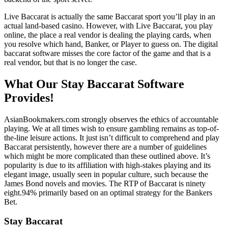
Live Baccarat is actually the same Baccarat sport you’ll play in an
actual land-based casino. However, with Live Baccarat, you play
online, the place a real vendor is dealing the playing cards, when
you resolve which hand, Banker, or Player to guess on. The digital
baccarat software misses the core factor of the game and that is a
real vendor, but that is no longer the case.
What Our Stay Baccarat Software
Provides!
AsianBookmakers.com strongly observes the ethics of accountable
playing. We at all times wish to ensure gambling remains as top-of-
the-line leisure actions. It just isn’t difficult to comprehend and play
Baccarat persistently, however there are a number of guidelines
which might be more complicated than these outlined above. It’s
popularity is due to its affiliation with high-stakes playing and its
elegant image, usually seen in popular culture, such because the
James Bond novels and movies. The RTP of Baccarat is ninety
eight.94% primarily based on an optimal strategy for the Bankers
Bet.
Stay Baccarat