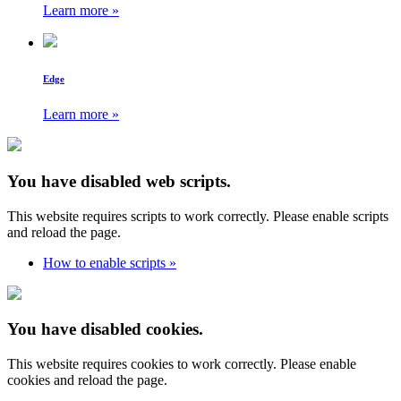
Learn more »
Edge
Learn more »
You have disabled web scripts.
This website requires scripts to work correctly. Please enable scripts
and reload the page.
How to enable scripts »
You have disabled cookies.
This website requires cookies to work correctly. Please enable
cookies and reload the page.