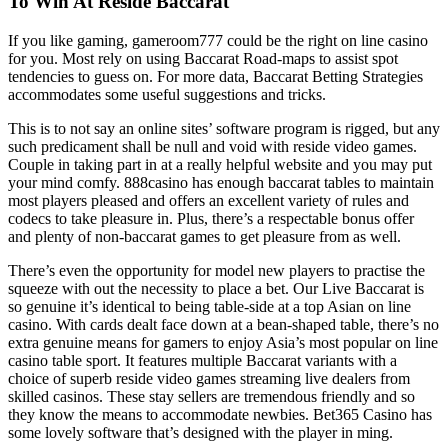
To Win At Reside Baccarat
If you like gaming, gameroom777 could be the right on line casino
for you. Most rely on using Baccarat Road-maps to assist spot
tendencies to guess on. For more data, Baccarat Betting Strategies
accommodates some useful suggestions and tricks.
This is to not say an online sites’ software program is rigged, but any
such predicament shall be null and void with reside video games.
Couple in taking part in at a really helpful website and you may put
your mind comfy. 888casino has enough baccarat tables to maintain
most players pleased and offers an excellent variety of rules and
codecs to take pleasure in. Plus, there’s a respectable bonus offer
and plenty of non-baccarat games to get pleasure from as well.
There’s even the opportunity for model new players to practise the
squeeze with out the necessity to place a bet. Our Live Baccarat is
so genuine it’s identical to being table-side at a top Asian on line
casino. With cards dealt face down at a bean-shaped table, there’s no
extra genuine means for gamers to enjoy Asia’s most popular on line
casino table sport. It features multiple Baccarat variants with a
choice of superb reside video games streaming live dealers from
skilled casinos. These stay sellers are tremendous friendly and so
they know the means to accommodate newbies. Bet365 Casino has
some lovely software that’s designed with the player in ming.