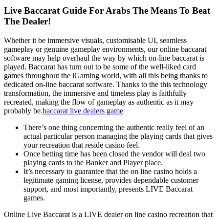
Live Baccarat Guide For Arabs The Means To Beat
The Dealer!
Whether it be immersive visuals, customisable UI, seamless
gameplay or genuine gameplay environments, our online baccarat
software may help overhaul the way by which on-line baccarat is
played. Baccarat has turn out to be some of the well-liked card
games throughout the iGaming world, with all this being thanks to
dedicated on-line baccarat software. Thanks to the this technology
transformation, the immersive and timeless play is faithfully
recreated, making the flow of gameplay as authentic as it may
probably be.
baccarat live dealers game
There’s one thing concerning the authentic really feel of an
actual particular person managing the playing cards that gives
your recreation that reside casino feel.
Once betting time has been closed the vendor will deal two
playing cards to the Banker and Player place.
It’s necessary to guarantee that the on line casino holds a
legitimate gaming license, provides dependable customer
support, and most importantly, presents LIVE Baccarat
games.
Online Live Baccarat is a LIVE dealer on line casino recreation that