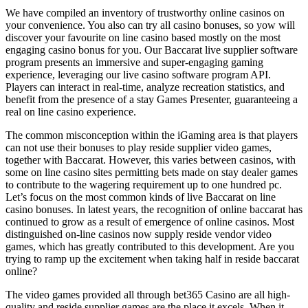
We have compiled an inventory of trustworthy online casinos on
your convenience. You also can try all casino bonuses, so yow will
discover your favourite on line casino based mostly on the most
engaging casino bonus for you. Our Baccarat live supplier software
program presents an immersive and super-engaging gaming
experience, leveraging our live casino software program API.
Players can interact in real-time, analyze recreation statistics, and
benefit from the presence of a stay Games Presenter, guaranteeing a
real on line casino experience.
The common misconception within the iGaming area is that players
can not use their bonuses to play reside supplier video games,
together with Baccarat. However, this varies between casinos, with
some on line casino sites permitting bets made on stay dealer games
to contribute to the wagering requirement up to one hundred pc.
Let’s focus on the most common kinds of live Baccarat on line
casino bonuses. In latest years, the recognition of online baccarat has
continued to grow as a result of emergence of online casinos. Most
distinguished on-line casinos now supply reside vendor video
games, which has greatly contributed to this development. Are you
trying to ramp up the excitement when taking half in reside baccarat
online?
The video games provided all through bet365 Casino are all high-
quality and reside supplier games are the place it excels. When it