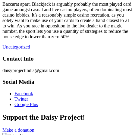
Baccarat apart, Blackjack is arguably probably the most played card
game amongst casual and live casino players, often dominating most
casino lobbies. It’s a reasonably simple casino recreation, as you
solely want to make use of your cards to create a hand closest to 21
to win. As you race in opposition to the live dealer to the magic
number, the sport lets you use a quantity of strategies to reduce the
house edge to lower than zero.50%.
Uncategorized
Contact Info
daisyprojectindia@gmail.com
Social Media
Facebook
Twitter
Google Plus
Support the Daisy Project!
Make a donation