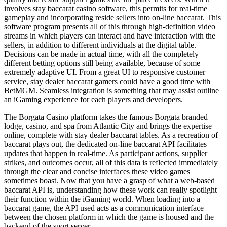
involves stay baccarat casino software, this permits for real-time
gameplay and incorporating reside sellers into on-line baccarat. This
software program presents all of this through high-definition video
streams in which players can interact and have interaction with the
sellers, in addition to different individuals at the digital table.
Decisions can be made in actual time, with all the completely
different betting options still being available, because of some
extremely adaptive UI. From a great UI to responsive customer
service, stay dealer baccarat gamers could have a good time with
BetMGM. Seamless integration is something that may assist outline
an iGaming experience for each players and developers.
The Borgata Casino platform takes the famous Borgata branded
lodge, casino, and spa from Atlantic City and brings the expertise
online, complete with stay dealer baccarat tables. As a recreation of
baccarat plays out, the dedicated on-line baccarat API facilitates
updates that happen in real-time. As participant actions, supplier
strikes, and outcomes occur, all of this data is reflected immediately
through the clear and concise interfaces these video games
sometimes boast. Now that you have a grasp of what a web-based
baccarat API is, understanding how these work can really spotlight
their function within the iGaming world. When loading into a
baccarat game, the API used acts as a communication interface
between the chosen platform in which the game is housed and the
backend of the sport server.