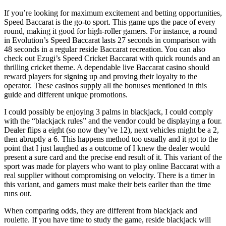
If you’re looking for maximum excitement and betting opportunities,
Speed Baccarat is the go-to sport. This game ups the pace of every
round, making it good for high-roller gamers. For instance, a round
in Evolution’s Speed Baccarat lasts 27 seconds in comparison with
48 seconds in a regular reside Baccarat recreation. You can also
check out Ezugi’s Speed Cricket Baccarat with quick rounds and an
thrilling cricket theme. A dependable live Baccarat casino should
reward players for signing up and proving their loyalty to the
operator. These casinos supply all the bonuses mentioned in this
guide and different unique promotions.
I could possibly be enjoying 3 palms in blackjack, I could comply
with the “blackjack rules” and the vendor could be displaying a four.
Dealer flips a eight (so now they’ve 12), next vehicles might be a 2,
then abruptly a 6. This happens method too usually and it got to the
point that I just laughed as a outcome of I knew the dealer would
present a sure card and the precise end result of it. This variant of the
sport was made for players who want to play online Baccarat with a
real supplier without compromising on velocity. There is a timer in
this variant, and gamers must make their bets earlier than the time
runs out.
When comparing odds, they are different from blackjack and
roulette. If you have time to study the game, reside blackjack will