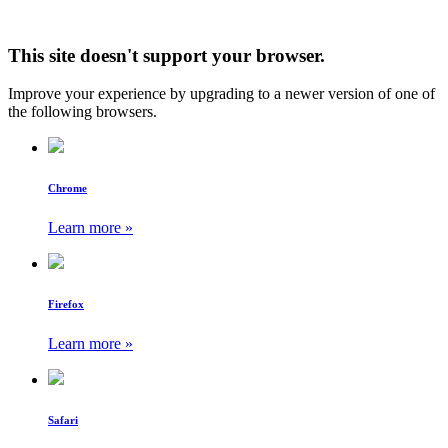
This site doesn't support your browser.
Improve your experience by upgrading to a newer version of one of
the following browsers.
Chrome
Learn more »
Firefox
Learn more »
Safari