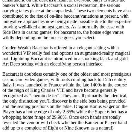
banker’s hand. While baccarat’s a social recreation, the serious
partying takes place at the craps desk. These two elements have also
contributed to the rise of on-line baccarat variations at present, with
innovative approaches now being made possible due to the expertise
proving well-liked amongst gamers. As is normally the case with
Side Bets in casino games, for baccarat to, the house edge varies
wildly depending on the precise guess you select.
Golden Wealth Baccarat is offered in an elegant setting with a
wonderful VIP really feel and options an augmented-reality magical
pot. Lightning Baccarat is introduced in a shocking black and gold
Art Deco setting with an electrifying person interface.
Baccarat is doubtless certainly one of the oldest and most prestigious
casino card video games, with roots courting back to 15th century
Italy. It was launched to France within the late 1400s in the course
of the reign of King Charles VIII and have become generally
recognized as “chemin de fer”. They are all primarily the identical,
the only distinction you’ll discover is the side bets being provided
and the seating positions on the table. Dragon Bonus wager on the
Player has a home edge of only 2.65% while the Super 6 bet has a
whopping home fringe of 29.98%. Once each hands are totally
revealed the vendor will check whether the Banker or Player hand
add up to a complete of Eight or Nine (known as a natural).