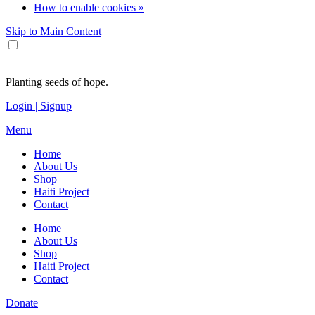
How to enable cookies »
Skip to Main Content
Planting seeds of hope.
Login | Signup
Menu
Home
About Us
Shop
Haiti Project
Contact
Home
About Us
Shop
Haiti Project
Contact
Donate