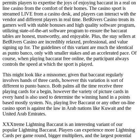
permits players to expertise the joys of enjoying baccarat in a real on
line casino from the comfort of their homes. The casino sport is
streamed LIVE from a casino desk, and players can interact with the
vendor and different players in real time. BetRivers Casino treats its
gamers well with stable bonuses and high quality software program,
utilizing state-of-the-art software program to ensure the baccarat
tables are honest, trustworthy, and enjoyable. Plus, the stay sellers at
BetRivers Casino are incredibly relaxed, professional, and value
signing up for. The guidelines of this variant are much the identical
as punto banco, only with smaller stakes and an accelerated pace. Of
course, when playing baccarat free online, the participant always
controls the speed at which the sport is played.
This might look like a misnomer, given that baccarat regularly
involves hands of three cards, however this variation is sort of
different to punto banco. Both palms all the time receive three
playing cards for a begin, however the variety of picture cards in
every hand is also used to determine the winning hand in a points
based mostly system. No, playing live Baccarat or any other on-line
casino sport is against the law in Arab nations like Kuwait and the
United Arab Emirates.
XXXtreme Lightning Baccarat is an interesting variant of our
popular Lightning Baccarat. Players can experience more Lightning
Cards per game round, bigger multipliers, and the largest potential