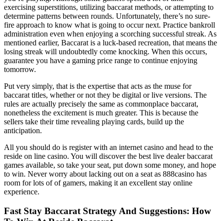
exercising superstitions, utilizing baccarat methods, or attempting to
determine patterns between rounds. Unfortunately, there’s no sure-
fire approach to know what is going to occur next. Practice bankroll
administration even when enjoying a scorching successful streak. As
mentioned earlier, Baccarat is a luck-based recreation, that means the
losing streak will undoubtedly come knocking. When this occurs,
guarantee you have a gaming price range to continue enjoying
tomorrow.
Put very simply, that is the expertise that acts as the muse for
baccarat titles, whether or not they be digital or live versions. The
rules are actually precisely the same as commonplace baccarat,
nonetheless the excitement is much greater. This is because the
sellers take their time revealing playing cards, build up the
anticipation.
All you should do is register with an internet casino and head to the
reside on line casino. You will discover the best live dealer baccarat
games available, so take your seat, put down some money, and hope
to win. Never worry about lacking out on a seat as 888casino has
room for lots of of gamers, making it an excellent stay online
experience.
Fast Stay Baccarat Strategy And Suggestions: How