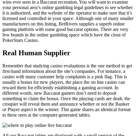
wins ever seen in a Baccarat recreation. You will want to examine
your personal area’s online gambling legal guidelines to see whether
it is authorized, and the website of the operator to make sure that it’s
licensed and controlled in your space. Although one of many smaller
manufacturers on this listing, BetRivers supplies a superb online
gaming platform with some good baccarat options. There are very
few brands in the online gambling space which have the clout of
PokerStars Casino.
Real Human Supplier
Remember that studying casino evaluations is the one method to get
first-hand information about the site’s companies. For instance, a
casino with many customer help complaints is a pink flag. This is
usually a bonus for new players, the place the on line casino can
reward them for efficiently establishing a gaming account. In
different words, new Baccarat gamers don’t need to deposit
something to claim the bonus. Once the playing cards are dealt, the
croupier will reveal them and announce whether or not the Banker
or Player aspect is the winner. This game shares an identical format
to these seen at the computer-generated tables.
All our Baccarat tables are displayed with a small version of the