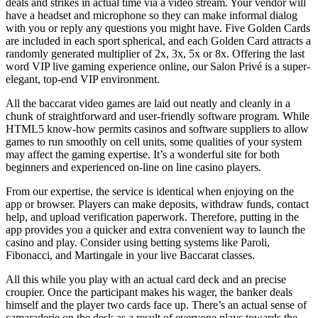
deals and strikes in actual time via a video stream. Your vendor will
have a headset and microphone so they can make informal dialog
with you or reply any questions you might have. Five Golden Cards
are included in each sport spherical, and each Golden Card attracts a
randomly generated multiplier of 2x, 3x, 5x or 8x. Offering the last
word VIP live gaming experience online, our Salon Privé is a super-
elegant, top-end VIP environment.
All the baccarat video games are laid out neatly and cleanly in a
chunk of straightforward and user-friendly software program. While
HTML5 know-how permits casinos and software suppliers to allow
games to run smoothly on cell units, some qualities of your system
may affect the gaming expertise. It’s a wonderful site for both
beginners and experienced on-line on line casino players.
From our expertise, the service is identical when enjoying on the
app or browser. Players can make deposits, withdraw funds, contact
help, and upload verification paperwork. Therefore, putting in the
app provides you a quicker and extra convenient way to launch the
casino and play. Consider using betting systems like Paroli,
Fibonacci, and Martingale in your live Baccarat classes.
All this while you play with an actual card deck and an precise
croupier. Once the participant makes his wager, the banker deals
himself and the player two cards face up. There’s an actual sense of
camaraderie on the desk as a result of everyone plays towards the