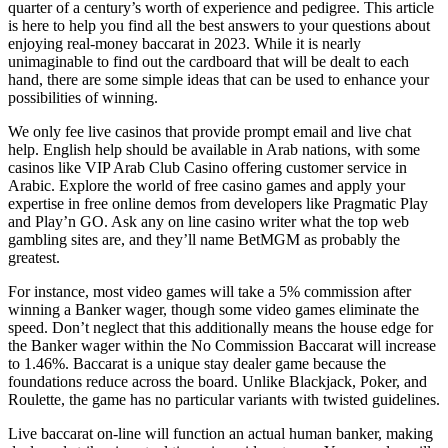
quarter of a century’s worth of experience and pedigree. This article
is here to help you find all the best answers to your questions about
enjoying real-money baccarat in 2023. While it is nearly
unimaginable to find out the cardboard that will be dealt to each
hand, there are some simple ideas that can be used to enhance your
possibilities of winning.
We only fee live casinos that provide prompt email and live chat
help. English help should be available in Arab nations, with some
casinos like VIP Arab Club Casino offering customer service in
Arabic. Explore the world of free casino games and apply your
expertise in free online demos from developers like Pragmatic Play
and Play’n GO. Ask any on line casino writer what the top web
gambling sites are, and they’ll name BetMGM as probably the
greatest.
For instance, most video games will take a 5% commission after
winning a Banker wager, though some video games eliminate the
speed. Don’t neglect that this additionally means the house edge for
the Banker wager within the No Commission Baccarat will increase
to 1.46%. Baccarat is a unique stay dealer game because the
foundations reduce across the board. Unlike Blackjack, Poker, and
Roulette, the game has no particular variants with twisted guidelines.
Live baccarat on-line will function an actual human banker, making