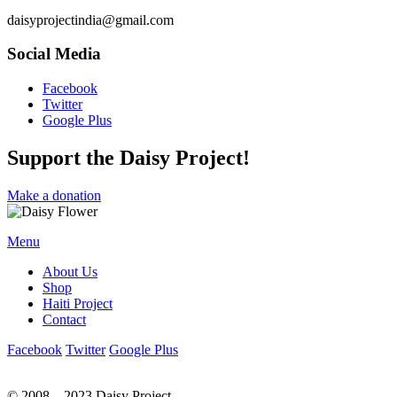
daisyprojectindia@gmail.com
Social Media
Facebook
Twitter
Google Plus
Support the Daisy Project!
Make a donation
Menu
About Us
Shop
Haiti Project
Contact
Facebook
Twitter
Google Plus
© 2008 – 2023 Daisy Project