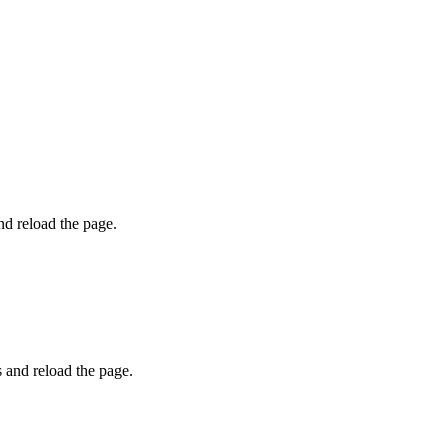
and reload the page.
s and reload the page.