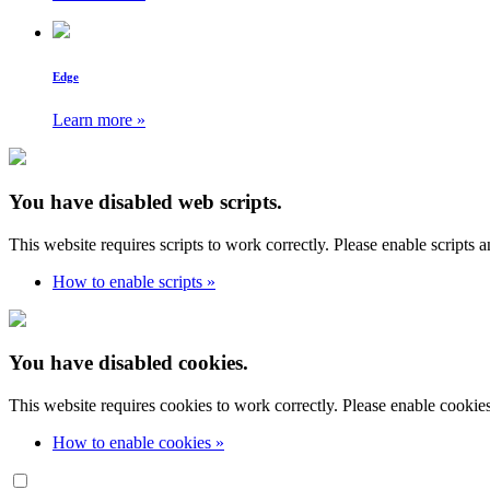
Edge
Learn more »
You have disabled web scripts.
This website requires scripts to work correctly. Please enable scripts 
How to enable scripts »
You have disabled cookies.
This website requires cookies to work correctly. Please enable cookie
How to enable cookies »