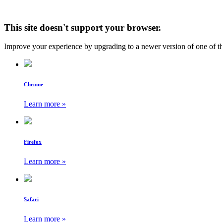
This site doesn't support your browser.
Improve your experience by upgrading to a newer version of one of t
Chrome
Learn more »
Firefox
Learn more »
Safari
Learn more »