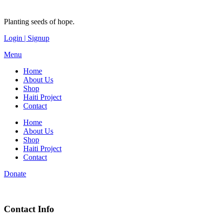
Planting seeds of hope.
Login | Signup
Menu
Home
About Us
Shop
Haiti Project
Contact
Home
About Us
Shop
Haiti Project
Contact
Donate
Contact Info