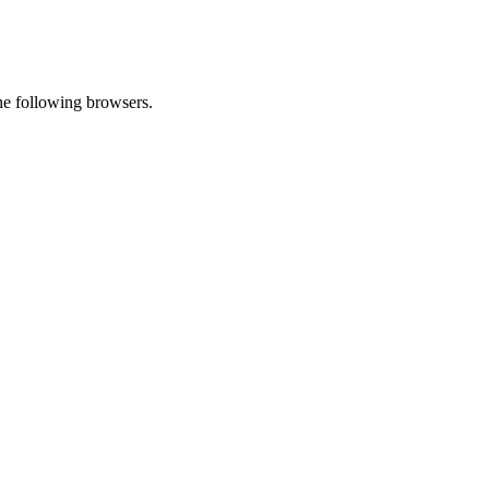
he following browsers.