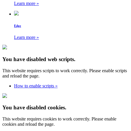
Learn more »
Edge
Learn more »
You have disabled web scripts.
This website requires scripts to work correctly. Please enable scripts
and reload the page.
How to enable scripts »
You have disabled cookies.
This website requires cookies to work correctly. Please enable
cookies and reload the page.