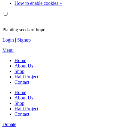
How to enable cookies »
Planting seeds of hope.
Login | Signup
Menu
Home
About Us
Shop
Haiti Project
Contact
Home
About Us
Shop
Haiti Project
Contact
Donate