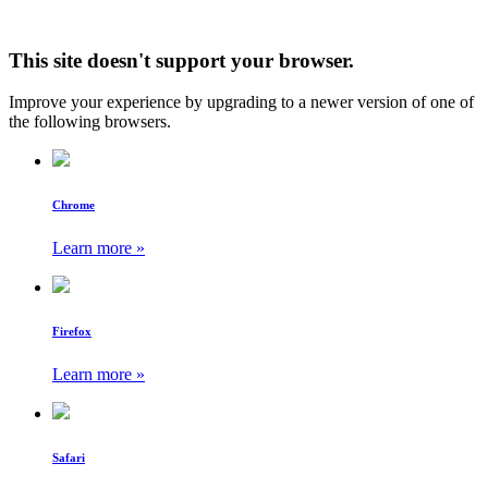
This site doesn't support your browser.
Improve your experience by upgrading to a newer version of one of
the following browsers.
Chrome
Learn more »
Firefox
Learn more »
Safari