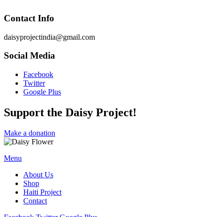
Contact Info
daisyprojectindia@gmail.com
Social Media
Facebook
Twitter
Google Plus
Support the Daisy Project!
Make a donation
Menu
About Us
Shop
Haiti Project
Contact