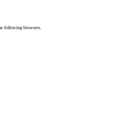
he following browsers.