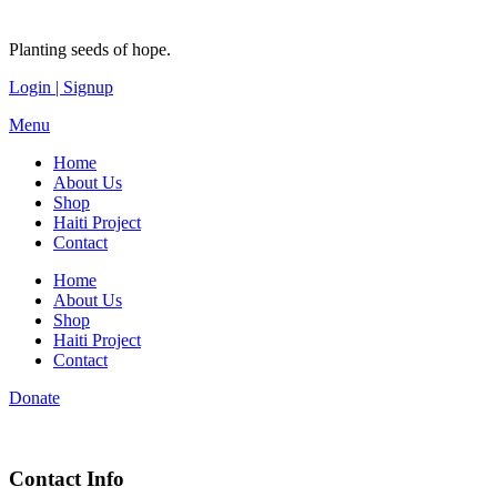
Planting seeds of hope.
Login | Signup
Menu
Home
About Us
Shop
Haiti Project
Contact
Home
About Us
Shop
Haiti Project
Contact
Donate
Contact Info