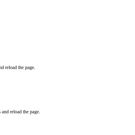
and reload the page.
s and reload the page.