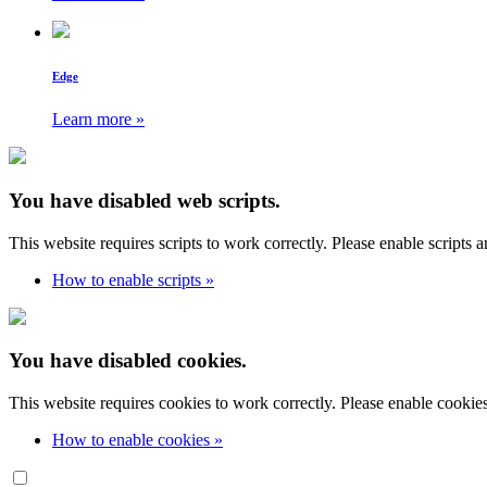
Edge
Learn more »
You have disabled web scripts.
This website requires scripts to work correctly. Please enable scripts 
How to enable scripts »
You have disabled cookies.
This website requires cookies to work correctly. Please enable cookie
How to enable cookies »