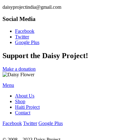
daisyprojectindia@gmail.com
Social Media
Facebook
Twitter
Google Plus
Support the Daisy Project!
Make a donation
Menu
About Us
Shop
Haiti Project
Contact
Facebook
Twitter
Google Plus
© 2008 – 2023 Daisy Project