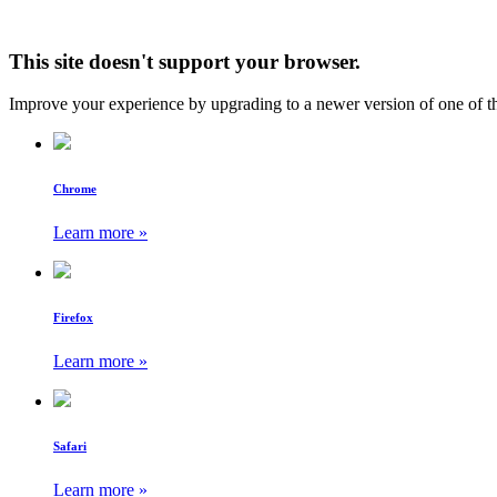
This site doesn't support your browser.
Improve your experience by upgrading to a newer version of one of t
Chrome
Learn more »
Firefox
Learn more »
Safari
Learn more »