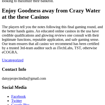
looking to maximize their bankroll.
Enjoy Goodness away from Crazy Water
at the these Casinos
The players tell you the notes following this final gaming round, and
the better hands gains. An educated online casinos in the usa have
credible qualifications and glowing reviews one consult with their
legitimate functions, reputable application, and safe gaming sense.
Our team ensures that all casino we recommend has been certified
by a trusted 3rd-team auditor such as iTechLabs, TST, otherwise
eCOGRA.
Uncategorized
Contact Info
daisyprojectindia@gmail.com
Social Media
Facebook
Twitter
Google Plus