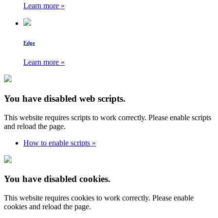
Learn more »
Edge
Learn more »
You have disabled web scripts.
This website requires scripts to work correctly. Please enable scripts
and reload the page.
How to enable scripts »
You have disabled cookies.
This website requires cookies to work correctly. Please enable
cookies and reload the page.