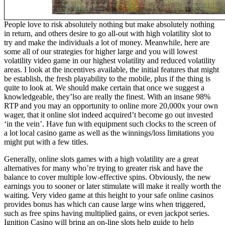
People love to risk absolutely nothing but make absolutely nothing
in return, and others desire to go all-out with high volatility slot to
try and make the individuals a lot of money. Meanwhile, here are
some all of our strategies for higher large and you will lowest
volatility video game in our highest volatility and reduced volatility
areas. I look at the incentives available, the initial features that might
be establish, the fresh playability to the mobile, plus if the thing is
quite to look at. We should make certain that once we suggest a
knowledgeable, they’lso are really the finest. With an insane 98%
RTP and you may an opportunity to online more 20,000x your own
wager, that it online slot indeed acquired’t become go out invested
‘in the vein’. Have fun with equipment such clocks to the screen of
a lot local casino game as well as the winnings/loss limitations you
might put with a few titles.
Generally, online slots games with a high volatility are a great
alternatives for many who’re trying to greater risk and have the
balance to cover multiple low-effective spins. Obviously, the new
earnings you to sooner or later stimulate will make it really worth the
waiting. Very video game at this height to your safe online casinos
provides bonus has which can cause large wins when triggered,
such as free spins having multiplied gains, or even jackpot series.
Ignition Casino will bring an on-line slots help guide to help