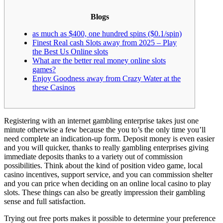
Blogs
as much as $400, one hundred spins ($0.1/spin)
Finest Real cash Slots away from 2025 – Play
the Best Us Online slots
What are the better real money online slots
games?
Enjoy Goodness away from Crazy Water at the
these Casinos
Registering with an internet gambling enterprise takes just one
minute otherwise a few because the you to’s the only time you’ll
need complete an indication-up form. Deposit money is even easier
and you will quicker, thanks to really gambling enterprises giving
immediate deposits thanks to a variety out of commission
possibilities.
Think about the kind of position video game, local
casino incentives, support service, and you can commission shelter
and you can price when deciding on an online local casino to play
slots. These things can also be greatly impression their gambling
sense and full satisfaction.
Trying out free ports makes it possible to determine your preference