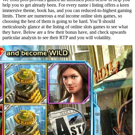
help you to get already been. For every name i listing offers a keen
immersive theme, book has, and you can reduced-to-highest gaming
limits. There are numerous a real income online slots games, so
choosing the best of them is going to be hard. You’ll should
meticulously glance at the listing of online slots games to see what
they have. Below are a few their bonus have, and check upwards
particular analysis to see their RTP and you will volatility.