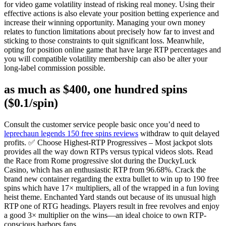
for video game volatility instead of risking real money. Using their
effective actions is also elevate your position betting experience and
increase their winning opportunity. Managing your own money
relates to function limitations about precisely how far to invest and
sticking to those constraints to quit significant loss. Meanwhile,
opting for position online game that have large RTP percentages and
you will compatible volatility membership can also be alter your
long-label commission possible.
as much as $400, one hundred spins
($0.1/spin)
Consult the customer service people basic once you’d need to
leprechaun legends 150 free spins reviews
withdraw to quit delayed
profits. ✅ Choose Highest-RTP Progressives – Most jackpot slots
provides all the way down RTPs versus typical videos slots. Read
the Race from Rome progressive slot during the DuckyLuck
Casino, which has an enthusiastic RTP from 96.68%. Crack the
brand new container regarding the extra bullet to win up to 190 free
spins which have 17× multipliers, all of the wrapped in a fun loving
heist theme. Enchanted Yard stands out because of its unusual high
RTP one of RTG headings. Players result in free revolves and enjoy
a good 3× multiplier on the wins—an ideal choice to own RTP-
conscious harbors fans.