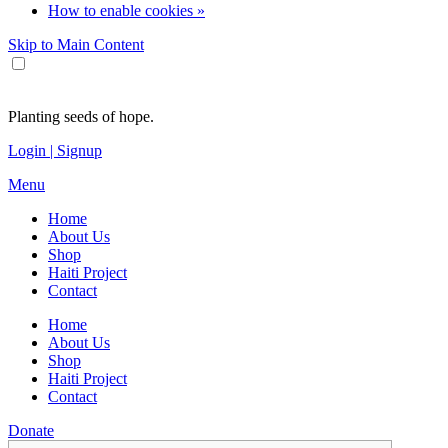
How to enable cookies »
Skip to Main Content
Planting seeds of hope.
Login | Signup
Menu
Home
About Us
Shop
Haiti Project
Contact
Home
About Us
Shop
Haiti Project
Contact
Donate