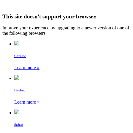
This site doesn't support your browser.
Improve your experience by upgrading to a newer version of one of
the following browsers.
Chrome
Learn more »
Firefox
Learn more »
Safari