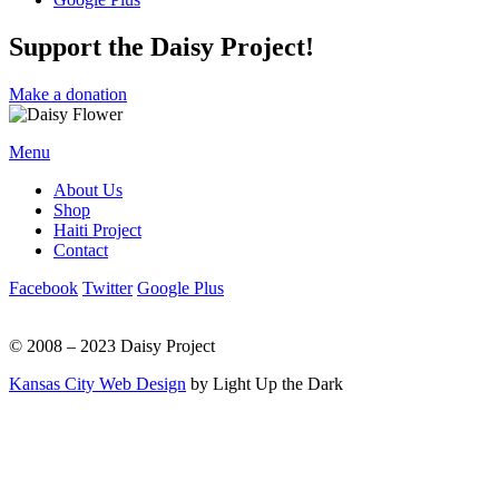
Support the Daisy Project!
Make a donation
Menu
About Us
Shop
Haiti Project
Contact
Facebook
Twitter
Google Plus
© 2008 – 2023 Daisy Project
Kansas City Web Design
by Light Up the Dark