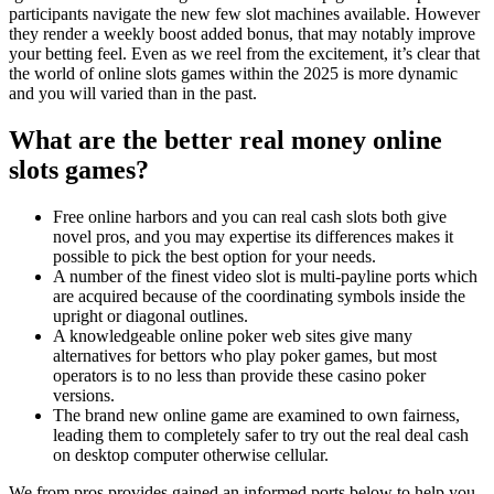
participants navigate the new few slot machines available. However
they render a weekly boost added bonus, that may notably improve
your betting feel. Even as we reel from the excitement, it’s clear that
the world of online slots games within the 2025 is more dynamic
and you will varied than in the past.
What are the better real money online
slots games?
Free online harbors and you can real cash slots both give
novel pros, and you may expertise its differences makes it
possible to pick the best option for your needs.
A number of the finest video slot is multi-payline ports which
are acquired because of the coordinating symbols inside the
upright or diagonal outlines.
A knowledgeable online poker web sites give many
alternatives for bettors who play poker games, but most
operators is to no less than provide these casino poker
versions.
The brand new online game are examined to own fairness,
leading them to completely safer to try out the real deal cash
on desktop computer otherwise cellular.
We from pros provides gained an informed ports below to help you