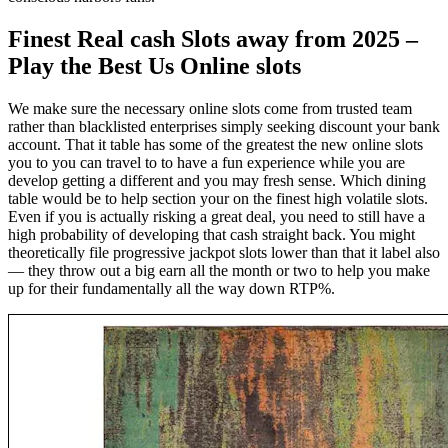
Finest Real cash Slots away from 2025 –
Play the Best Us Online slots
We make sure the necessary online slots come from trusted team
rather than blacklisted enterprises simply seeking discount your bank
account. That it table has some of the greatest the new online slots
you to you can travel to to have a fun experience while you are
develop getting a different and you may fresh sense. Which dining
table would be to help section your on the finest high volatile slots.
Even if you is actually risking a great deal, you need to still have a
high probability of developing that cash straight back. You might
theoretically file progressive jackpot slots lower than that it label also
— they throw out a big earn all the month or two to help you make
up for their fundamentally all the way down RTP%.