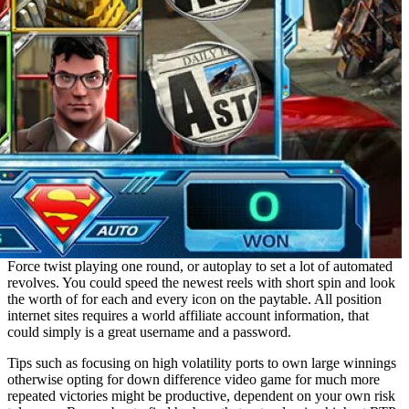
Force twist playing one round, or autoplay to set a lot of automated
revolves. You could speed the newest reels with short spin and look
the worth of for each and every icon on the paytable. All position
internet sites requires a world affiliate account information, that
could simply is a great username and a password.
Tips such as focusing on high volatility ports to own large winnings
otherwise opting for down difference video game for much more
repeated victories might be productive, dependent on your own risk