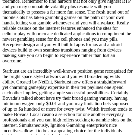
tolerance. Remember to find harbors that not only give highest RTP
and you may compatible volatility plus resonate with you
thematically to possess a far more fun sense. The fresh trend out of
mobile slots has taken gambling games on the palm of your own
hands, letting you gamble whenever and you will anyplace. Really
reliable casinos on the internet features enhanced the sites for
cellular play with or create dedicated applications to compliment the
newest gambling sense for the cell phones and you may pills.
Receptive design and you will faithful apps for ios and android
devices build to own seamless transitions ranging from devices,
making sure you can begin to experience rather than lost an
overcome.
Starburst are an incredibly well-known position game recognized for
the bright space-styled artwork and you will broadening wilds
ability. Created by NetEnt, Starburst now offers a straightforward
yet charming gameplay expertise in their ten paylines one spend
each other implies, getting ample successful possibilities. Certainly
Bovada’s talked about have try their broad gaming variety, having
minimum wagers only $0.01 and you may limitation bets supposed
of up to $a hundred or more for every twist. Which freedom tends to
make Bovada Local casino a selection for one another everyday
professionals and you can high rollers seeking to gamble slots on the
internet. Simultaneously, Ignition Gambling enterprise’s nice
incentives allow it to be an appealing choice for the individuals