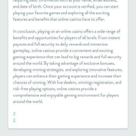
requiring basic information such as your name, email address,
and date of birth. Once your account is verified, you can start
playing your favorite games and exploring all the exciting
features and benefits that online casinos have to offer.
In conclusion, playing on an online casino offers a wide range of
benefits and opportunities for players of all levels. From instant
payouts and full security to daily rewards and immersive
gameplay, online casinos provide a convenient and exciting
gaming experience that can lead to big rewards and full security
around the world. By taking advantage of exclusive bonuses,
developing winning strategies, and exploring innovative features,
players can enhance their gaming experience and increase their
chances of winning. With live dealers, winnings registration, and
risk-free playing options, online casinos provide a
comprehensive and enjoyable gaming environment for players
around the world.
2
2