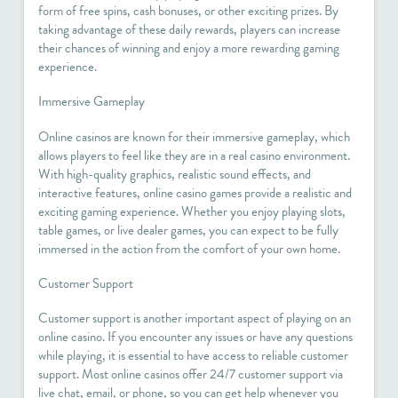
form of free spins, cash bonuses, or other exciting prizes. By
taking advantage of these daily rewards, players can increase
their chances of winning and enjoy a more rewarding gaming
experience.
Immersive Gameplay
Online casinos are known for their immersive gameplay, which
allows players to feel like they are in a real casino environment.
With high-quality graphics, realistic sound effects, and
interactive features, online casino games provide a realistic and
exciting gaming experience. Whether you enjoy playing slots,
table games, or live dealer games, you can expect to be fully
immersed in the action from the comfort of your own home.
Customer Support
Customer support is another important aspect of playing on an
online casino. If you encounter any issues or have any questions
while playing, it is essential to have access to reliable customer
support. Most online casinos offer 24/7 customer support via
live chat, email, or phone, so you can get help whenever you