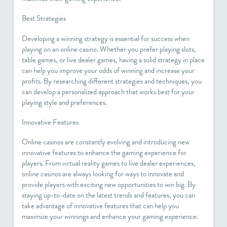
Best Strategies
Developing a winning strategy is essential for success when
playing on an online casino. Whether you prefer playing slots,
table games, or live dealer games, having a solid strategy in place
can help you improve your odds of winning and increase your
profits. By researching different strategies and techniques, you
can develop a personalized approach that works best for your
playing style and preferences.
Innovative Features
Online casinos are constantly evolving and introducing new
innovative features to enhance the gaming experience for
players. From virtual reality games to live dealer experiences,
online casinos are always looking for ways to innovate and
provide players with exciting new opportunities to win big. By
staying up-to-date on the latest trends and features, you can
take advantage of innovative features that can help you
maximize your winnings and enhance your gaming experience.