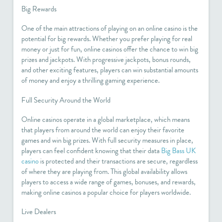
Big Rewards
One of the main attractions of playing on an online casino is the
potential for big rewards. Whether you prefer playing for real
money or just for fun, online casinos offer the chance to win big
prizes and jackpots. With progressive jackpots, bonus rounds,
and other exciting features, players can win substantial amounts
of money and enjoy a thrilling gaming experience.
Full Security Around the World
Online casinos operate in a global marketplace, which means
that players from around the world can enjoy their favorite
games and win big prizes. With full security measures in place,
players can feel confident knowing that their data
Big Bass UK
casino
is protected and their transactions are secure, regardless
of where they are playing from. This global availability allows
players to access a wide range of games, bonuses, and rewards,
making online casinos a popular choice for players worldwide.
Live Dealers