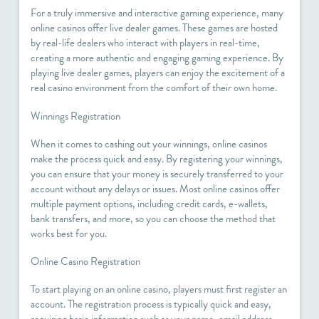
For a truly immersive and interactive gaming experience, many
online casinos offer live dealer games. These games are hosted
by real-life dealers who interact with players in real-time,
creating a more authentic and engaging gaming experience. By
playing live dealer games, players can enjoy the excitement of a
real casino environment from the comfort of their own home.
Winnings Registration
When it comes to cashing out your winnings, online casinos
make the process quick and easy. By registering your winnings,
you can ensure that your money is securely transferred to your
account without any delays or issues. Most online casinos offer
multiple payment options, including credit cards, e-wallets,
bank transfers, and more, so you can choose the method that
works best for you.
Online Casino Registration
To start playing on an online casino, players must first register an
account. The registration process is typically quick and easy,