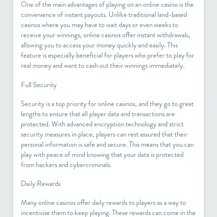
One of the main advantages of playing on an online casino is the
convenience of instant payouts. Unlike traditional land-based
casinos where you may have to wait days or even weeks to
receive your winnings, online casinos offer instant withdrawals,
allowing you to access your money quickly and easily. This
feature is especially beneficial for players who prefer to play for
real money and want to cash out their winnings immediately.
Full Security
Security is a top priority for online casinos, and they go to great
lengths to ensure that all player data and transactions are
protected. With advanced encryption technology and strict
security measures in place, players can rest assured that their
personal information is safe and secure. This means that you can
play with peace of mind knowing that your data is protected
from hackers and cybercriminals.
Daily Rewards
Many online casinos offer daily rewards to players as a way to
incentivize them to keep playing. These rewards can come in the