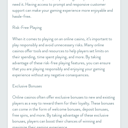
need it. Having access to prompt and responsive customer
support can make your gaming experience more enjoyable and
hassle-free.
Risk-Free Playing
When it comes to playing on an online casino, it’s important to
play responsibly and avoid unnecessary risks. Many online
casinos offer tools and resources to help players set limits on
their spending, time spent playing, and more. By taking
advantage of these risk-free playing features, you can ensure
that you are playing responsibly and enjoying your gaming
experience without any negative consequences.
Exclusive Bonuses
Online casinos often offer exclusive bonuses to new and existing
players as a way to reward them for their loyalty. These bonuses
can come in the form of welcome bonuses, deposit bonuses,
free spins, and more. By taking advantage of these exclusive
bonuses, players can boost their chances of winning and
maximize their gaming experience.