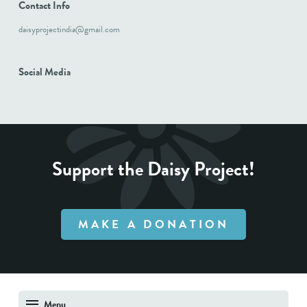
Contact Info
daisyprojectindia@gmail.com
Social Media
Support the Daisy Project!
MAKE A DONATION
Menu