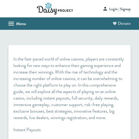
Login | Signup
Donate
Menu
HOME
ABOUT US
SHOP
In the fast-paced world of online casinos, players are constantly
looking for new ways to enhance their gaming experience and
HAITI PROJECT
increase their winnings. With the rise of technology and the
increasing number of online casinos, it can be overwhelming to
choose the right platform to play on. In this comprehensive
CONTACT
guide, we will explore all the aspects of playing on an online
casino, including instant payouts, full security, daily rewards,
immersive gameplay, customer support, risk-free playing,
exclusive bonuses, best strategies, innovative features, big
rewards, live dealers, winnings registration, and more.
Instant Payouts