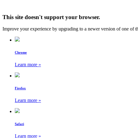
This site doesn't support your browser.
Improve your experience by upgrading to a newer version of one of t
Chrome
Learn more »
Firefox
Learn more »
Safari
Learn more »