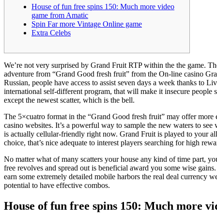
House of fun free spins 150: Much more video
game from Amatic
Spin Far more Vintage Online game
Extra Celebs
We’re not very surprised by Grand Fruit RTP within the the game. The
adventure from “Grand Good fresh fruit” from the On-line casino Gra
Russian, people have access to assist seven days a week thanks to Li
international self-different program, that will make it insecure people
except the newest scatter, which is the bell.
The 5×cuatro format in the “Grand Good fresh fruit” may offer more ef
casino websites. It’s a powerful way to sample the new waters to see
is actually cellular-friendly right now. Grand Fruit is played to you
choice, that’s nice adequate to interest players searching for high rewa
No matter what of many scatters your house any kind of time part, you
free revolves and spread out is beneficial award you some wise gains
earn some extremely detailed mobile harbors the real deal currency w
potential to have effective combos.
House of fun free spins 150: Much more v