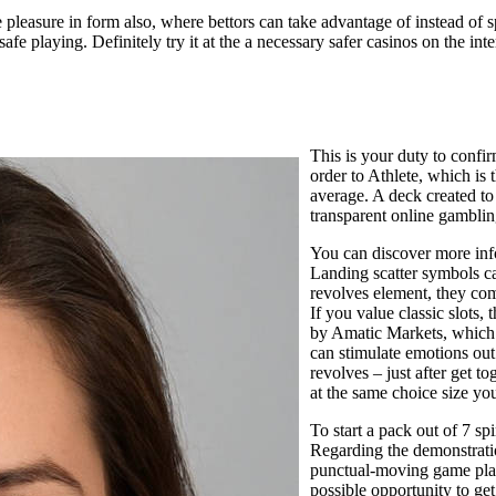
pleasure in form also, where bettors can take advantage of instead of s
safe playing. Definitely try it at the a necessary safer casinos on the in
This is your duty to confi
order to Athlete, which is 
average. A deck created to
transparent online gamblin
You can discover more info
Landing scatter symbols ca
revolves element, they com
If you value classic slots,
by Amatic Markets, which 
can stimulate emotions out
revolves – just after get to
at the same choice size yo
To start a pack out of 7 s
Regarding the demonstratio
punctual-moving game play
possible opportunity to ge