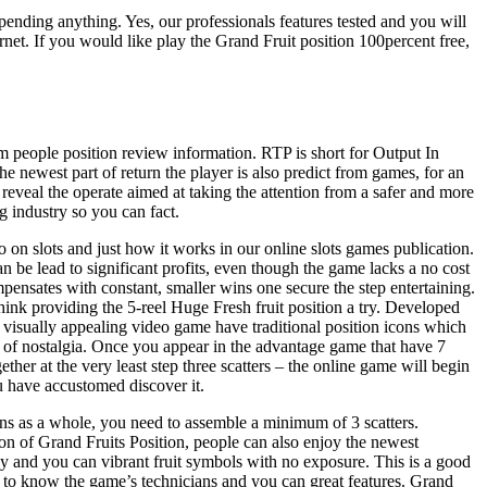
pending anything. Yes, our professionals features tested and you will
ternet. If you would like play the Grand Fruit position 100percent free,
rm people position review information. RTP is short for Output In
the newest part of return the player is also predict from games, for an
 reveal the operate aimed at taking the attention from a safer and more
g industry so you can fact.
 on slots and just how it works in our online slots games publication.
n be lead to significant profits, even though the game lacks a no cost
pensates with constant, smaller wins one secure the step entertaining.
 think providing the 5-reel Huge Fresh fruit position a try. Developed
visually appealing video game have traditional position icons which
 of nostalgia. Once you appear in the advantage game that have 7
gether at the very least step three scatters – the online game will begin
u have accustomed discover it.
pins as a whole, you need to assemble a minimum of 3 scatters.
n of Grand Fruits Position, people can also enjoy the newest
 and you can vibrant fruit symbols with no exposure. This is a good
t to know the game’s technicians and you can great features. Grand