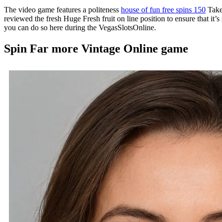
The video game features a politeness
house of fun free spins 150
Take 
reviewed the fresh Huge Fresh fruit on line position to ensure that it’s 
you can do so here during the VegasSlotsOnline.
Spin Far more Vintage Online game