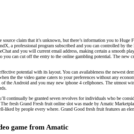
 source claim that it’s unknown, but there’s information you to Huge F
ndX, a professional program subscribed and you can controlled by the E
veChat and you will current email address, making certain a smooth pla
 so you can cut off the entry to the online gambling potential. The new 
fective potential with its layout. You can availableness the newest dem
 when the the video game caters to your preferences without any econom
r all of the Android and you may new iphone 4 cellphones. The utmost w
rds.
’ll continually be granted seven revolves for individuals who be consi
. The fresh Grand Fresh fruit online slot was made by Amatic Marketpl
ell-liked by people every where. Grand Good fresh fruit features an el
ideo game from Amatic