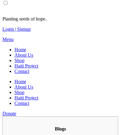
Planting seeds of hope.
Login | Signup
Menu
Home
About Us
Shop
Haiti Project
Contact
Home
About Us
Shop
Haiti Project
Contact
Donate
Blogs