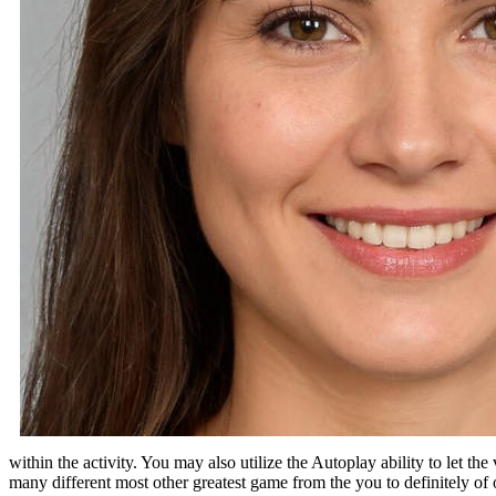
within the activity. You may also utilize the Autoplay ability to let th
many different most other greatest game from the you to definitely of