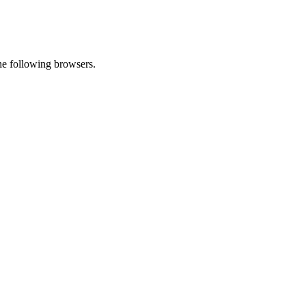
he following browsers.