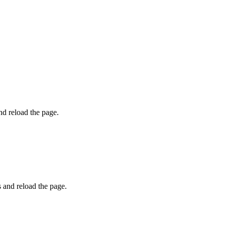
and reload the page.
s and reload the page.