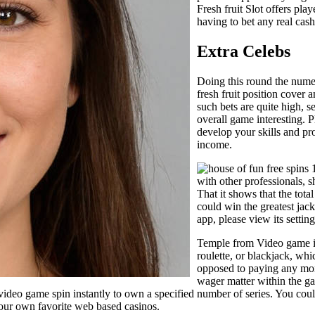
Fresh fruit Slot offers pla
having to bet any real cash
Extra Celebs
Doing this round the nume
fresh fruit position cover
such bets are quite high, 
overall game interesting. 
develop your skills and pr
income.
with other professionals, 
That it shows that the tota
could win the greatest jac
app, please view its setting
Temple from Video game is 
roulette, or blackjack, wh
opposed to paying any mon
wager matter within the gam
e video game spin instantly to own a specified number of series. You coul
 our own favorite web based casinos.