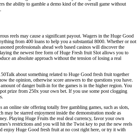
yers the ability to gamble a demo kind of the overall game without
.
rous reels may cause a significant payout. Wagers in the Huge Good
 anything from 400 loans to help you a substantial 8000. Whether or not
seasoned professionals ahead web based casinos will discover the
Playing the newest free form of Huge Fresh fruit Slot allows you to
oduce an absolute approach without the tension of losing a real
Talk about something related to Huge Good fresh fruit together
show the opinion, otherwise score answers to the questions you have.
l amount of danger built-in for the games is in the higher region. You
kpot prize from 250x your own bet. If you use some post clogging
s.
an online site offering totally free gambling games, such as slots,
ich may be starred enjoyment inside the demonstration mode as
ey. Playing Huge Fruits the real deal currency, favor your own
es’s restrictions and you will hit the Twist key to put the new reels
d enjoy Huge Good fresh fruit at no cost right here, or try it with