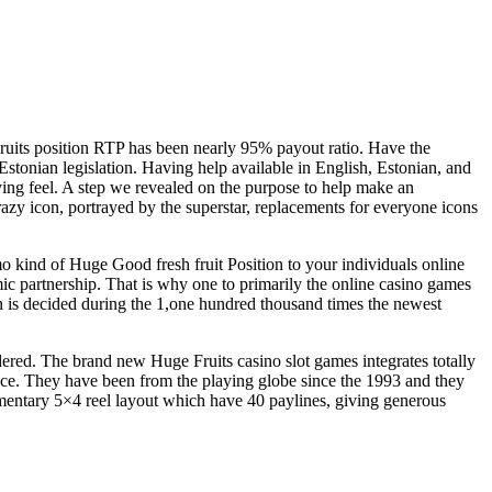
ruits position RTP has been nearly 95% payout ratio. Have the
stonian legislation.
Having help available in English, Estonian, and
ying feel. A step we revealed on the purpose to help make an
crazy icon, portrayed by the superstar, replacements for everyone icons
o kind of Huge Good fresh fruit Position to your individuals online
ic partnership. That is why one to primarily the online casino games
in is decided during the 1,one hundred thousand times the newest
dered. The brand new Huge Fruits casino slot games integrates totally
ace. They have been from the playing globe since the 1993 and they
ementary 5×4 reel layout which have 40 paylines, giving generous