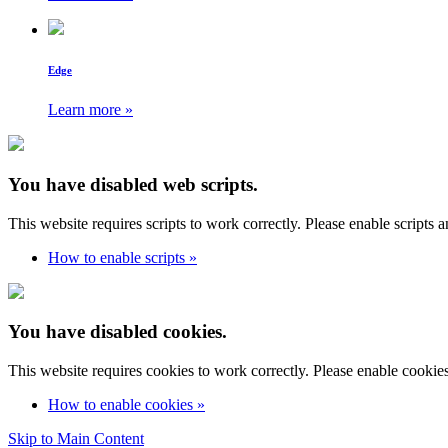
Edge
Learn more »
You have disabled web scripts.
This website requires scripts to work correctly. Please enable scripts 
How to enable scripts »
You have disabled cookies.
This website requires cookies to work correctly. Please enable cookie
How to enable cookies »
Skip to Main Content