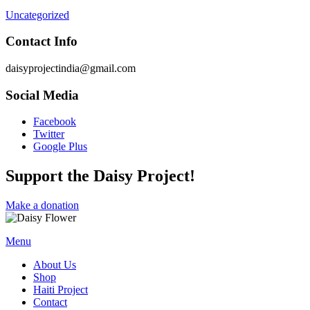
Uncategorized
Contact Info
daisyprojectindia@gmail.com
Social Media
Facebook
Twitter
Google Plus
Support the Daisy Project!
Make a donation
Menu
About Us
Shop
Haiti Project
Contact