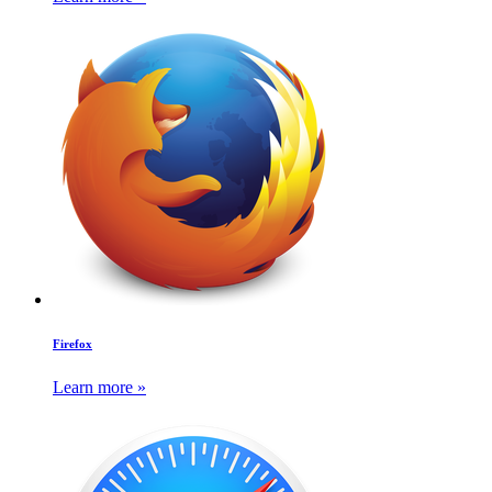
Firefox
Learn more »