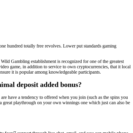
 one hundred totally free revolves. Lower put standards gaming
.
Wild Gambling establishment is recognized for one of the greatest
eo game, in addition to service to own cryptocurrencies, that it local
nsure it is popular among knowledgeable participants.
inimal deposit added bonus?
o are have a tendency to offered when you join (such as the spins you
e a great playthrough on your own winnings one which just can also be