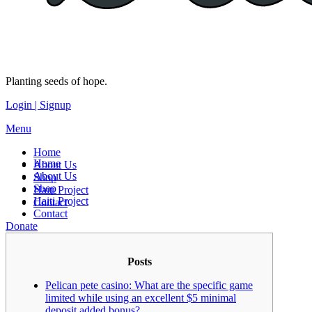
Planting seeds of hope.
Login | Signup
Menu
Home
Home
About Us
About Us
Shop
Shop
Haiti Project
Haiti Project
Contact
Contact
Donate
Posts
Pelican pete casino: What are the specific game
limited while using an excellent $5 minimal
deposit added bonus?