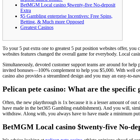
BetMGM Local casino $twenty-five No-deposit
Extra
$5 Gambling enterprise Incentives: Free Spins,
Betting, & Much more Opposed
Greatest Casinos
To your 5 put extra one to greatest 5 put position websites offer, yo
websites features changed the overall game for everybody. Local casi
Simultaneously, devoted customer support teams are around for help p
invited bonuses—100% complement to help you $5,000. With well over 3 
casino also provides a streamlined design and you may an easy-to-nav
Pelican pete casino: What are the specific
Often, the new playthrough is 1x because it is a lesser amount of out 
have made in the bet365 Gambling establishment). And you will, simil
withdraw. Along with, you always have to have made a minimum put b
BetMGM Local casino $twenty-five No-dep