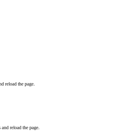
and reload the page.
s and reload the page.