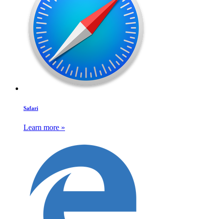
Safari
Learn more »