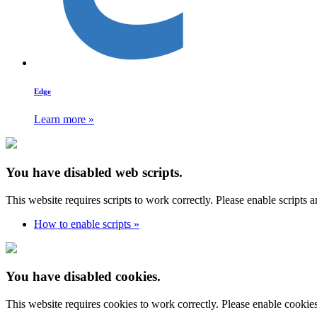
Edge
Learn more »
You have disabled web scripts.
This website requires scripts to work correctly. Please enable scripts 
How to enable scripts »
You have disabled cookies.
This website requires cookies to work correctly. Please enable cookie