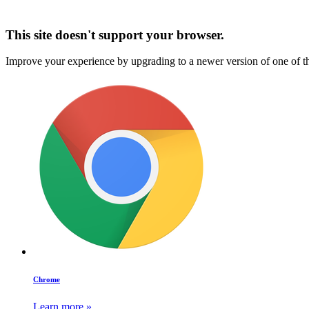
This site doesn't support your browser.
Improve your experience by upgrading to a newer version of one of t
Chrome
Learn more »