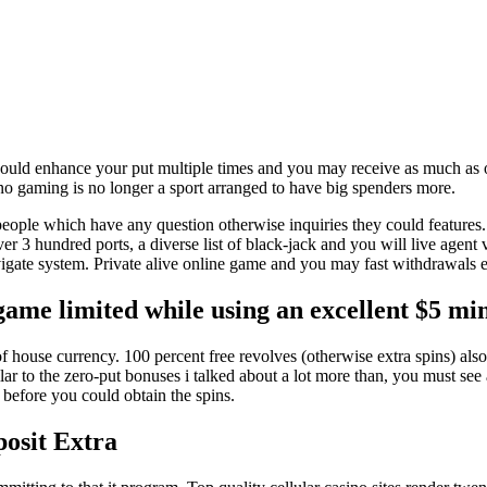
u could enhance your put multiple times and you may receive as much as
no gaming is no longer a sport arranged to have big spenders more.
eople which have any question otherwise inquiries they could features
hundred ports, a diverse list of black-jack and you will live agent vid
igate system. Private alive online game and you may fast withdrawals e
 game limited while using an excellent $5 m
of house currency. 100 percent free revolves (otherwise extra spins) als
ar to the zero-put bonuses i talked about a lot more than, you must se
efore you could obtain the spins.
osit Extra