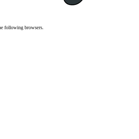
he following browsers.