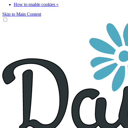
How to enable cookies »
Skip to Main Content