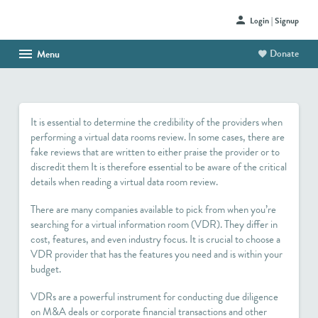
Login | Signup
Donate
Menu
HOME
ABOUT US
It is essential to determine the credibility of the providers when
SHOP
performing a virtual data rooms review. In some cases, there are
fake reviews that are written to either praise the provider or to
HAITI PROJECT
discredit them It is therefore essential to be aware of the critical
details when reading a virtual data room review.
CONTACT
There are many companies available to pick from when you’re
searching for a virtual information room (VDR). They differ in
cost, features, and even industry focus. It is crucial to choose a
VDR provider that has the features you need and is within your
budget.
VDRs are a powerful instrument for conducting due diligence
on M&A deals or corporate financial transactions and other