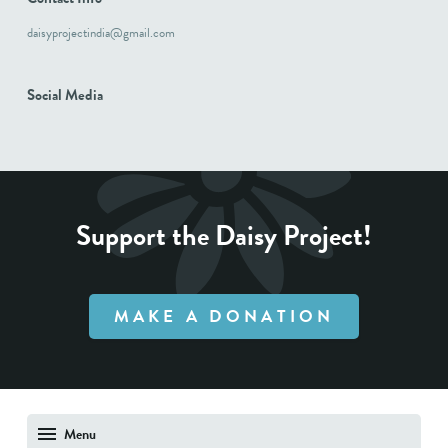
daisyprojectindia@gmail.com
Social Media
Support the Daisy Project!
MAKE A DONATION
Menu