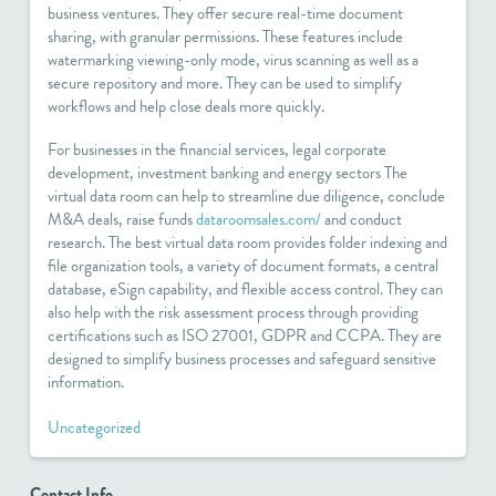
business ventures. They offer secure real-time document
sharing, with granular permissions. These features include
watermarking viewing-only mode, virus scanning as well as a
secure repository and more. They can be used to simplify
workflows and help close deals more quickly.
For businesses in the financial services, legal corporate
development, investment banking and energy sectors The
virtual data room can help to streamline due diligence, conclude
M&A deals, raise funds
dataroomsales.com/
and conduct
research. The best virtual data room provides folder indexing and
file organization tools, a variety of document formats, a central
database, eSign capability, and flexible access control. They can
also help with the risk assessment process through providing
certifications such as ISO 27001, GDPR and CCPA. They are
designed to simplify business processes and safeguard sensitive
information.
Uncategorized
Contact Info