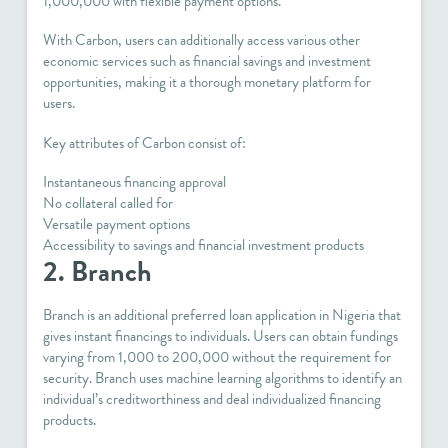
1,000,000 with flexible payment options.
With Carbon, users can additionally access various other
economic services such as financial savings and investment
opportunities, making it a thorough monetary platform for
users.
Key attributes of Carbon consist of:
Instantaneous financing approval
No collateral called for
Versatile payment options
Accessibility to savings and financial investment products
2. Branch
Branch is an additional preferred loan application in Nigeria that
gives instant financings to individuals. Users can obtain fundings
varying from 1,000 to 200,000 without the requirement for
security. Branch uses machine learning algorithms to identify an
individual’s creditworthiness and deal individualized financing
products.