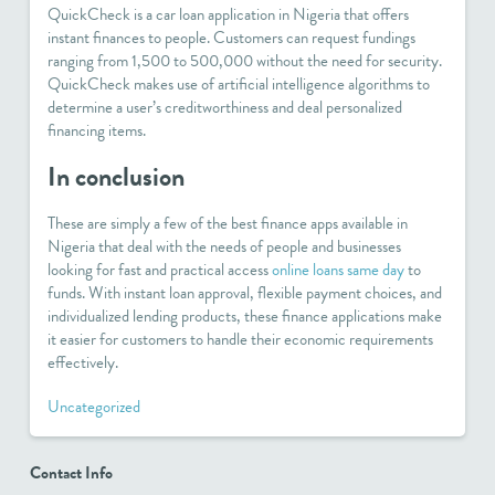
QuickCheck is a car loan application in Nigeria that offers
instant finances to people. Customers can request fundings
ranging from 1,500 to 500,000 without the need for security.
QuickCheck makes use of artificial intelligence algorithms to
determine a user’s creditworthiness and deal personalized
financing items.
In conclusion
These are simply a few of the best finance apps available in
Nigeria that deal with the needs of people and businesses
looking for fast and practical access
online loans same day
to
funds. With instant loan approval, flexible payment choices, and
individualized lending products, these finance applications make
it easier for customers to handle their economic requirements
effectively.
Uncategorized
Contact Info