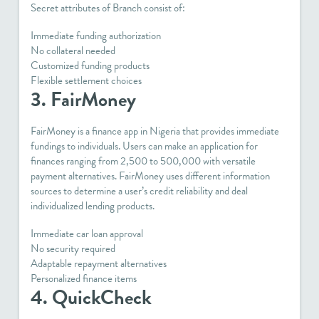
Secret attributes of Branch consist of:
Immediate funding authorization
No collateral needed
Customized funding products
Flexible settlement choices
3. FairMoney
FairMoney is a finance app in Nigeria that provides immediate
fundings to individuals. Users can make an application for
finances ranging from 2,500 to 500,000 with versatile
payment alternatives. FairMoney uses different information
sources to determine a user’s credit reliability and deal
individualized lending products.
Immediate car loan approval
No security required
Adaptable repayment alternatives
Personalized finance items
4. QuickCheck