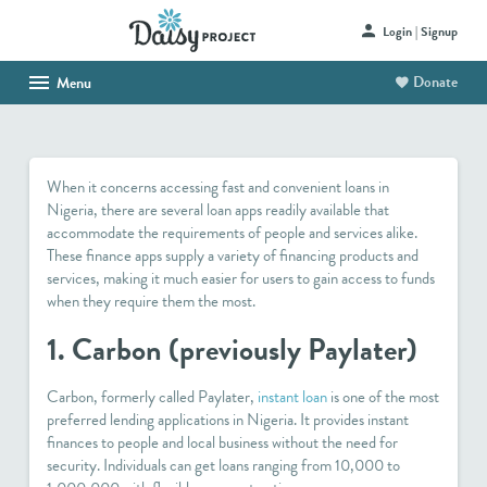
Login | Signup
Donate
Menu
HOME
ABOUT US
When it concerns accessing fast and convenient loans in
SHOP
Nigeria, there are several loan apps readily available that
accommodate the requirements of people and services alike.
HAITI PROJECT
These finance apps supply a variety of financing products and
services, making it much easier for users to gain access to funds
CONTACT
when they require them the most.
1. Carbon (previously Paylater)
Carbon, formerly called Paylater,
instant loan
is one of the most
preferred lending applications in Nigeria. It provides instant
finances to people and local business without the need for
security. Individuals can get loans ranging from 10,000 to