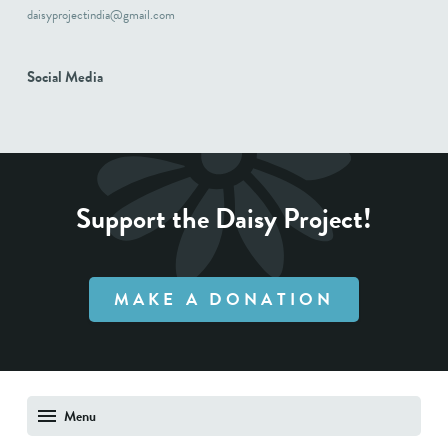
daisyprojectindia@gmail.com
Social Media
Support the Daisy Project!
MAKE A DONATION
Menu