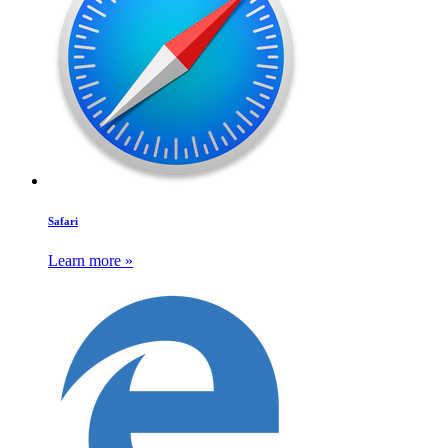
Safari
Learn more »