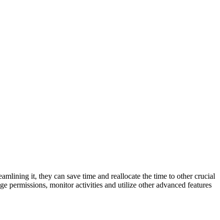
lining it, they can save time and reallocate the time to other crucial
e permissions, monitor activities and utilize other advanced features