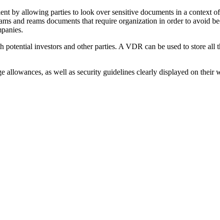
t by allowing parties to look over sensitive documents in a context of 
e reams and reams documents that require organization in order to av
mpanies.
 potential investors and other parties. A VDR can be used to store all t
 allowances, as well as security guidelines clearly displayed on their we