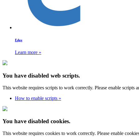
Edge
Learn more »
You have disabled web scripts.
This website requires scripts to work correctly. Please enable scripts 
How to enable scripts »
You have disabled cookies.
This website requires cookies to work correctly. Please enable cookie