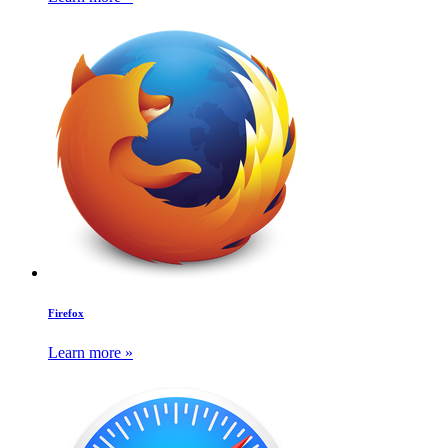
Firefox
Learn more »