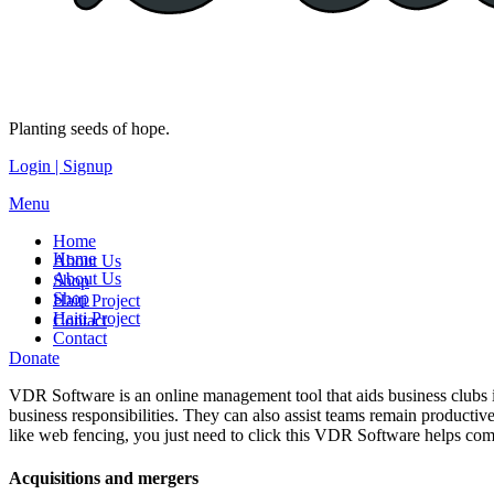
Planting seeds of hope.
Login | Signup
Menu
Home
Home
About Us
About Us
Shop
Shop
Haiti Project
Haiti Project
Contact
Contact
Donate
VDR Software is an online management tool that aids business clubs im
business responsibilities. They can also assist teams remain productiv
like web fencing, you just need to click this VDR Software helps co
Acquisitions and mergers