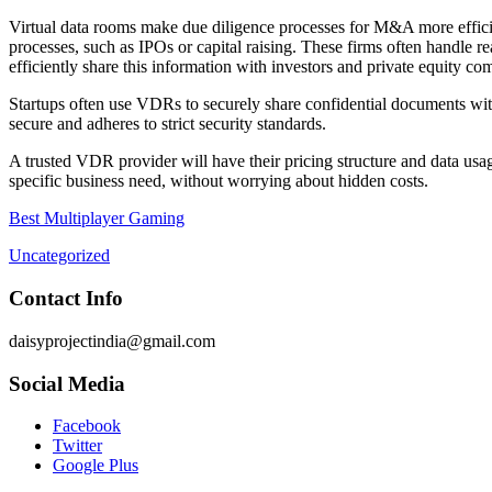
Virtual data rooms make due diligence processes for M&A more efficien
processes, such as IPOs or capital raising. These firms often handl
efficiently share this information with investors and private equity co
Startups often use VDRs to securely share confidential documents with
secure and adheres to strict security standards.
A trusted VDR provider will have their pricing structure and data usage
specific business need, without worrying about hidden costs.
Best Multiplayer Gaming
Uncategorized
Contact Info
daisyprojectindia@gmail.com
Social Media
Facebook
Twitter
Google Plus