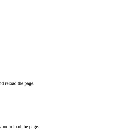
and reload the page.
s and reload the page.