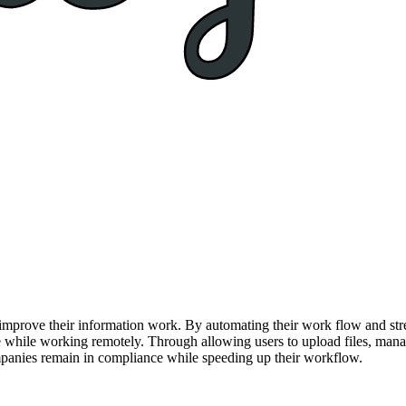
prove their information work. By automating their work flow and stream
e while working remotely. Through allowing users to upload files, manag
mpanies remain in compliance while speeding up their workflow.