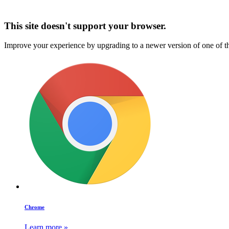
This site doesn't support your browser.
Improve your experience by upgrading to a newer version of one of t
Chrome
Learn more »