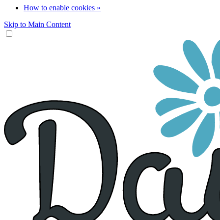
How to enable cookies »
Skip to Main Content