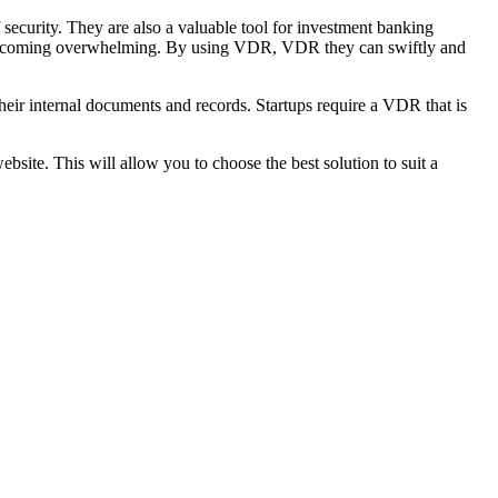
security. They are also a valuable tool for investment banking
oid becoming overwhelming. By using VDR, VDR they can swiftly and
heir internal documents and records. Startups require a VDR that is
bsite. This will allow you to choose the best solution to suit a