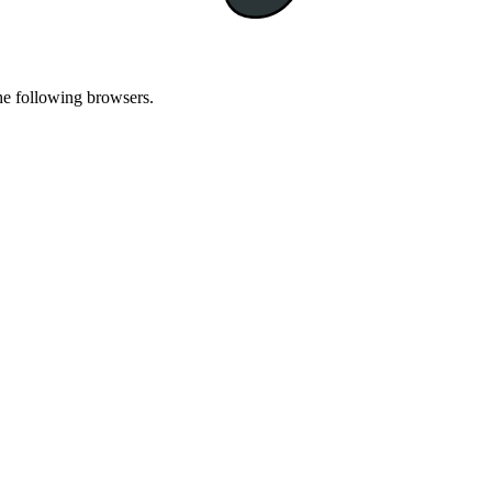
he following browsers.