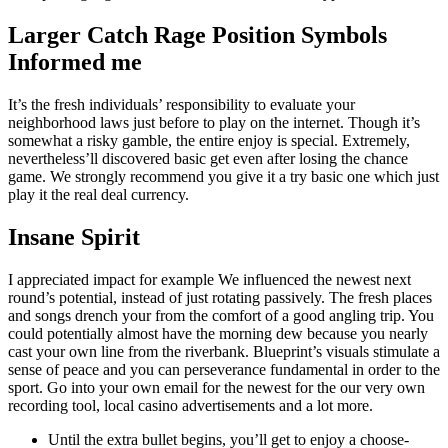
Larger Catch Rage Position Symbols
Informed me
It’s the fresh individuals’ responsibility to evaluate your
neighborhood laws just before to play on the internet. Though it’s
somewhat a risky gamble, the entire enjoy is special. Extremely,
nevertheless’ll discovered basic get even after losing the chance
game. We strongly recommend you give it a try basic one which just
play it the real deal currency.
Insane Spirit
I appreciated impact for example We influenced the newest next
round’s potential, instead of just rotating passively. The fresh places
and songs drench your from the comfort of a good angling trip. You
could potentially almost have the morning dew because you nearly
cast your own line from the riverbank. Blueprint’s visuals stimulate a
sense of peace and you can perseverance fundamental in order to the
sport. Go into your own email for the newest for the our very own
recording tool, local casino advertisements and a lot more.
Until the extra bullet begins, you’ll get to enjoy a choose-