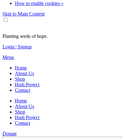
How to enable cookies »
Skip to Main Content
Planting seeds of hope.
Login | Signup
Menu
Home
About Us
Shop
Haiti Project
Contact
Home
About Us
Shop
Haiti Project
Contact
Donate