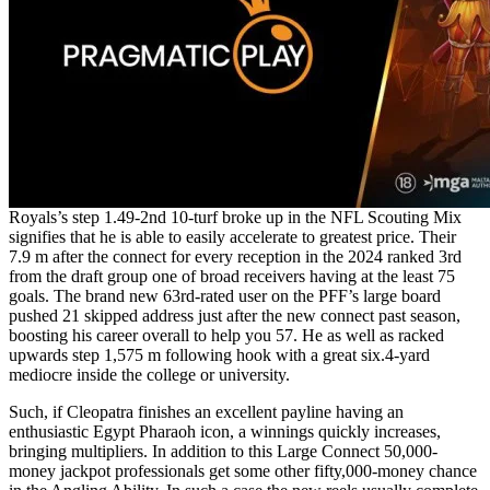
Royals’s step 1.49-2nd 10-turf broke up in the NFL Scouting Mix
signifies that he is able to easily accelerate to greatest price. Their
7.9 m after the connect for every reception in the 2024 ranked 3rd
from the draft group one of broad receivers having at the least 75
goals. The brand new 63rd-rated user on the PFF’s large board
pushed 21 skipped address just after the new connect past season,
boosting his career overall to help you 57. He as well as racked
upwards step 1,575 m following hook with a great six.4-yard
mediocre inside the college or university.
Such, if Cleopatra finishes an excellent payline having an
enthusiastic Egypt Pharaoh icon, a winnings quickly increases,
bringing multipliers. In addition to this Large Connect 50,000-
money jackpot professionals get some other fifty,000-money chance