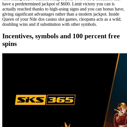
have a predetermined jackpot of $600. Limit victory you can is
actually reached thanks to high-using signs and you can bonus have,
giving significant advantages rather than a modern jackpot. Inside
Queen of your Nile dos casino slot games, cleopatra acts as a wild;
doubling wins and if substitution with other symbols.
Incentives, symbols and 100 percent free
spins