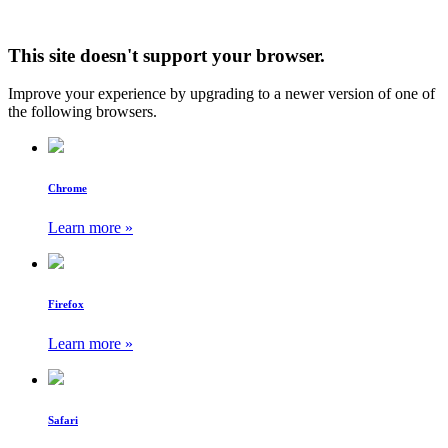
This site doesn't support your browser.
Improve your experience by upgrading to a newer version of one of
the following browsers.
Chrome
Learn more »
Firefox
Learn more »
Safari