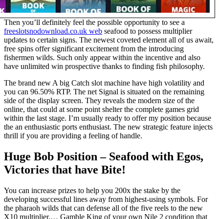
Then you’ll definitely feel the possible opportunity to see a
freeslotsnodownload.co.uk web
seafood to possess multiplier
updates to certain signs. The newest coveted element all of us await,
free spins offer significant excitement from the introducing
fishermen wilds. Such only appear within the incentive and also
have unlimited win prospective thanks to finding fish philosophy.
The brand new A big Catch slot machine have high volatility and
you can 96.50% RTP. The net Signal is situated on the remaining
side of the display screen. They reveals the modern size of the
online, that could at some point shelter the complete games grid
within the last stage. I’m usually ready to offer my position because
the an enthusiastic ports enthusiast. The new strategic feature injects
thrill if you are providing a feeling of handle.
Huge Bob Position – Seafood with Egos,
Victories that have Bite!
You can increase prizes to help you 200x the stake by the
developing successful lines away from highest-using symbols. For
the pharaoh wilds that can defense all of the five reels to the new
X10 multiplier,… Gamble King of your own Nile 2 condition that