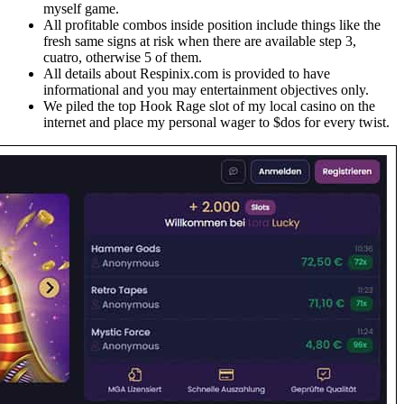
myself game.
All profitable combos inside position include things like the
fresh same signs at risk when there are available step 3,
cuatro, otherwise 5 of them.
All details about Respinix.com is provided to have
informational and you may entertainment objectives only.
We piled the top Hook Rage slot of my local casino on the
internet and place my personal wager to $dos for every twist.