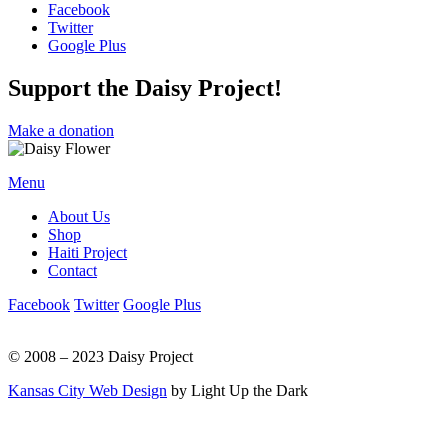
Facebook
Twitter
Google Plus
Support the Daisy Project!
Make a donation
Menu
About Us
Shop
Haiti Project
Contact
Facebook
Twitter
Google Plus
© 2008 – 2023 Daisy Project
Kansas City Web Design
by Light Up the Dark