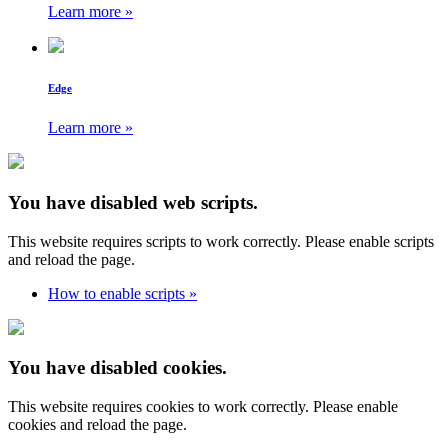
Learn more »
Edge
Learn more »
You have disabled web scripts.
This website requires scripts to work correctly. Please enable scripts
and reload the page.
How to enable scripts »
You have disabled cookies.
This website requires cookies to work correctly. Please enable
cookies and reload the page.