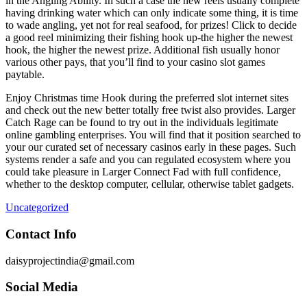
in the Angling Ability. In such a case the new reels usually complete
having drinking water which can only indicate some thing, it is time
to wade angling, yet not for real seafood, for prizes! Click to decide
a good reel minimizing their fishing hook up-the higher the newest
hook, the higher the newest prize. Additional fish usually honor
various other pays, that you’ll find to your casino slot games
paytable.
Enjoy Christmas time Hook during the preferred slot internet sites
and check out the new better totally free twist also provides. Larger
Catch Rage can be found to try out in the individuals legitimate
online gambling enterprises. You will find that it position searched to
your our curated set of necessary casinos early in these pages. Such
systems render a safe and you can regulated ecosystem where you
could take pleasure in Larger Connect Fad with full confidence,
whether to the desktop computer, cellular, otherwise tablet gadgets.
Uncategorized
Contact Info
daisyprojectindia@gmail.com
Social Media