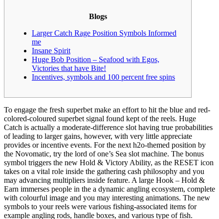
Blogs
Larger Catch Rage Position Symbols Informed
me
Insane Spirit
Huge Bob Position – Seafood with Egos,
Victories that have Bite!
Incentives, symbols and 100 percent free spins
To engage the fresh superbet make an effort to hit the blue and red-
colored-coloured superbet signal found kept of the reels. Huge
Catch is actually a moderate-difference slot having true probabilities
of leading to larger gains, however, with very little appreciate
provides or incentive events. For the next h2o-themed position by
the Novomatic, try the lord of one’s Sea slot machine.
The bonus
symbol triggers the new Hold & Victory Ability, as the RESET icon
takes on a vital role inside the gathering cash philosophy and you
may advancing multipliers inside feature. A large Hook – Hold &
Earn immerses people in the a dynamic angling ecosystem, complete
with colourful image and you may interesting animations. The new
symbols to your reels were various fishing-associated items for
example angling rods, handle boxes, and various type of fish.