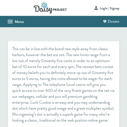
Login | Signup
Donate
Menu
HOME
ABOUT US
This can be in line with the brand new style away from classic
SHOP
harbors, however the bet are not. The new limits range from a
low out of merely 0.twenty five cents in order to an optimum
HAITI PROJECT
bet of 10 euros for each and every spin. The newest bets consist
of money beliefs you to definitely move up out of 0.twenty five
CONTACT
euros to 5 euros, having dos coins allowed to be wager for each
range.
Applying to The telephone Local casino will give you
quick access to over 600 of the very finest games on the net via
our webpages, cellular and you will premium gambling
enterprise. Luck Cookie is an easy and you may undemanding
slot which have pretty good image and a great multiplier symbol.
Microgaming’s slot is actually a superb game for many who’re
looking a classic, traditional on the web position online game.