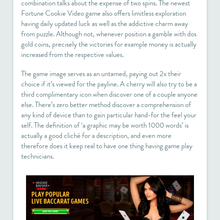
combination talks about the expense of two spins. The newest
Fortune Cookie Video game also offers limitless exploration
having daily updated luck as well as the addictive charm away
from puzzle. Although not, whenever position a gamble with dos
gold coins, precisely the victories for example money is actually
increased from the respective values.
The game image serves as an untamed, paying out 2x their
choice if it’s viewed for the payline. A cherry will also try to be a
third complimentary icon when discover one of a couple anyone
else. There’s zero better method discover a comprehension of
any kind of device than to gain particular hand-for the feel your
self. The definition of ‘a graphic may be worth 1000 words’ is
actually a good cliché for a description, and even more
therefore does it keep real to have one thing having game play
technicians.