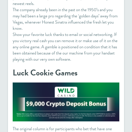
newest reels.
The company already been in the past on the 1950’s and you
may had been a large pro regarding the ‘golden days’ away from
Vegas, whenever Honest Sinatra influenced the fresh let you
know.
Show your favorite luck thanks to email or social networking. If
you victory real cash you can remove it or make use of it on the
any online game. A gamble is positioned on condition that it has
been obtained because of the our machine from your handset
playing with our very own software.
Luck Cookie Games
The original column is for participants who bet that have one