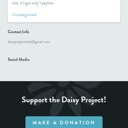
slot, it’s got only 1 payline.
Uncategorized
Contact Info
daisyprojectindia@gmail.com
Social Media
Support the Daisy Project!
MAKE A DONATION