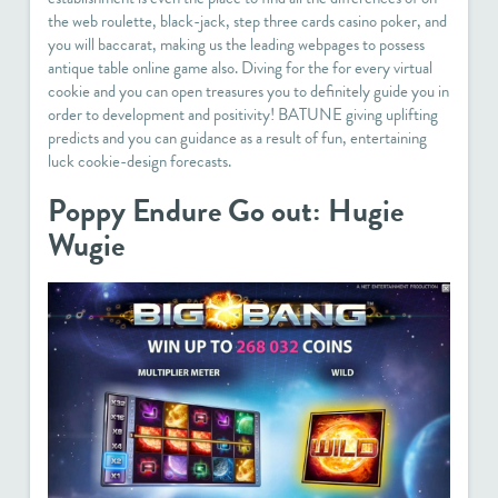
the web roulette, black-jack, step three cards casino poker, and
you will baccarat, making us the leading webpages to possess
antique table online game also. Diving for the for every virtual
cookie and you can open treasures you to definitely guide you in
order to development and positivity! ​BATUNE giving uplifting
predicts and you can guidance as a result of fun, entertaining
luck cookie-design forecasts.
Poppy Endure Go out: Hugie
Wugie