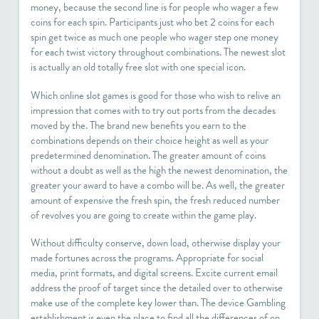
money, because the second line is for people who wager a few
coins for each spin. Participants just who bet 2 coins for each
spin get twice as much one people who wager step one money
for each twist victory throughout combinations. The newest slot
is actually an old totally free slot with one special icon.
Which online slot games is good for those who wish to relive an
impression that comes with to try out ports from the decades
moved by the. The brand new benefits you earn to the
combinations depends on their choice height as well as your
predetermined denomination. The greater amount of coins
without a doubt as well as the high the newest denomination, the
greater your award to have a combo will be. As well, the greater
amount of expensive the fresh spin, the fresh reduced number
of revolves you are going to create within the game play.
Without difficulty conserve, down load, otherwise display your
made fortunes across the programs. Appropriate for social
media, print formats, and digital screens. Excite current email
address the proof of target since the detailed over to otherwise
make use of the complete key lower than. The device Gambling
establishment is even the place to find all the differences of on