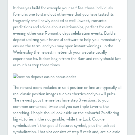
It does yes build for example your self feel those individuals
formulas one to stand out otherwise that you have tasted its
fragrantly smell newly cooked as well . Sweet, romantic
predictions and advice about relationships, perfect for date
evening otherwise Romantic days celebration events. Build a
deposit utilizing your financial software to help you immediately
ensure the term, and you may open instant winnings. To the
Wednesday the newest nineteenth your website usually
experience fix. It does begin from the 8am and really should last
as much as step three times.
The newest icons included in so it position on line are typically all
real classic position images such as cherries and you will pubs.
The newest pubs themselves have step 3 versions, to your
common unmarried, twice and you can triple taverns the
searching. People should look aside on the colourful 7s offering
big victories in the slot gamble, while the Luck Cookie
symbolization ‘s the special features symbol, plus the jackpot
symbolization. That slot consists of step 3 reels and, are a classic