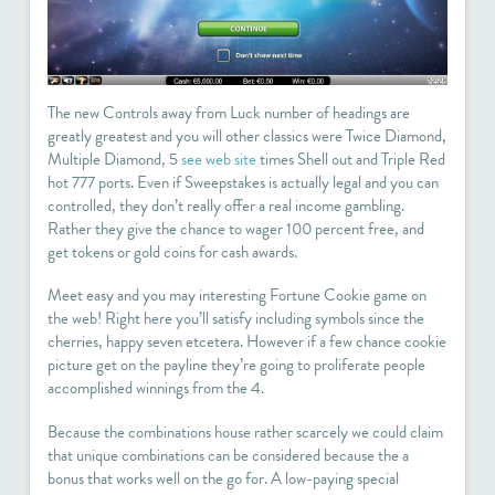
The new Controls away from Luck number of headings are
greatly greatest and you will other classics were Twice Diamond,
Multiple Diamond, 5
see web site
times Shell out and Triple Red
hot 777 ports. Even if Sweepstakes is actually legal and you can
controlled, they don’t really offer a real income gambling.
Rather they give the chance to wager 100 percent free, and
get tokens or gold coins for cash awards.
Meet easy and you may interesting Fortune Cookie game on
the web! Right here you’ll satisfy including symbols since the
cherries, happy seven etcetera. However if a few chance cookie
picture get on the payline they’re going to proliferate people
accomplished winnings from the 4.
Because the combinations house rather scarcely we could claim
that unique combinations can be considered because the a
bonus that works well on the go for. A low-paying special