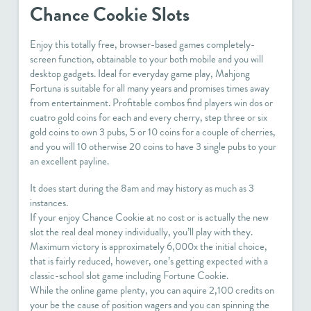
Chance Cookie Slots
Enjoy this totally free, browser-based games completely-
screen function, obtainable to your both mobile and you will
desktop gadgets. Ideal for everyday game play, Mahjong
Fortuna is suitable for all many years and promises times away
from entertainment. Profitable combos find players win dos or
cuatro gold coins for each and every cherry, step three or six
gold coins to own 3 pubs, 5 or 10 coins for a couple of cherries,
and you will 10 otherwise 20 coins to have 3 single pubs to your
an excellent payline.
It does start during the 8am and may history as much as 3
instances.
If your enjoy Chance Cookie at no cost or is actually the new
slot the real deal money individually, you’ll play with they.
Maximum victory is approximately 6,000x the initial choice,
that is fairly reduced, however, one’s getting expected with a
classic-school slot game including Fortune Cookie.
While the online game plenty, you can aquire 2,100 credits on
your be the cause of position wagers and you can spinning the