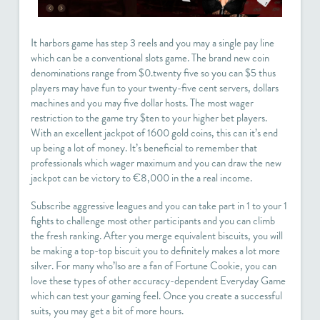
It harbors game has step 3 reels and you may a single pay line
which can be a conventional slots game. The brand new coin
denominations range from $0.twenty five so you can $5 thus
players may have fun to your twenty-five cent servers, dollars
machines and you may five dollar hosts. The most wager
restriction to the game try $ten to your higher bet players.
With an excellent jackpot of 1600 gold coins, this can it’s end
up being a lot of money. It’s beneficial to remember that
professionals which wager maximum and you can draw the new
jackpot can be victory to €8,000 in the a real income.
Subscribe aggressive leagues and you can take part in 1 to your 1
fights to challenge most other participants and you can climb
the fresh ranking. After you merge equivalent biscuits, you will
be making a top-top biscuit you to definitely makes a lot more
silver. For many who’lso are a fan of Fortune Cookie, you can
love these types of other accuracy-dependent Everyday Game
which can test your gaming feel. Once you create a successful
suits, you may get a bit of more hours.