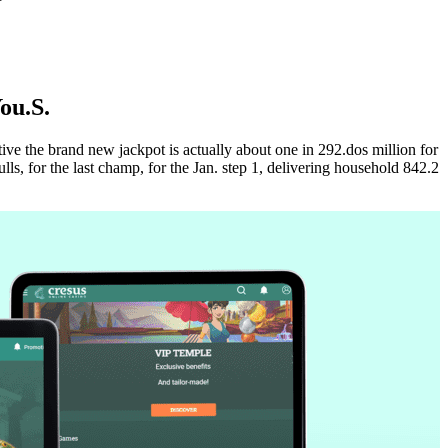
ou.S.
ive the brand new jackpot is actually about one in 292.dos million for
s, for the last champ, for the Jan. step 1, delivering household 842.2