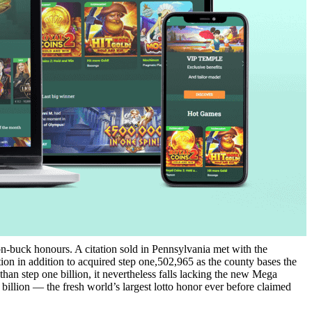
lion-buck honours. A citation sold in Pennsylvania met with the
ion in addition to acquired step one,502,965 as the county bases the
han step one billion, it nevertheless falls lacking the new Mega
billion — the fresh world’s largest lotto honor ever before claimed