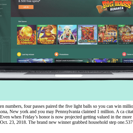
dozen numbers, four passes paired the five light balls so you can win mil
izona, New york and you may Pennsylvania claimed 1 million. A ca citat
 Even when Friday’s honor is now projected getting valued in the more t
the Oct. 23, 2018. The brand new winner grabbed household step one.537 