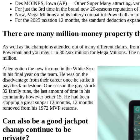
Des MOINES, Iowa (AP) — Other Super Many attracting, variou
For just the 3rd time in the brand new 20-seasons reputation of
Now, Mega Millions and its lottery compatriot Powerball are off
For the 2025 taxation 12 months, the standard deduction expan
There are many million-money property tha
As well as the champions attended out of many different claims, from 
Powerball and you may 1 in 302.six million for Mega Millions. The new
million.
Allen gotten the new income in the White Sox
in his final year on the team. He was on the
disadvantage from their career once he strike it
paycheck milestone. One season the guy struck
32 family runs, the last amount of time in his
community however better 15. He had been
stopping a great subpar 12 months, 12 months
removed from his 1972 MVP seasons.
Can also be a good jackpot
champ continue to be
private?