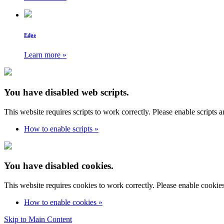
Edge
Learn more »
You have disabled web scripts.
This website requires scripts to work correctly. Please enable scripts 
How to enable scripts »
You have disabled cookies.
This website requires cookies to work correctly. Please enable cookie
How to enable cookies »
Skip to Main Content