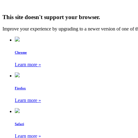
This site doesn't support your browser.
Improve your experience by upgrading to a newer version of one of t
Chrome
Learn more »
Firefox
Learn more »
Safari
Learn more »