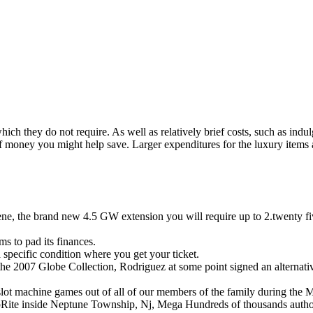
ich they do not require. As well as relatively brief costs, such as indu
f money you might help save.
Larger expenditures for the luxury items
Abilene, the brand new 4.5 GW extension you will require up to 2.twenty
ms to pad its finances.
 a specific condition where you get your ticket.
 the 2007 Globe Collection, Rodriguez at some point signed an alternativ
slot machine games out of all of our members of the family during the
hopRite inside Neptune Township, Nj, Mega Hundreds of thousands author