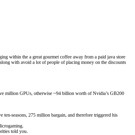
lging within the a great gourmet coffee away from a paid java store
 along with avoid a lot of people of placing money on the discounts
 five million GPUs, otherwise ~94 billion worth of Nvidia’s GB200
e ten-seasons, 275 million bargain, and therefore triggered his
 Microgaming.
ities told you.