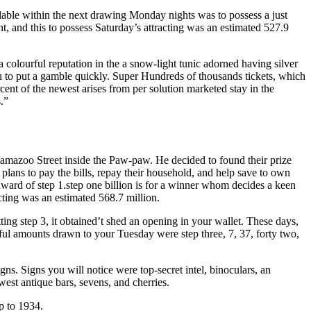
ilable within the next drawing Monday nights was to possess a just
, and this to possess Saturday’s attracting was an estimated 527.9
a colourful reputation in the a snow-light tunic adorned having silver
ou to put a gamble quickly. Super Hundreds of thousands tickets, which
ent of the newest arises from per solution marketed stay in the
.”
amazoo Street inside the Paw-paw. He decided to found their prize
ans to pay the bills, repay their household, and help save to own
ward of step 1.step one billion is for a winner whom decides a keen
ting was an estimated 568.7 million.
ting step 3, it obtained’t shed an opening in your wallet. These days,
ful amounts drawn to your Tuesday were step three, 7, 37, forty two,
gns. Signs you will notice were top-secret intel, binoculars, an
ewest antique bars, sevens, and cherries.
p to 1934.