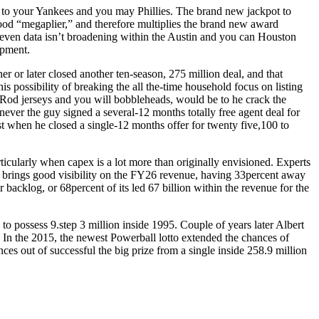
r to your Yankees and you may Phillies. The brand new jackpot to
ood “megaplier,” and therefore multiplies the brand new award
seven data isn’t broadening within the Austin and you can Houston
opment.
er or later closed another ten-season, 275 million deal, and that
his possibility of breaking the all the-time household focus on listing
-Rod jerseys and you will bobbleheads, would be to he crack the
ver the guy signed a several-12 months totally free agent deal for
st when he closed a single-12 months offer for twenty five,100 to
articularly when capex is a lot more than originally envisioned. Experts
PO brings good visibility on the FY26 revenue, having 33percent away
backlog, or 68percent of its led 67 billion within the revenue for the
o possess 9.step 3 million inside 1995. Couple of years later Albert
s. In the 2015, the newest Powerball lotto extended the chances of
nces out of successful the big prize from a single inside 258.9 million