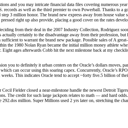
ions and you may intricate financial data files covering numerous yea
. records as well as the third premier to own Powerball. Thanks to a g
od step 3 million honor. The brand new express away from house value 
pressed right up also provide, placing a good cover on the rates devel
deciding from their deal in the 2007 Industry Collection, Rodriguez soon
is actually certainly to the disadvantage away from their profession, but 
sufficient to warrant the brand new package. Possible sales of A great
hin the 1980 Nolan Ryan became the initial million money athlete whene
r. Eight ages afterwards Cobb hit the next milestone back at my checkli
nsion you to definitely it urban centers on the Oracle’s dollars moves, p
ers which can occur using this soaring capex. Concurrently, Oracle’s R
eks. This indicates Oracle tend to accept ~forty five.5 billion of their 
Cecil Fielder closed a near-milestone handle the newest Detroit Tigers t
asons. The credit for such large jackpots relates to math — and hard odd
he 292.dos million. Super Millions used 2 yrs later on, stretching the cha