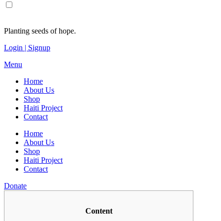
Planting seeds of hope.
Login | Signup
Menu
Home
About Us
Shop
Haiti Project
Contact
Home
About Us
Shop
Haiti Project
Contact
Donate
Content