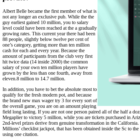
Albert Belle became the first member of what is
not any longer an exclusive pub. While the the
guy earliest gained 10 million, you to salary
level could have been reached at the a gradually
growing rates. This current year there had been
88 people, slightly below twelve per cent of
one’s category, getting more than ten million
cash for each and every year. Because the
amount of participants from the club very first
hit twice data (14 inside 2000) the common
salary of your own ten million players have
grown by the less than one fourth, away from
eleven.8 million to 14.7 million.
In addition, you have to bet the absolute most to
qualify for the fresh modern pot, and because
the brand new max wager try 3 for every sort of
the overall game, you are on an amount playing
field long lasting. If you are not one person paired all of the half a 
Megaplier to victory 5 million, while you are tickets purchased in Ar
2nd-level prizes derive from genuine transformation in the California.
Millions’ checklist jackpot, that has been obtained inside the Sc to 
using one citation.