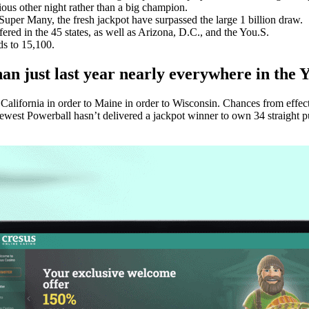
s other night rather than a big champion.
 Super Many, the fresh jackpot have surpassed the large 1 billion draw.
ered in the 45 states, as well as Arizona, D.C., and the You.S.
ds to 15,100.
n just last year nearly everywhere in the Y
California in order to Maine in order to Wisconsin. Chances from effect
est Powerball hasn’t delivered a jackpot winner to own 34 straight pull