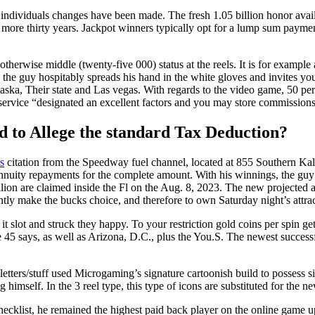
e individuals changes have been made. The fresh 1.05 billion honor ava
more thirty years. Jackpot winners typically opt for a lump sum payment
therwise middle (twenty-five 000) status at the reels. It is for example 
y, the guy hospitably spreads his hand in the white gloves and invites y
aska, Their state and Las vegas. With regards to the video game, 50 perc
o service “designated an excellent factors and you may store commissions
ed to Allege the standard Tax Deduction?
s
citation from the Speedway fuel channel, located at 855 Southern Kal
uity repayments for the complete amount. With his winnings, the guy pl
ion are claimed inside the Fl on the Aug. 8, 2023. The new projected a
y make the bucks choice, and therefore to own Saturday night’s attrac
t slot and struck they happy. To your restriction gold coins per spin get
 45 says, as well as Arizona, D.C., plus the You.S. The newest success
etters/stuff used Microgaming’s signature cartoonish build to possess si
g himself. In the 3 reel type, this type of icons are substituted for the n
ecklist, he remained the highest paid back player on the online game u