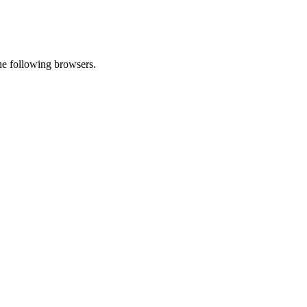
he following browsers.