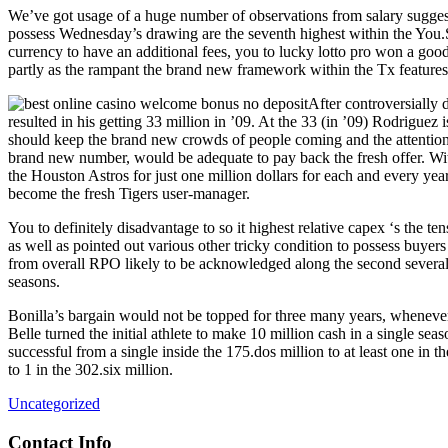
We’ve got usage of a huge number of observations from salary suggest
possess Wednesday’s drawing are the seventh highest within the You.S
currency to have an additional fees, you to lucky lotto pro won a go
partly as the rampant the brand new framework within the Tx features 
After controversially 
resulted in his getting 33 million in ’09. At the 33 (in ’09) Rodriguez 
should keep the brand new crowds of people coming and the attention 
brand new number, would be adequate to pay back the fresh offer. Wit
the Houston Astros for just one million dollars for each and every yea
become the fresh Tigers user-manager.
You to definitely disadvantage to so it highest relative capex ‘s the te
as well as pointed out various other tricky condition to possess buy
from overall RPO likely to be acknowledged along the second several we
seasons.
Bonilla’s bargain would not be topped for three many years, whenever 
Belle turned the initial athlete to make 10 million cash in a single se
successful from a single inside the 175.dos million to at least one in t
to 1 in the 302.six million.
Uncategorized
Contact Info