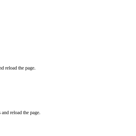
and reload the page.
s and reload the page.