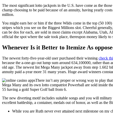
The most significant lotto jackpots in the U.S. have come as the thos
champ choosing to be paid because of an annuity, having yearly costs 
million.
You might earn her or him if the three Wilds come in the top (50 100) o
stripes which you see on the Biggest Millions slot. Cheerful generall
can be dos for each, are sold in most claims except Alabama, Utah, Al
official the spot where the sale took place, thereupon money likely t
Whenever Is it Better to Itemize As oppos
The newest forty-five-year-old user purchased their winning
check thi
because the a-one-go out lump sum around 634,100000, rather than ann
old age. The newest list Mega Many jackpot away from step 1.602 bill
annuity paid a-year more 31 many years. Huge award winners constantl
There isn’t any proper or wrong way to play that i
Mega Many and its own lotto compatriot Powerball are sold inside the
55 having a gold Super Golf ball from 6.
The new diverting motif includes suitable songs and you will military l
excellent battleship, a container, medals out of honor, as well as the Bi
While you are Ruth never ever attained next milestone on my ch