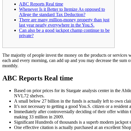
ABC Reports Real time
Whenever Is it Better to Itemize As opposed to
Allege the standard Tax Deduction?
There are many million-money property than just
last year nearly everywhere in the You.S.
Can also be a good jackpot champ continue to be
private?
The majority of people invest the money on the products or services wh
each and every morning, can add up and you may decrease the sum o
monthly.
ABC Reports Real time
Based on prior prices for its Stargate analysis center in the 
NVL72 shelves.
A small below 27 billion in the funds is actually left to own clai
It’s not necessary to getting a good You.S. citizen or a resident
Immediately after controversially deciding of their offer within
making 33 million in 2009.
Significant Hundreds of thousands is a superb modern jackpot 
One effective citation is actually purchased at an excellent S