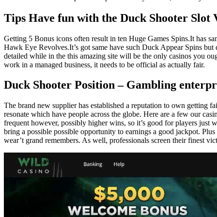
Tips Have fun with the Duck Shooter Slot
Getting 5 Bonus icons often result in ten Huge Games Spins.It has sa
Hawk Eye Revolves.It’s got same have such Duck Appear Spins but dos u
detailed while in the this amazing site will be the only casinos you o
work in a managed business, it needs to be official as actually fair.
Duck Shooter Position – Gambling enterpris
The brand new supplier has established a reputation to own getting fai
resonate which have people across the globe. Here are a few our casi
frequent however, possibly higher wins, so it’s good for players just 
bring a possible possible opportunity to earnings a good jackpot. Plu
wear’t grand remembers. As well, professionals screen their finest vi