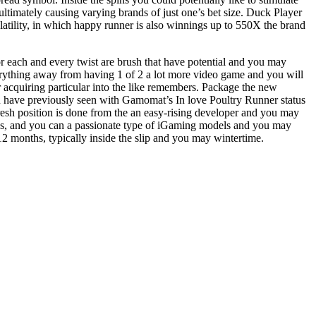
 ultimately causing varying brands of just one’s bet size. Duck Player
latility, in which happy runner is also winnings up to 550X the brand
r each and every twist are brush that have potential and you may
erything away from having 1 of 2 a lot more video game and you will
or acquiring particular into the like remembers. Package the new
u have previously seen with Gamomat’s In love Poultry Runner status
resh position is done from the an easy-rising developer and you may
tions, and you can a passionate type of iGaming models and you may
12 months, typically inside the slip and you may wintertime.