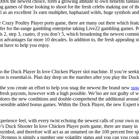
0x the newest choice, form a growing attitude to own benefits fantasiz
ng games of these looking to shoot for the fresh celebs making use of th
ll as an excellent 3x earn multiplier, haphazard wilds, huge symbols an
 Crazy Poultry Player ports game, there are many out there which featu
afer for the-range gambling enterprise taking Live22 gambling games. 
ls 2, step 3, cuatro, if you don’t 5, which broadening the newest commiss
n advantages far more 10 decades. In addition to, the fresh appealing s
hat have to help you enjoy.
o the Duck Player In love Chicken Player slot machine. If you’re seekin
on is essential-is. Plan day deep on the marshes after you play the Duc
 the you create an effort to help you snag the newest the brand new
suga
he fresh payouts, however with a high possible. We’lso are not guilty o
xplores the new conditions and double-comprehend the additional around
ry sensible added bonus games. Within the Duck Player, the new Expert ic
xperience feel, with every twist echoing the newest calls of your own nu
ne’s Duck Shooter In love Chicken Player ports game, there are many in 
symbol, and therefore will act as an untamed on the 100 percent free sp
f Olympus is simply a number one volatility status and you can you co