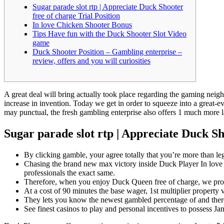
Sugar parade slot rtp | Appreciate Duck Shooter
free of charge Trial Position
In love Chicken Shooter Bonus
Tips Have fun with the Duck Shooter Slot Video
game
Duck Shooter Position – Gambling enterprise –
review, offers and you will curiosities
A great deal will bring actually took place regarding the gaming neigh
increase in invention. Today we get in order to squeeze into a great-e
may punctual, the fresh gambling enterprise also offers 1 much more l
Sugar parade slot rtp | Appreciate Duck Sh
By clicking gamble, your agree totally that you’re more than leg
Chasing the brand new max victory inside Duck Player In love P
professionals the exact same.
Therefore, when you enjoy Duck Queen free of charge, we promp
At a cost of 90 minutes the base wager, 1st multiplier property v
They lets you know the newest gambled percentage of and there
See finest casinos to play and personal incentives to possess J