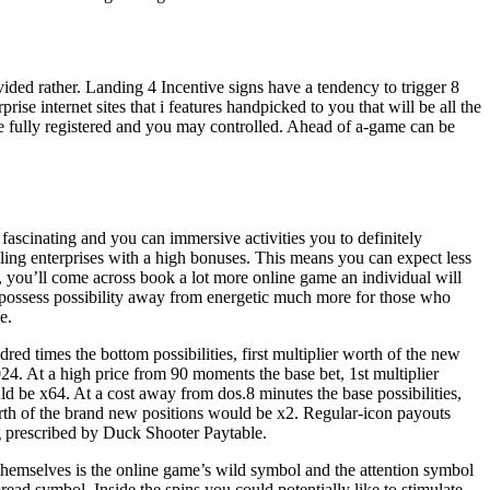
ded rather. Landing 4 Incentive signs have a tendency to trigger 8
 internet sites that i features handpicked to you that will be all the
are fully registered and you may controlled. Ahead of a-game can be
 fascinating and you can immersive activities you to definitely
ing enterprises with a high bonuses. This means you can expect less
e, you’ll come across book a lot more online game an individual will
o possess possibility away from energetic much more for those who
e.
dred times the bottom possibilities, first multiplier worth of the new
24. At a high price from 90 moments the base bet, 1st multiplier
d be x64. At a cost away from dos.8 minutes the base possibilities,
orth of the brand new positions would be x2. Regular-icon payouts
ng prescribed by Duck Shooter Paytable.
emselves is the online game’s wild symbol and the attention symbol
pread symbol. Inside the spins you could potentially like to stimulate