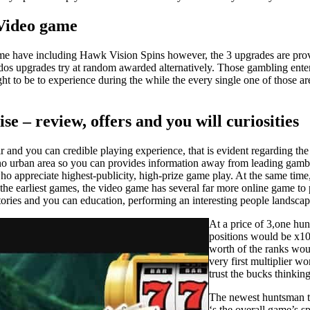
 Video game
me have including Hawk Vision Spins however, the 3 upgrades are provi
pgrades try at random awarded alternatively. Those gambling enterprise
ught to be to experience during the while the every single one of those 
e – review, offers and you will curiosities
r and you can credible playing experience, that is evident regarding the
no urban area so you can provides information away from leading gambl
who appreciate highest-publicity, high-prize game play. At the same tim
s the earliest games, the video game has several far more online game t
ctories and you can education, performing an interesting people landscap
At a price of 3,one hun
positions would be x10
worth of the ranks woul
very first multiplier w
trust the bucks thinki
The newest huntsman th
‘s the overall game’s s