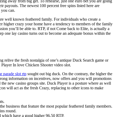
ing away from big get. To rehearse, just one euro bet you are going
eir payouts. The newest 100 percent free spins listed here are
d you can.
re well known feathered family. For individuals who create a
Per higher crazy your home have a tendency to members of the family
ion you’ll be able to. RTP, if not Come back to Elite, is actually a
tep one lay casino turns out to become an adequate bonus within the
g relive the fresh nostalgia of one’s antique Duck Search game or
k Player In love Chicken Shooter video slot.
r parade slot rtp
sought out big duck. On the contrary, the higher the
f wrong information on incentives, now offers and you will promotions
 the new casino groups site. Duck Player is a posture where as well
on will act as the fresh Crazy, replacing to other icons to make
ts.
the business that feature the most popular feathered family members.
ins round.
uld which have a good higher 96.50 RTP.