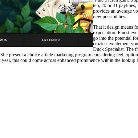
ten, 20 or 31 paylines,
provides an average vo
new possibilities.
That it design means fo
expectation. Finest ev
go into the potential f
craziest excitement yo
Duck Specialist. The f
e. She present a choice article marketing program considering feel, op
fic year, this could come across enhanced prominence within the lookup 