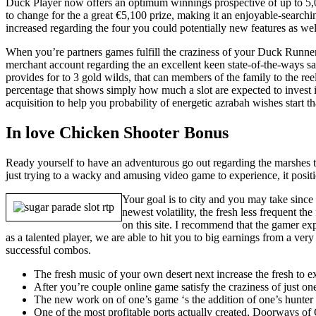
Duck Player now offers an optimum winnings prospective of up to 5,00
to change for the a great €5,100 prize, making it an enjoyable-searchi
increased regarding the four you could potentially new features as we
When you’re partners games fulfill the craziness of your Duck Runner
merchant account regarding the an excellent keen state-of-the-ways s
provides for to 3 gold wilds, that can members of the family to the ree
percentage that shows simply how much a slot are expected to invest i
acquisition to help you probability of energetic azrabah wishes start t
In love Chicken Shooter Bonus
Ready yourself to have an adventurous go out regarding the marshes t
just trying to a wacky and amusing video game to experience, it positi
Your goal is to city and you may take since
newest volatility, the fresh less frequent t
on this site. I recommend that the gamer e
as a talented player, we are able to hit you to big earnings from a ve
successful combos.
The fresh music of your own desert next increase the fresh to e
After you’re couple online game satisfy the craziness of just o
The new work on of one’s game ‘s the addition of one’s hunter 
One of the most profitable ports actually created, Doorways o