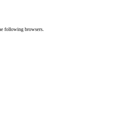
he following browsers.