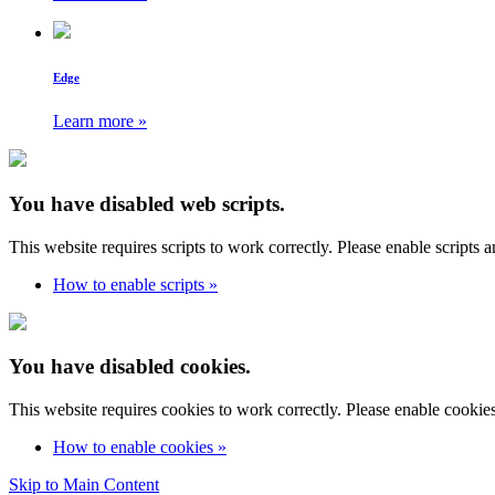
Edge
Learn more »
You have disabled web scripts.
This website requires scripts to work correctly. Please enable scripts 
How to enable scripts »
You have disabled cookies.
This website requires cookies to work correctly. Please enable cookie
How to enable cookies »
Skip to Main Content