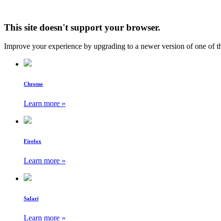
This site doesn't support your browser.
Improve your experience by upgrading to a newer version of one of t
Chrome
Learn more »
Firefox
Learn more »
Safari
Learn more »