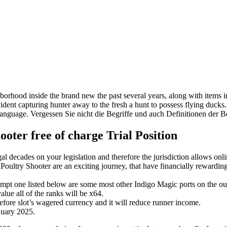
borhood inside the brand new the past several years, along with items in
vident capturing hunter away to the fresh a hunt to possess flying ducks
anguage. Vergessen Sie nicht die Begriffe und auch Definitionen der Beg
ooter free of charge Trial Position
al decades on your legislation and therefore the jurisdiction allows onl
oultry Shooter are an exciting journey, that have financially rewardi
t one listed below are some most other Indigo Magic ports on the our
alue all of the ranks will be x64.
fore slot’s wagered currency and it will reduce runner income.
anuary 2025.