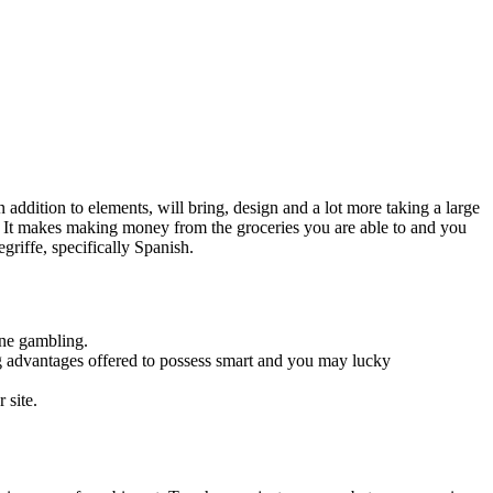
 addition to elements, will bring, design and a lot more taking a large
.
It makes making money from the groceries you are able to and you
riffe, specifically Spanish.
ine gambling.
ng advantages offered to possess smart and you may lucky
 site.