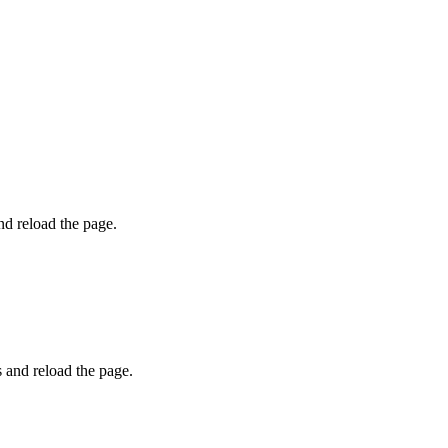
and reload the page.
s and reload the page.