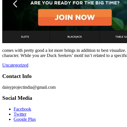
comes with pretty good a lot more brings in addition to best visualiz
character. While you are Duck Seekers’ motif isn’t related to a speci
Uncategorized
Contact Info
daisyprojectindia@gmail.com
Social Media
Facebook
Twitter
Google Plus