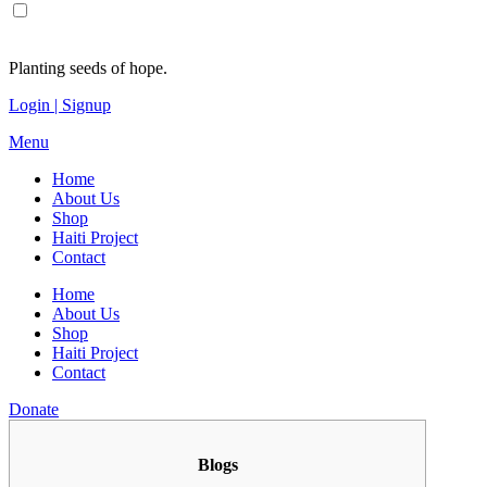
Planting seeds of hope.
Login | Signup
Menu
Home
About Us
Shop
Haiti Project
Contact
Home
About Us
Shop
Haiti Project
Contact
Donate
Blogs