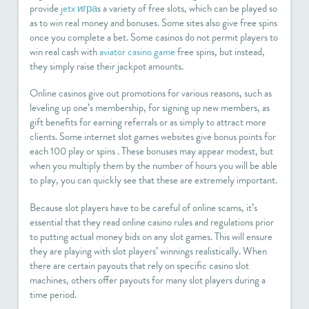
provide
jetx игра
s a variety of free slots, which can be played so
as to win real money and bonuses. Some sites also give free spins
once you complete a bet. Some casinos do not permit players to
win real cash with
aviator casino game
free spins, but instead,
they simply raise their jackpot amounts.
Online casinos give out promotions for various reasons, such as
leveling up one’s membership, for signing up new members, as
gift benefits for earning referrals or as simply to attract more
clients. Some internet slot games websites give bonus points for
each 100 play or spins . These bonuses may appear modest, but
when you multiply them by the number of hours you will be able
to play, you can quickly see that these are extremely important.
Because slot players have to be careful of online scams, it’s
essential that they read online casino rules and regulations prior
to putting actual money bids on any slot games. This will ensure
they are playing with slot players’ winnings realistically. When
there are certain payouts that rely on specific casino slot
machines, others offer payouts for many slot players during a
time period.