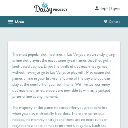
Login | Signup
Donate
Menu
HOME
ABOUT US
SHOP
The most popular slot machines in Las Vegas are currently giving
online slot players the exact same great names that they got in
HAITI PROJECT
land-based casinos. Enjoy the thrills of slot machines games
without having to go to Las Vegas to playwith. Play casino slot
games online in your browser anytime of the day and you can
CONTACT
play at the comfort of your
own home. With virtual currency
slot machine games, players are now able to win large jackpot
prizes online at any moment.
The majority of slot game websites offer you great benefits
when you play with totally free slots. There are no residue
needed, no monthly charges and there are no extra rules or
regulations when it comes to internet slot games. Each site