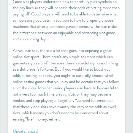
Good slot players understand how to carefully pick symbols on
the pay lines so they will increase their odds of hitting more than
paying off. Good players will need to be able to determine what
symbols are good bets, in addition to how to properly choose
machines that offer guaranteed payout bonuses. This can make
the difference between an enjoyable and rewarding slot game
and also a losing day.
As you can see, there is a lot that goes into enjoying a great
online slot sport. There aren’t any simple solutions which can
guarantee you a profit because there’s absolutely no such thing
as a slot player’s fortune. But if you would like to boost your
odds of hitting jackpots, you ought to carefully choose which
online casino games that you play and be certain that you follow
all of the rules. Internet casino players also have to be careful to
not invest too much time playing slots or they may become
hooked and stop playing all together. You need to remember
that these video slots have exactly the very same odds as dwell
slots, which means you don’t need to be concerned about
earning”live” money, either.
Uncategorized