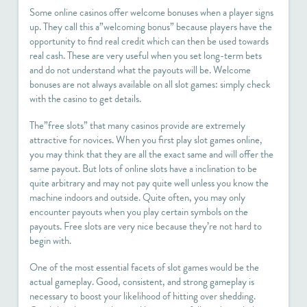
Some online casinos offer welcome bonuses when a player signs
up. They call this a”welcoming bonus” because players have the
opportunity to find real credit which can then be used towards
real cash. These are very useful when you set long-term bets
and do not understand what the payouts will be. Welcome
bonuses are not always available on all slot games: simply check
with the casino to get details.
The”free slots” that many casinos provide are extremely
attractive for novices. When you first play slot games online,
you may think that they are all the exact same and will offer the
same payout. But lots of online slots have a inclination to be
quite arbitrary and may not pay quite well unless you know the
machine indoors and outside. Quite often, you may only
encounter payouts when you play certain symbols on the
payouts. Free slots are very nice because they’re not hard to
begin with.
One of the most essential facets of slot games would be the
actual gameplay. Good, consistent, and strong gameplay is
necessary to boost your likelihood of hitting over shedding.