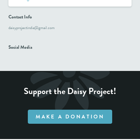
Contact Info
daisyprojectindia@gmail.com
Social Media
Support the Daisy Project!
MAKE A DONATION