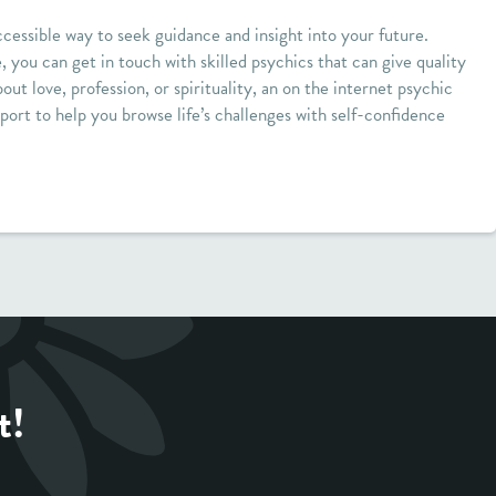
cessible way to seek guidance and insight into your future.
e, you can get in touch with skilled psychics that can give quality
out love, profession, or spirituality, an on the internet psychic
port to help you browse life’s challenges with self-confidence
t!