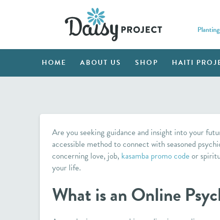
Planting
HOME
ABOUT US
SHOP
HAITI PROJ
Are you seeking guidance and insight into your futu
accessible method to connect with seasoned psychi
concerning love, job,
kasamba promo code
or spirit
your life.
What is an Online Psyc