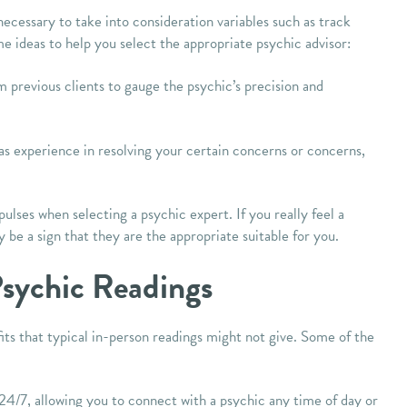
necessary to take into consideration variables such as track
e ideas to help you select the appropriate psychic advisor:
 previous clients to gauge the psychic’s precision and
as experience in resolving your certain concerns or concerns,
lses when selecting a psychic expert. If you really feel a
y be a sign that they are the appropriate suitable for you.
Psychic Readings
ts that typical in-person readings might not give. Some of the
 24/7, allowing you to connect with a psychic any time of day or