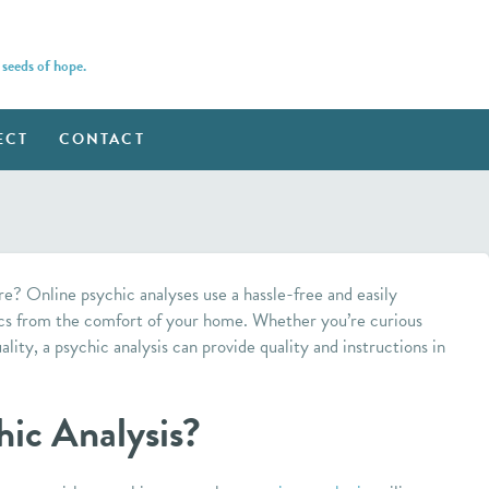
 seeds of hope.
ECT
CONTACT
re? Online psychic analyses use a hassle-free and easily
cs from the comfort of your home. Whether you’re curious
uality, a psychic analysis can provide quality and instructions in
hic Analysis?