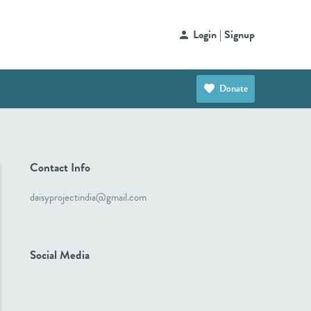
Login | Signup
Donate
Contact Info
daisyprojectindia@gmail.com
Social Media