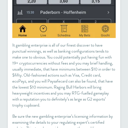
It gambling enterprise is all of our finest discover to have
punctual winnings, as well as banking configurations tends to
make one to obvious. You could potentially put having fun with
19+ cryptocurrencies without fees and you may brief handling,
usually immediate, that have minimums between $10 in order to
$fifty. Old-fashioned actions such as Visa, Credit card,
ecoPayz, and you will Paysafecard can also be found, that have
the lowest $10 minimum. Raging Bull Harbors will bring
heavyweight incentives and you may RTG-fuelled gameplay
with a reputation you to definitely’s as large as G2 esports’
trophy cupboard.
Be sure the new gambling enterprise’s licensing information by
examining the details to your regulating expert’s certified