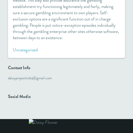
website. This step also provide assurance the gambling
establishment try functioning legitimately and fairly, making
sure a secure gambling environment to own players. Self-
exclusion options are a significant function out of in charge
gambling. People is put notice-exception episodes individually
through the gambling enterprise other sites otherwise software,
between days to an existence.
Uncategorized
Contact Info
daisyprojectindia@gmail.com
Social Media