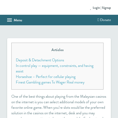
Login | Signup
Donate
Menu
Articles
Deposit & Detachment Options
In control play — equipment, constraints, and having
assist
Horseshoe – Perfect for cellular playing
Finest Gambling games To Wager Real money
One of the best things about playing from the Malaysian casinos
on the internet is you can select additional models of your own
favorite online game. When you’re slots would be the preferred
solution in the casinos on the internet, desk and you may