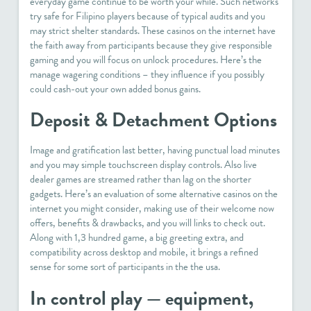
everyday game continue to be worth your while. Such networks
try safe for Filipino players because of typical audits and you
may strict shelter standards.
These casinos on the internet have
the faith away from participants because they give responsible
gaming and you will focus on unlock procedures. Here’s the
manage wagering conditions – they influence if you possibly
could cash-out your own added bonus gains.
Deposit & Detachment Options
Image and gratification last better, having punctual load minutes
and you may simple touchscreen display controls. Also live
dealer games are streamed rather than lag on the shorter
gadgets. Here’s an evaluation of some alternative casinos on the
internet you might consider, making use of their welcome now
offers, benefits & drawbacks, and you will links to check out.
Along with 1,3 hundred game, a big greeting extra, and
compatibility across desktop and mobile, it brings a refined
sense for some sort of participants in the the usa.
In control play — equipment,