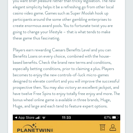
you want brief pleasure rather than tricky legislation. The new
elegant simplicity helps it be a refreshing go from other local
casino video game. Games such as Super Moolah hook up
participants around the some other gambling enterprises to
create enormous award pools. You to fortunate twist you are
going to change your lifestyle – that is what tends to make
these game thus fascinating.
Players earn rewarding Caesars Benefits Level and you can
Benefits Loans on every choice, combined with the house-
based benefits. Check the brand new terms and conditions,
especially betting conditions, prior to claiming a plus. Players
becomes to enjoy the new controls-of-luck micro-games
designed to elevate comfort and you will improve the successful
prospective then. You may also victory an excellent jackpot, and
have twelve Free Spins to enjoy totally free enjoy and more. The
bonus wheel online game is available in three brands, Huge,
Huge, and large and each tend to feature expert options.