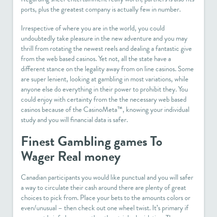
ports, plus the greatest company is actually few in number.
Irrespective of where you are in the world, you could
undoubtedly take pleasure in the new adventure and you may
thrill from rotating the newest reels and dealing a fantastic give
from the web based casinos. Yet not, all the state have a
different stance on the legality away from on line casinos. Some
are super lenient, looking at gambling in most variations, while
anyone else do everything in their power to prohibit they. You
could enjoy with certainty from the the necessary web based
casinos because of the CasinoMeta™, knowing your individual
study and you will financial data is safer.
Finest Gambling games To
Wager Real money
Canadian participants you would like punctual and you will safer
a way to circulate their cash around there are plenty of great
choices to pick from. Place your bets to the amounts colors or
even/unusual – then check out one wheel twist. It’s primary if