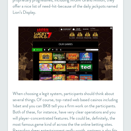
proprietary progressives, including MGM Grand Million, they
offer a nice list of need-hit-because of the daily jackpots named
Lion’s Display.
When choosing a legit system, participants should think about
several things. Of course, top-rated web based casinos including
1xbet and you can BK8 tell you a firm work on the participants.
Both of these, for instance, have very clear operations and you
will player-concentrated features. He could be, definitely, the
most famous game kind of across the the online betting sites.
Regarding sheer entertainment really worth, partners is also fits