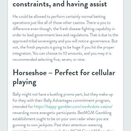
constraints, and having assist
He could be allowed to perform certainly normal betting
operations just like all of those other casinos. There is you to
difference even though, the fresh disease fighting capability in
order to lead government laws and regulations. That is due to the
approved tribal sovereignty and you will notice-governance. But
not, the fresh payouts is going to be huge if you hit the proper
integration. You can choose to 10 amounts, and you may it is
recommended selecting five, seven, or nine.
Horseshoe – Perfect for cellular
playing
Bally might not have a bustling promo part, but they make up
for they with their Bally Advantages commitment program,
intended for
https://happy-gambler.com/nordicslots-casino/
rewarding more energetic participants. BetMGM Gambling
establishment ought to be on your own radar when you are
gunning to own jackpots. Past their attention-watering