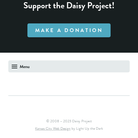
Support the Daisy Project!
MAKE A DONATION
Menu
© 2008 – 2023 Daisy Project
Kansas City Web Design
by Light Up the Dark