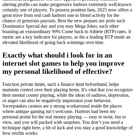
altering profits can make progressive harbors extremely well-known
certainly one of players. To possess position fans, 2025 now offers a
great trove from real cash harbors one to blend activity for the
chance of generous payouts. Best the new prepare are ports such
Dominance Special day and you may Mega Joker, each other
boasting an extraordinary 99% Come back to Athlete (RTP) rates. It
metric are a key indicator for players, as the a leading RTP mode an
elevated likelihood of going back winnings over time.
Exactly what should i look for in an
internet slot games to help you improve
my personal likelihood of effective?
Function private limits, such a finance limit beforehand, helps
maintain control over their playing items. It’s vital that you recognize
their mental county playing, while the ideas of sadness, depression,
or anger can also be negatively impression your behavior.
Sweepstakes casinos are a strong workaround inside the places
where antique gaming isn’t welcome. Harbors had been my
personal portal for the real money playing — easy to twist, fun to
view, and you will packed with surprises. You don’t you need a
technique right here, a bit of luck and you may a good knowledge of
how profits works.