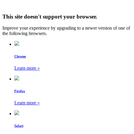
This site doesn't support your browser.
Improve your experience by upgrading to a newer version of one of
the following browsers.
Chrome
Learn more »
Firefox
Learn more »
Safari