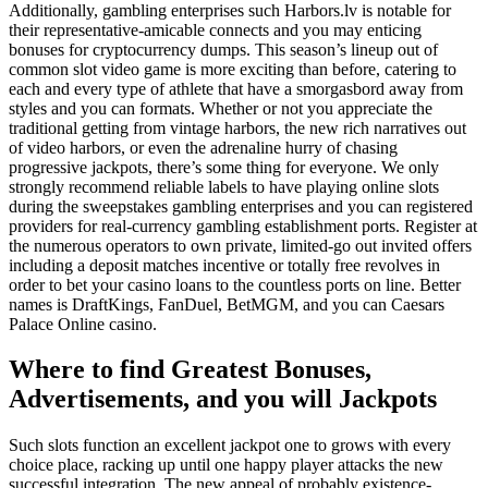
Additionally, gambling enterprises such Harbors.lv is notable for
their representative-amicable connects and you may enticing
bonuses for cryptocurrency dumps. This season’s lineup out of
common slot video game is more exciting than before, catering to
each and every type of athlete that have a smorgasbord away from
styles and you can formats. Whether or not you appreciate the
traditional getting from vintage harbors, the new rich narratives out
of video harbors, or even the adrenaline hurry of chasing
progressive jackpots, there’s some thing for everyone. We only
strongly recommend reliable labels to have playing online slots
during the sweepstakes gambling enterprises and you can registered
providers for real-currency gambling establishment ports. Register at
the numerous operators to own private, limited-go out invited offers
including a deposit matches incentive or totally free revolves in
order to bet your casino loans to the countless ports on line. Better
names is DraftKings, FanDuel, BetMGM, and you can Caesars
Palace Online casino.
Where to find Greatest Bonuses,
Advertisements, and you will Jackpots
Such slots function an excellent jackpot one to grows with every
choice place, racking up until one happy player attacks the new
successful integration. The new appeal of probably existence-