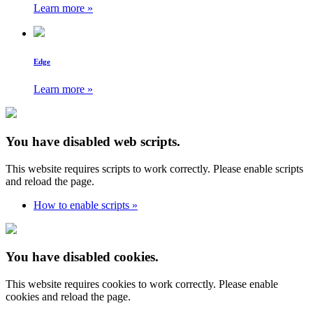
Learn more »
Edge
Learn more »
You have disabled web scripts.
This website requires scripts to work correctly. Please enable scripts
and reload the page.
How to enable scripts »
You have disabled cookies.
This website requires cookies to work correctly. Please enable
cookies and reload the page.