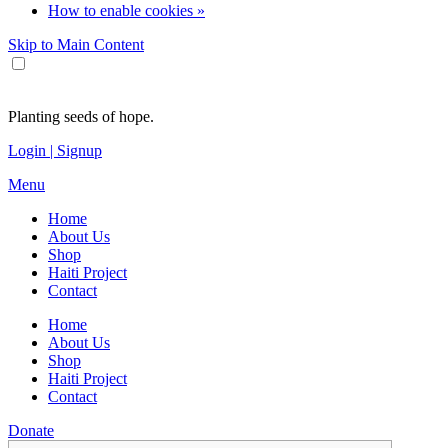
How to enable cookies »
Skip to Main Content
Planting seeds of hope.
Login | Signup
Menu
Home
About Us
Shop
Haiti Project
Contact
Home
About Us
Shop
Haiti Project
Contact
Donate