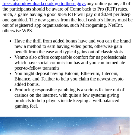
freeslotsnodownload.co.uk go to these guys
any online game, all of
the participants should be aware of Come back to Pro (RTP) rates.
Such, a-game having a good 98% RTP will pay out $0.98 per $step
one gambled. The new games from the local casino’s library must be
out of registered app organizations, such Microgaming, NetEnt,
otherwise WPS.
Have the thrill from added bonus have and you can the brand
new a method to earn having video ports, otherwise gain
benefit from the ease and typical gains out of classic slots.
Venmo also offers comparable comfort for us professionals
which have social commission has and you can immediate
peer-to-fellow transmits.
You might deposit having Bitcoin, Ethereum, Litecoin,
Binance, and Teather to help you claim the newest crypto
added bonus.
Producing responsible gambling is a serious feature out of
casinos on the internet, with quite a few systems giving
products to help players inside keeping a well-balanced
gaming feel.