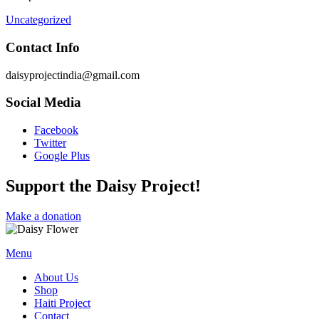
Uncategorized
Contact Info
daisyprojectindia@gmail.com
Social Media
Facebook
Twitter
Google Plus
Support the Daisy Project!
Make a donation
Menu
About Us
Shop
Haiti Project
Contact