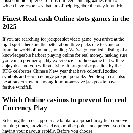
most common queries for this fun reel-spinning games form of
which have responses that are of help together the way in which.
Finest Real cash Online slots games in the
2025
If you are searching for jackpot slot video game, you arrive at the
right spot—here are the better about three picks one to stand out
from the world of online gambling. We’ve got curated a listing of a
knowledgeable harbors playing online for real money, making sure
you earn a premier-quality experience in online game that will be
enjoyable and you will satisfying. It progressive position by the
RTG celebrates Chinese New-year that have colourful zodiac
symbols and you may huge jackpot possible. People spin can also
be at random award among four progressive jackpots to have a
festive windfall.
Which Online casinos to prevent for real
Currency Play
Selecting the most appropriate banking approach may help remove
running times, provider delays, or other points one prevent you from
having your payouts rapidly. Before you choose