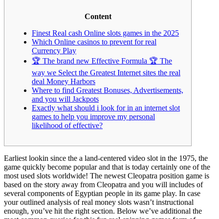
Content
Finest Real cash Online slots games in the 2025
Which Online casinos to prevent for real
Currency Play
🏆 The brand new Effective Formula 🏆 The
way we Select the Greatest Internet sites the real
deal Money Harbors
Where to find Greatest Bonuses, Advertisements,
and you will Jackpots
Exactly what should i look for in an internet slot
games to help you improve my personal
likelihood of effective?
Earliest lookin since the a land-centered video slot in the 1975, the
game quickly become popular and that is today certainly one of the
most used slots worldwide! The newest Cleopatra position game is
based on the story away from Cleopatra and you will includes of
several components of Egyptian people in its game play. In case
your outlined analysis of real money slots wasn’t instructional
enough, you’ve hit the right section.
Below we’ve additional the