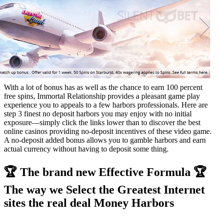
With a lot of bonus has as well as the chance to earn 100 percent
free spins, Immortal Relationship provides a pleasant game play
experience you to appeals to a few harbors professionals. Here are
step 3 finest no deposit harbors you may enjoy with no initial
exposure—simply click the links lower than to discover the best
online casinos providing no-deposit incentives of these video game.
A no-deposit added bonus allows you to gamble harbors and earn
actual currency without having to deposit some thing.
🏆 The brand new Effective Formula 🏆
The way we Select the Greatest Internet
sites the real deal Money Harbors