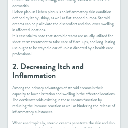
dermatitis.
Lichen planus: Lichen planus is an inflammatory skin condition
defined by itchy, shiny, as well as flat-topped bumps. Steroid
creams can help alleviate the discomfort and also lower swelling
in affected locations.
It is essential to note that steroid creams are usually utilized for
short-term treatment to take care of flare-ups, and long-lasting
use ought to be stayed clear of unless directed by a health care
professional.
2. Decreasing Itch and
Inflammation
Among the primary advantages of steroid creams is their
capacity to lower irritation and swelling in the affected locations.
The corticosteroids existing in these creams function by
reducing the immune reaction as well as hindering the release of
inflammatory substances.
When used topically, steroid creams penetrate the skin and also