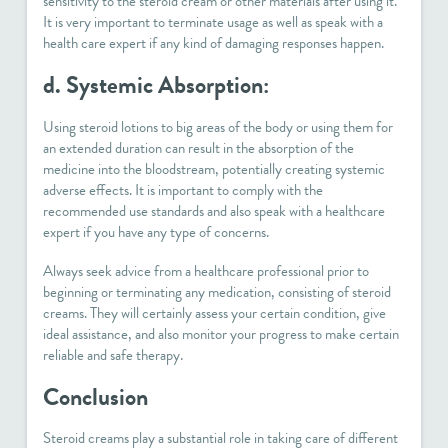
sensitivity to the steroid cream or other materials after using it.
It is very important to terminate usage as well as speak with a
health care expert if any kind of damaging responses happen.
d. Systemic Absorption:
Using steroid lotions to big areas of the body or using them for
an extended duration can result in the absorption of the
medicine into the bloodstream, potentially creating systemic
adverse effects. It is important to comply with the
recommended use standards and also speak with a healthcare
expert if you have any type of concerns.
Always seek advice from a healthcare professional prior to
beginning or terminating any medication, consisting of steroid
creams. They will certainly assess your certain condition, give
ideal assistance, and also monitor your progress to make certain
reliable and safe therapy.
Conclusion
Steroid creams play a substantial role in taking care of different