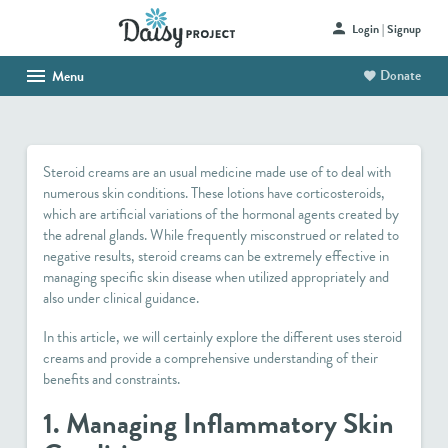
Login | Signup
Donate
Menu
HOME
ABOUT US
Steroid creams are an usual medicine made use of to deal with
SHOP
numerous skin conditions. These lotions have corticosteroids,
which are artificial variations of the hormonal agents created by
HAITI PROJECT
the adrenal glands. While frequently misconstrued or related to
negative results, steroid creams can be extremely effective in
CONTACT
managing specific skin disease when utilized appropriately and
also under clinical guidance.
In this article, we will certainly explore the different uses steroid
creams and provide a comprehensive understanding of their
benefits and constraints.
1. Managing Inflammatory Skin