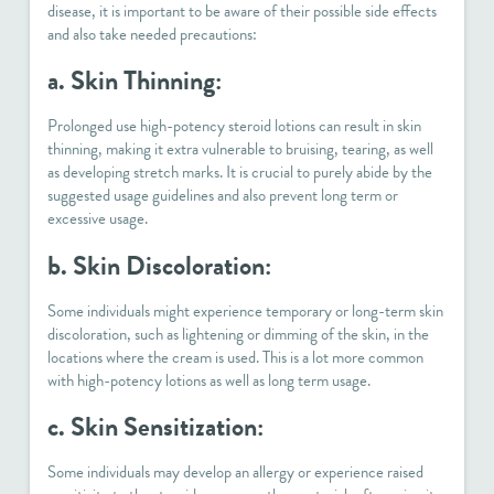
disease, it is important to be aware of their possible side effects
and also take needed precautions:
a. Skin Thinning:
Prolonged use high-potency steroid lotions can result in skin
thinning, making it extra vulnerable to bruising, tearing, as well
as developing stretch marks. It is crucial to purely abide by the
suggested usage guidelines and also prevent long term or
excessive usage.
b. Skin Discoloration:
Some individuals might experience temporary or long-term skin
discoloration, such as lightening or dimming of the skin, in the
locations where the cream is used. This is a lot more common
with high-potency lotions as well as long term usage.
c. Skin Sensitization:
Some individuals may develop an allergy or experience raised