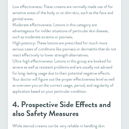
Low effectiveness: These creams are normally made use of for
sensitive areas of the body or on slim skin, such as the face and
genital areas.
Moderate effectiveness: Lotions in this category are
advantageous for milder situations of particular skin disease,
such as moderate eczema or psoriasis.
High potency: These lotions are prescribed for much more
serious cases of conditions like psoriasis or dermatitis that do not
react effectively to lower strength alternatives.
Ultra-high effectiveness: Lotions in this group are booked for
severe as well as resistant problems and are usually not advised
for long-lasting usage due to their potential negative effects.
Your doctor will figure out the proper effectiveness level as well
as overview you on the correct usage, period, and regularity of
application based on your particular condition.
4. Prospective Side Effects and
also Safety Measures
While steroid creams can be very reliable in handling skin