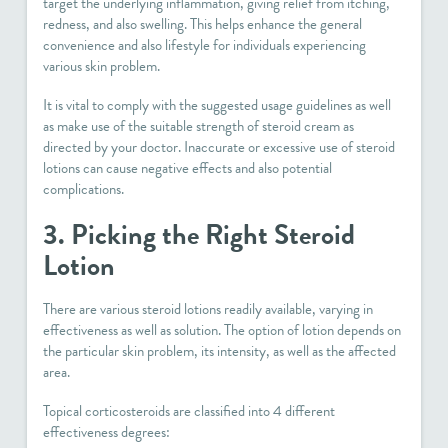
target the underlying inflammation, giving relief from itching,
redness, and also swelling. This helps enhance the general
convenience and also lifestyle for individuals experiencing
various skin problem.
It is vital to comply with the suggested usage guidelines as well
as make use of the suitable strength of steroid cream as
directed by your doctor. Inaccurate or excessive use of steroid
lotions can cause negative effects and also potential
complications.
3. Picking the Right Steroid
Lotion
There are various steroid lotions readily available, varying in
effectiveness as well as solution. The option of lotion depends on
the particular skin problem, its intensity, as well as the affected
area.
Topical corticosteroids are classified into 4 different
effectiveness degrees: