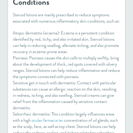
Conditions
Steroid lotions are mainly prescribed to reduce symptoms
associated with numerous inflammatory skin conditions, such as:
Atopic dermatitis (eczema): Eczema is a persistent condition
identified by red, itchy, and also irritated skin. Steroid lotions
can help in reducing swelling, alleviate itching, and also promote
recovery in eczema-prone areas.
Psoriasis: Psoriasis causes the skin cells to multiply swiftly, bring
about the development of thick, red spots covered with silvery
ranges. Steroid lotions can help reduce inflammation and reduce
the symptoms connected with psoriasis.
Sensitive get in touch with dermatitis: Contact with particular
substances can cause an allergic reaction on the skin, resulting
in redness, itching, and also swelling. Steroid creams can give
relief from the inflammation caused by sensitive contact
dermatitis.
Seborrheic dermatitis: This condition largely influences areas
with a high
oculax farmacia tei
concentration of oil glands, such
as the scalp, face, as well as top chest. Steroid lotions can help
reduce the redness, scaling, and itching related to seborrheic