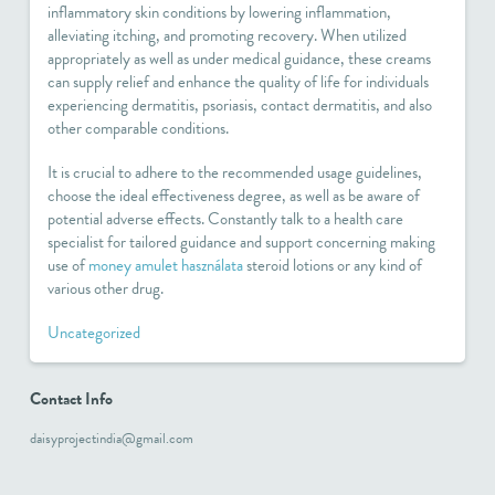
inflammatory skin conditions by lowering inflammation,
alleviating itching, and promoting recovery. When utilized
appropriately as well as under medical guidance, these creams
can supply relief and enhance the quality of life for individuals
experiencing dermatitis, psoriasis, contact dermatitis, and also
other comparable conditions.
It is crucial to adhere to the recommended usage guidelines,
choose the ideal effectiveness degree, as well as be aware of
potential adverse effects. Constantly talk to a health care
specialist for tailored guidance and support concerning making
use of
money amulet használata
steroid lotions or any kind of
various other drug.
Uncategorized
Contact Info
daisyprojectindia@gmail.com