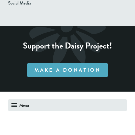
Social Media
Support the Daisy Project!
MAKE A DONATION
Menu
About Us
Shop